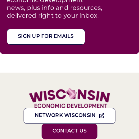
news, plus info and resources,
delivered right to your inbox.
SIGN UP FOR EMAILS
NETWORK WISCONSIN
CONTACT US