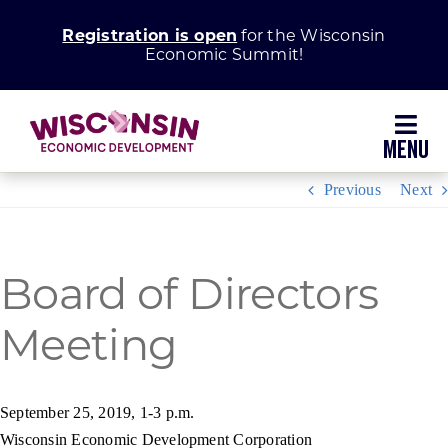
Skip
Registration is open
for the Wisconsin
to
Economic Summit!
content
Toggl
Navig
Previous
Next
Why Wisconsin
Grow Your Business
Board of Directors
Meeting
Enhance Your Community
About WEDC
September 25, 2019, 1-3 p.m.
Wisconsin Economic Development Corporation