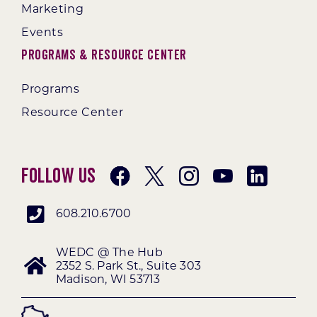
Marketing
Events
Programs & Resource Center
Programs
Resource Center
Follow Us
608.210.6700
WEDC @ The Hub
2352 S. Park St., Suite 303
Madison, WI 53713