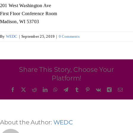
Programs & Resource Center
201 West Washington Ave
First Floor Conference Room
Madison, WI 53703
SEARCH
FOR:
By
WEDC
|
September 25, 2019
|
0 Comments
Share This Story, Choose Your
Want to get in touch?
Platform!
Facebook
X
Reddit
LinkedIn
WhatsApp
Telegram
Tumblr
Pinterest
Vk
Xing
Emai
CONTACT US
About the Author:
WEDC