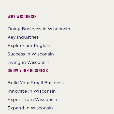
Why Wisconsin
Doing Business in Wisconsin
Key Industries
Explore our Regions
Success in Wisconsin
Living in Wisconsin
Grow Your Business
Build Your Small Business
Innovate in Wisconsin
Export from Wisconsin
Expand in Wisconsin