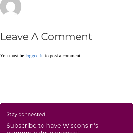
Leave A Comment
You must be
logged in
to post a comment.
Stay connected!
Subscribe to have Wisconsin’s
economic development