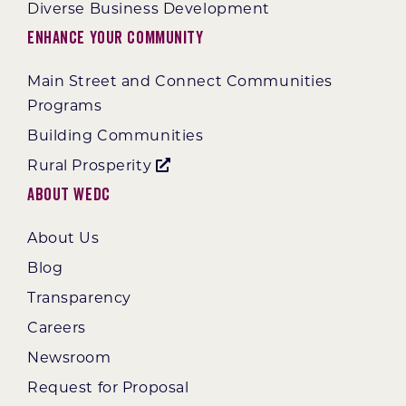
Diverse Business Development
Enhance Your Community
Main Street and Connect Communities
Programs
Building Communities
Rural Prosperity
About WEDC
About Us
Blog
Transparency
Careers
Newsroom
Request for Proposal