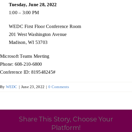
Programs & Resource Center
Tuesday, June 28, 2022
1:00 – 3:00 PM
SEARCH
WEDC First Floor Conference Room
FOR:
201 West Washington Avenue
Madison, WI 53703
Microsoft Teams Meeting
Phone: 608-210-6800
Conference ID: 819548245#
Want to get in touch?
By
WEDC
|
June 23, 2022
|
0 Comments
CONTACT US
Share This Story, Choose Your
Platform!