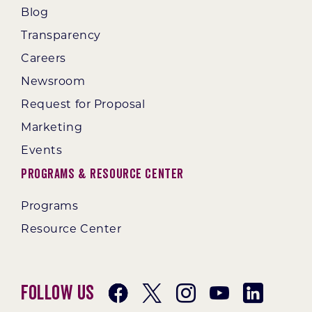
Blog
Transparency
Careers
Newsroom
Request for Proposal
Marketing
Events
Programs & Resource Center
Programs
Resource Center
Follow Us