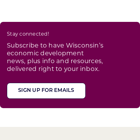
Stay connected!
Subscribe to have Wisconsin’s
economic development
news, plus info and resources,
delivered right to your inbox.
SIGN UP FOR EMAILS