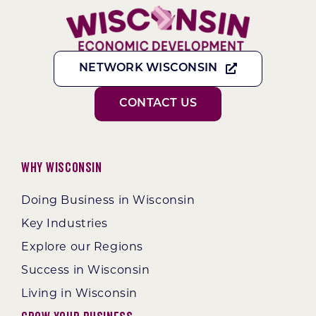
NETWORK WISCONSIN
CONTACT US
Why Wisconsin
Doing Business in Wisconsin
Key Industries
Explore our Regions
Success in Wisconsin
Living in Wisconsin