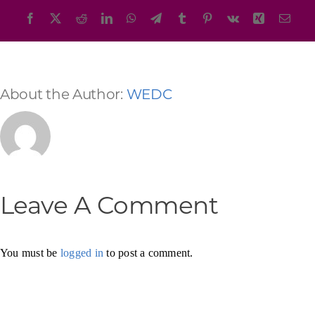
Facebook
X
Reddit
LinkedIn
WhatsApp
Telegram
Tumblr
Pinterest
Vk
Xing
Emai
About the Author:
WEDC
Leave A Comment
You must be
logged in
to post a comment.