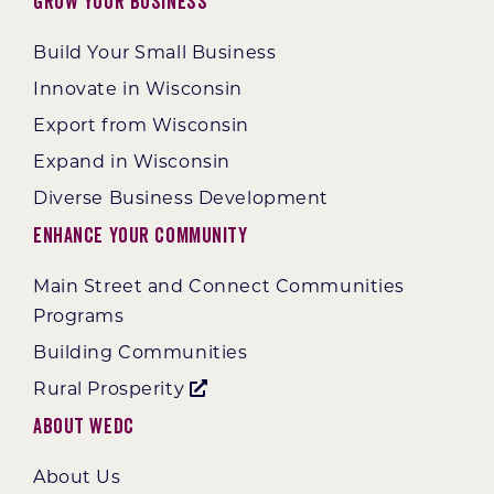
Grow Your Business
Build Your Small Business
Innovate in Wisconsin
Export from Wisconsin
Expand in Wisconsin
Diverse Business Development
Enhance Your Community
Main Street and Connect Communities
Programs
Building Communities
Rural Prosperity
About WEDC
About Us