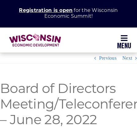
Skip
Registration is open
for the Wisconsin
to
Economic Summit!
content
Toggl
Navig
Previous
Next
Why Wisconsin
Grow Your Business
Board of Directors
Enhance Your Community
Meeting/Teleconfere
– June 28, 2022
About WEDC