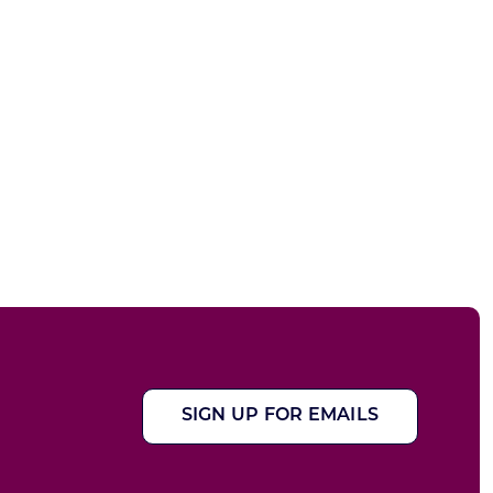
SIGN UP FOR EMAILS