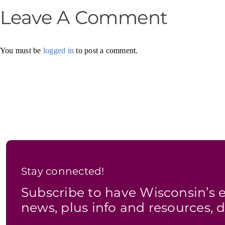
Leave A Comment
You must be
logged in
to post a comment.
Stay connected!
Subscribe to have Wisconsin’
news, plus info and resources, d