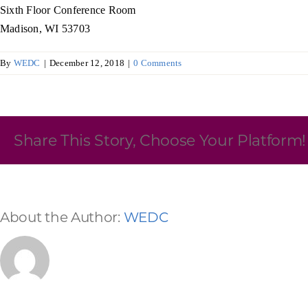
Sixth Floor Conference Room
Skilled Workforce
Madison, WI 53703
Transportation and Infrastructure
By
WEDC
|
December 12, 2018
|
0 Comments
Executive Profiles
Wisconsin’s Advantage
Industry Experts
Share This Story, Choose Your Platform!
Economic Well-Being
About the Author:
WEDC
Success Stories
Wisconsin Ambassadors