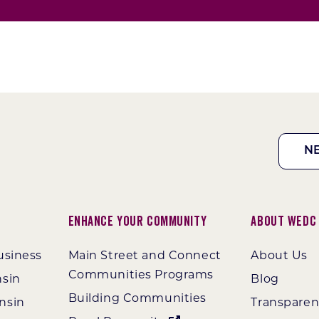
N
Enhance Your Community
About WEDC
usiness
Main Street and Connect
About Us
Communities Programs
nsin
Blog
Building Communities
nsin
Transpare