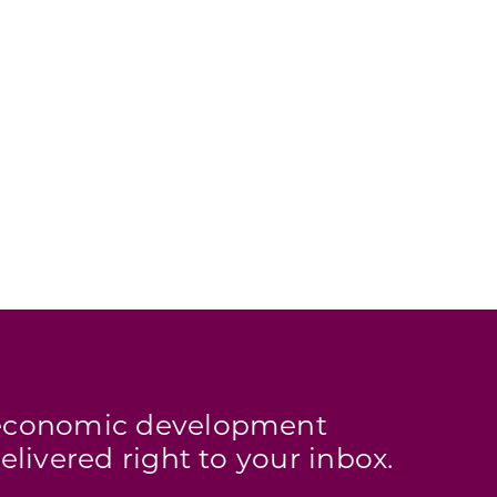
s economic development
elivered right to your inbox.