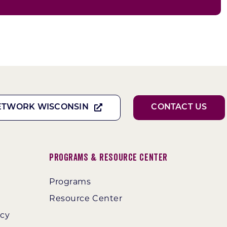
ETWORK WISCONSIN
CONTACT US
Programs & Resource Center
Programs
Resource Center
ncy