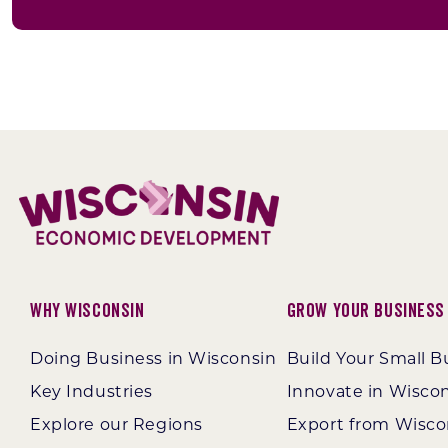
Why Wisconsin
Grow Your Business
Doing Business in Wisconsin
Build Your Small B
Key Industries
Innovate in Wisco
Explore our Regions
Export from Wisco