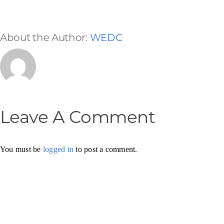
About the Author:
WEDC
Leave A Comment
You must be
logged in
to post a comment.