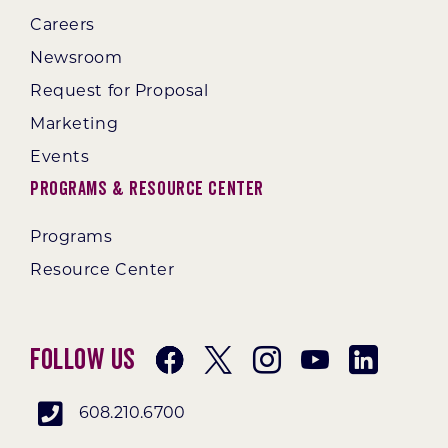
Careers
Newsroom
Request for Proposal
Marketing
Events
Programs & Resource Center
Programs
Resource Center
Follow Us
608.210.6700