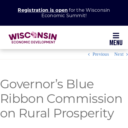
Skip
Registration is open
for the Wisconsin
to
Economic Summit!
content
Toggl
Navig
Previous
Next
Why Wisconsin
Grow Your Business
Governor’s Blue
Ribbon Commission
Enhance Your Community
on Rural Prosperity
About WEDC