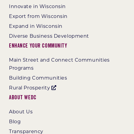
Innovate in Wisconsin
Export from Wisconsin
Expand in Wisconsin
Diverse Business Development
Enhance Your Community
Main Street and Connect Communities
Programs
Building Communities
Rural Prosperity
About WEDC
About Us
Blog
Transparency