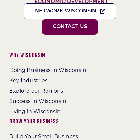
NETWORK WISCONSIN
CONTACT US
Why Wisconsin
Doing Business in Wisconsin
Key Industries
Explore our Regions
Success in Wisconsin
Living in Wisconsin
Grow Your Business
Build Your Small Business