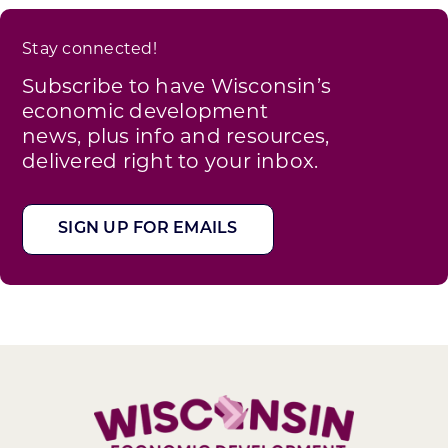
Stay connected!
Subscribe to have Wisconsin’s
economic development
news, plus info and resources,
delivered right to your inbox.
SIGN UP FOR EMAILS