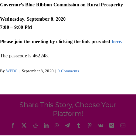
Programs & Resource Center
Governor’s Blue Ribbon Commission on Rural Prosperity
Wednesday, September 8, 2020
SEARCH
7:00 – 9:00 PM
FOR:
Please join the meeting by clicking the link provided
here.
The passcode is 462248.
By
WEDC
|
September 8, 2020
|
0 Comments
Want to get in touch?
CONTACT US
Share This Story, Choose Your
Platform!
Facebook
X
Reddit
LinkedIn
WhatsApp
Telegram
Tumblr
Pinterest
Vk
Xing
Emai