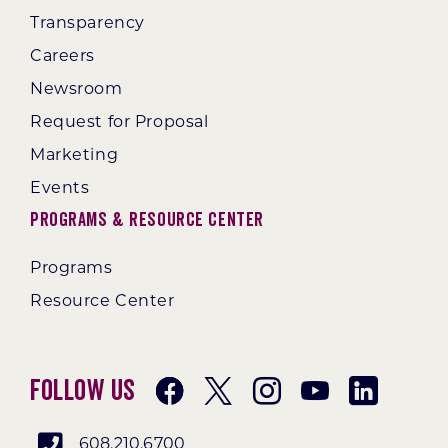
Transparency
Careers
Newsroom
Request for Proposal
Marketing
Events
Programs & Resource Center
Programs
Resource Center
Follow Us
608.210.6700