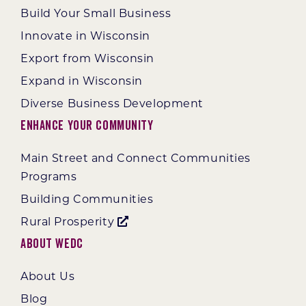
Build Your Small Business
Innovate in Wisconsin
Export from Wisconsin
Expand in Wisconsin
Diverse Business Development
Enhance Your Community
Main Street and Connect Communities
Programs
Building Communities
Rural Prosperity
About WEDC
About Us
Blog