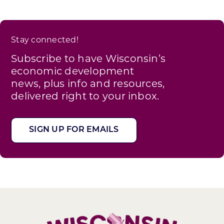
Stay connected!
Subscribe to have Wisconsin’s
economic development
news, plus info and resources,
delivered right to your inbox.
SIGN UP FOR EMAILS