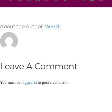
About the Author:
WEDC
Leave A Comment
You must be
logged in
to post a comment.