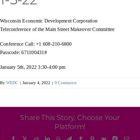
Programs & Resource Center
Wisconsin Economic Development Corporation
SEARCH
Teleconference of the Main Street Makeover Committee
FOR:
Conference Call: +1 608-210-6800
Passcode: 671100431#
January 5th, 2022 3:30-4:00 pm
Want to get in touch?
By
WEDC
|
January 4, 2022
|
0 Comments
CONTACT US
Share This Story, Choose Your
Platform!
Facebook
X
Reddit
LinkedIn
WhatsApp
Telegram
Tumblr
Pinterest
Vk
Xing
Emai