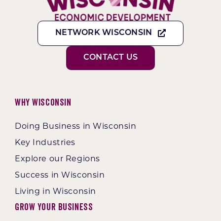
NETWORK WISCONSIN
CONTACT US
Why Wisconsin
Doing Business in Wisconsin
Key Industries
Explore our Regions
Success in Wisconsin
Living in Wisconsin
Grow Your Business