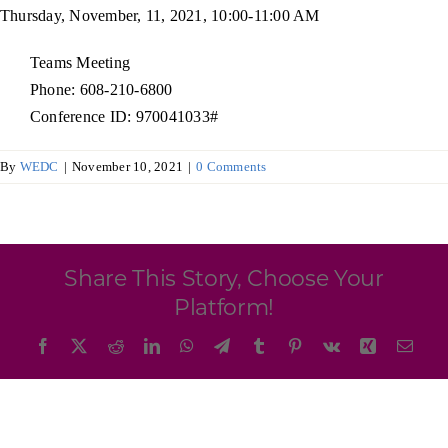
Programs & Resource Center
Thursday, November, 11, 2021, 10:00-11:00 AM
Teams Meeting
SEARCH
Phone: 608-210-6800
FOR:
Conference ID: 970041033#
By
WEDC
|
November 10, 2021
|
0 Comments
Want to get in touch?
Share This Story, Choose Your
Platform!
CONTACT US
Facebook
X
Reddit
LinkedIn
WhatsApp
Telegram
Tumblr
Pinterest
Vk
Xing
Emai