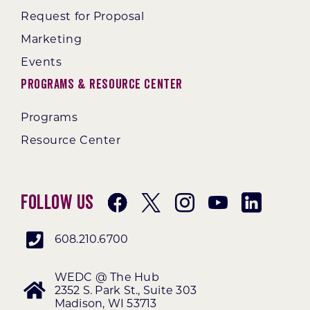
Request for Proposal
Marketing
Events
Programs & Resource Center
Programs
Resource Center
Follow Us
608.210.6700
WEDC @ The Hub
2352 S. Park St., Suite 303
Madison, WI 53713