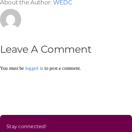
About the Author:
WEDC
Leave A Comment
You must be
logged in
to post a comment.
Stay connected!