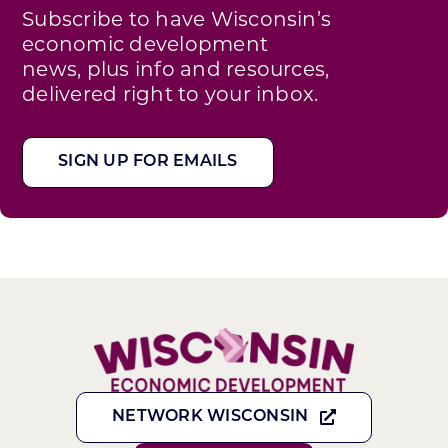
Subscribe to have Wisconsin’s
economic development
news, plus info and resources,
delivered right to your inbox.
SIGN UP FOR EMAILS
NETWORK WISCONSIN