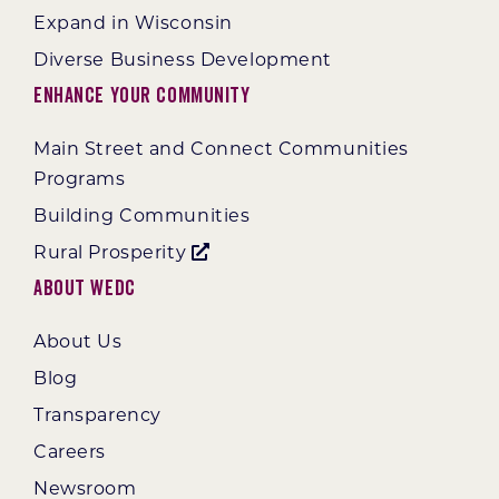
Expand in Wisconsin
Diverse Business Development
Enhance Your Community
Main Street and Connect Communities
Programs
Building Communities
Rural Prosperity
About WEDC
About Us
Blog
Transparency
Careers
Newsroom