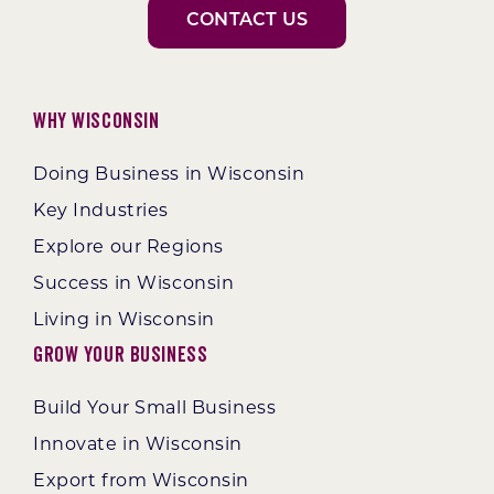
CONTACT US
Why Wisconsin
Doing Business in Wisconsin
Key Industries
Explore our Regions
Success in Wisconsin
Living in Wisconsin
Grow Your Business
Build Your Small Business
Innovate in Wisconsin
Export from Wisconsin