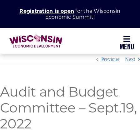
Skip
Registration is open
for the Wisconsin
to
Economic Summit!
content
Toggl
Navig
Previous
Next
Why Wisconsin
Grow Your Business
Audit and Budget
Committee – Sept.19,
Enhance Your Community
2022
About WEDC