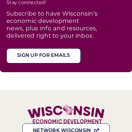
Stay connected!
Subscribe to have Wisconsin’s
economic development
news, plus info and resources,
delivered right to your inbox.
SIGN UP FOR EMAILS
NETWORK WISCONSIN