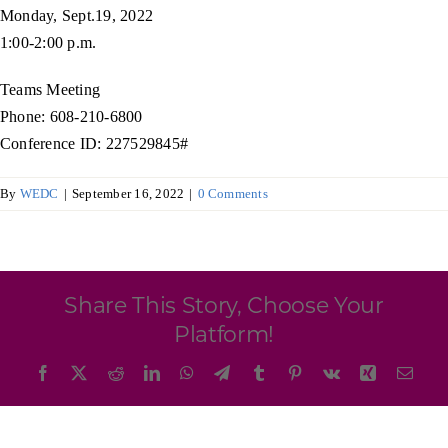
Programs & Resource Center
Monday, Sept.19, 2022
1:00-2:00 p.m.
SEARCH
Teams Meeting
FOR:
Phone: 608-210-6800
Conference ID: 227529845#
By
WEDC
|
September 16, 2022
|
0 Comments
Want to get in touch?
Share This Story, Choose Your
CONTACT US
Platform!
Facebook
X
Reddit
LinkedIn
WhatsApp
Telegram
Tumblr
Pinterest
Vk
Xing
Emai