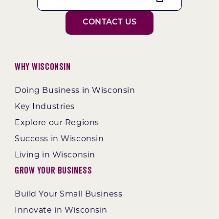
CONTACT US
Why Wisconsin
Doing Business in Wisconsin
Key Industries
Explore our Regions
Success in Wisconsin
Living in Wisconsin
Grow Your Business
Build Your Small Business
Innovate in Wisconsin