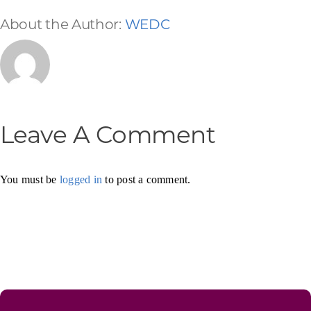
About the Author:
WEDC
Leave A Comment
You must be
logged in
to post a comment.