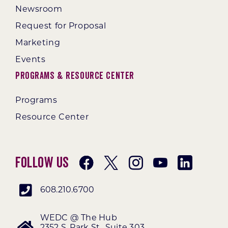
Newsroom
Request for Proposal
Marketing
Events
Programs & Resource Center
Programs
Resource Center
Follow Us
608.210.6700
WEDC @ The Hub
2352 S. Park St., Suite 303