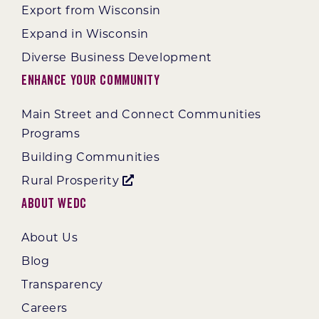
Export from Wisconsin
Expand in Wisconsin
Diverse Business Development
Enhance Your Community
Main Street and Connect Communities
Programs
Building Communities
Rural Prosperity
About WEDC
About Us
Blog
Transparency
Careers