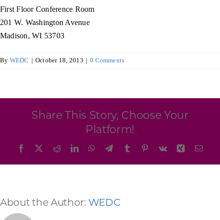
Programs & Resource Center
First Floor Conference Room
201 W. Washington Avenue
Madison, WI 53703
SEARCH
FOR:
By
WEDC
|
October 18, 2013
|
0 Comments
Share This Story, Choose Your
Want to get in touch?
Platform!
Facebook
X
Reddit
LinkedIn
WhatsApp
Telegram
Tumblr
Pinterest
Vk
Xing
Emai
CONTACT US
About the Author:
WEDC