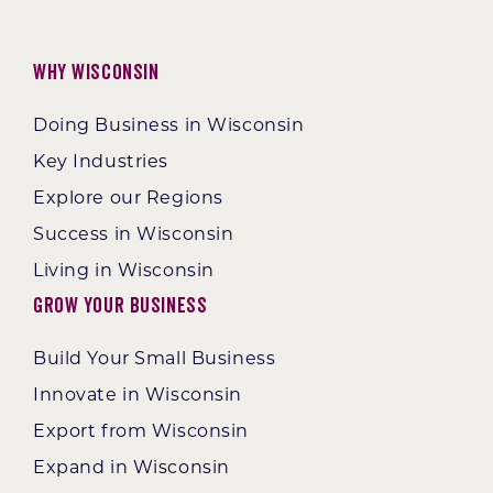
Why Wisconsin
Doing Business in Wisconsin
Key Industries
Explore our Regions
Success in Wisconsin
Living in Wisconsin
Grow Your Business
Build Your Small Business
Innovate in Wisconsin
Export from Wisconsin
Expand in Wisconsin