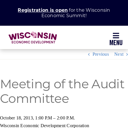
Skip
Registration is open
for the Wisconsin
to
Economic Summit!
content
Toggl
Navig
Previous
Next
Why Wisconsin
Grow Your Business
Meeting of the Audit
Committee
Enhance Your Community
About WEDC
October 18, 2013, 1:00 P.M – 2:00 P.M.
Wisconsin Economic Development Corporation