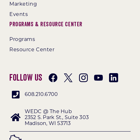
Marketing
Events
Programs & Resource Center
Programs
Resource Center
Follow Us
608.210.6700
WEDC @ The Hub
2352 S. Park St., Suite 303
Madison, WI 53713