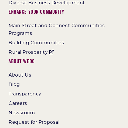
Diverse Business Development
Enhance Your Community
Main Street and Connect Communities
Programs
Building Communities
Rural Prosperity
About WEDC
About Us
Blog
Transparency
Careers
Newsroom
Request for Proposal