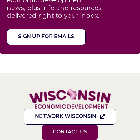
news, plus info and resources,
delivered right to your inbox.
SIGN UP FOR EMAILS
NETWORK WISCONSIN
CONTACT US