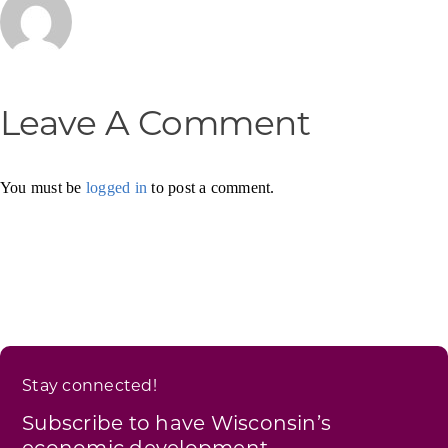
Leave A Comment
You must be
logged in
to post a comment.
Stay connected!
Subscribe to have Wisconsin’s
economic development