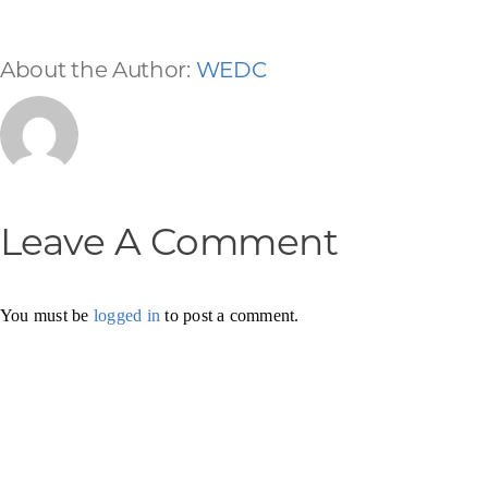
About the Author:
WEDC
Leave A Comment
You must be
logged in
to post a comment.