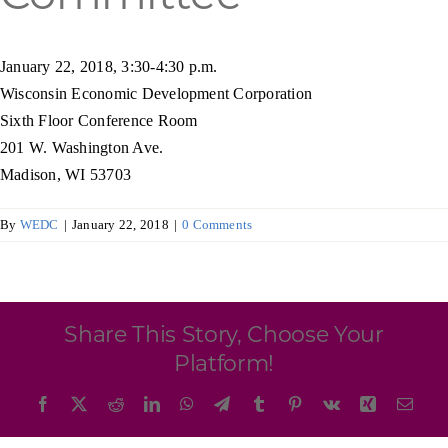
Programs & Resource Center
January 22, 2018, 3:30-4:30 p.m.
SEARCH
Wisconsin Economic Development Corporation
FOR:
Sixth Floor Conference Room
201 W. Washington Ave.
Madison, WI 53703
By
WEDC
|
January 22, 2018
|
0 Comments
Want to get in touch?
CONTACT US
Share This Story, Choose Your
Platform!
Facebook
X
Reddit
LinkedIn
WhatsApp
Telegram
Tumblr
Pinterest
Vk
Xing
Emai