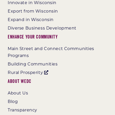
Innovate in Wisconsin
Export from Wisconsin
Expand in Wisconsin
Diverse Business Development
Enhance Your Community
Main Street and Connect Communities
Programs
Building Communities
Rural Prosperity
About WEDC
About Us
Blog
Transparency