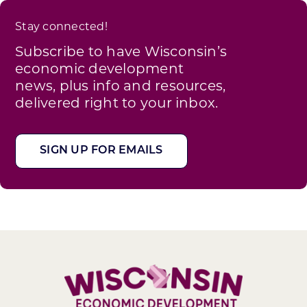
Stay connected!
Subscribe to have Wisconsin’s
economic development
news, plus info and resources,
delivered right to your inbox.
SIGN UP FOR EMAILS