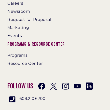
Careers
Newsroom
Request for Proposal
Marketing
Events
Programs & Resource Center
Programs
Resource Center
Follow Us
608.210.6700