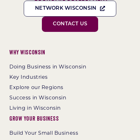
NETWORK WISCONSIN
CONTACT US
Why Wisconsin
Doing Business in Wisconsin
Key Industries
Explore our Regions
Success in Wisconsin
Living in Wisconsin
Grow Your Business
Build Your Small Business