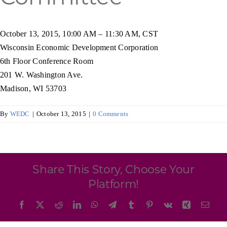
Programs & Resource Center
October 13, 2015, 10:00 AM – 11:30 AM, CST
SEARCH
Wisconsin Economic Development Corporation
FOR:
6th Floor Conference Room
201 W. Washington Ave.
Madison, WI 53703
By
WEDC
|
October 13, 2015
|
0 Comments
Want to get in touch?
CONTACT US
Share This Story, Choose Your
Platform!
Facebook
X
Reddit
LinkedIn
WhatsApp
Telegram
Tumblr
Pinterest
Vk
Xing
Emai