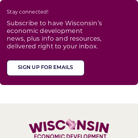
Stay connected!
Subscribe to have Wisconsin’s
economic development
news, plus info and resources,
delivered right to your inbox.
SIGN UP FOR EMAILS