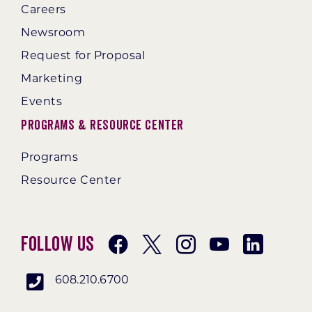
Careers
Newsroom
Request for Proposal
Marketing
Events
Programs & Resource Center
Programs
Resource Center
Follow Us
608.210.6700