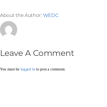
About the Author:
WEDC
Leave A Comment
You must be
logged in
to post a comment.