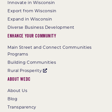
Innovate in Wisconsin
Export from Wisconsin
Expand in Wisconsin
Diverse Business Development
Enhance Your Community
Main Street and Connect Communities
Programs
Building Communities
Rural Prosperity
About WEDC
About Us
Blog
Transparency