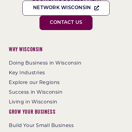
NETWORK WISCONSIN
CONTACT US
Why Wisconsin
Doing Business in Wisconsin
Key Industries
Explore our Regions
Success in Wisconsin
Living in Wisconsin
Grow Your Business
Build Your Small Business