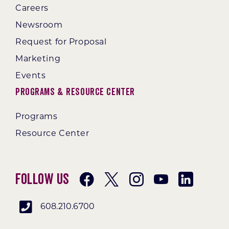
Careers
Newsroom
Request for Proposal
Marketing
Events
Programs & Resource Center
Programs
Resource Center
Follow Us
608.210.6700