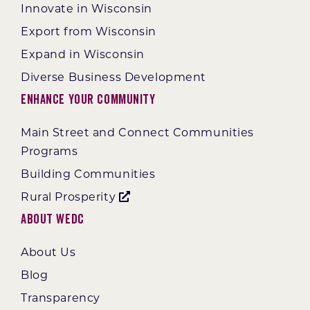
Innovate in Wisconsin
Export from Wisconsin
Expand in Wisconsin
Diverse Business Development
Enhance Your Community
Main Street and Connect Communities
Programs
Building Communities
Rural Prosperity
About WEDC
About Us
Blog
Transparency