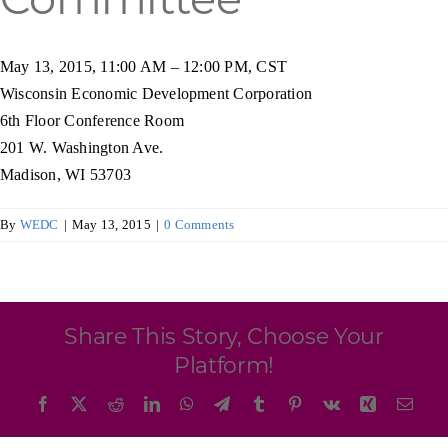
Programs & Resource Center
May 13, 2015, 11:00 AM – 12:00 PM, CST
SEARCH
Wisconsin Economic Development Corporation
FOR:
6th Floor Conference Room
201 W. Washington Ave.
Madison, WI 53703
By
WEDC
|
May 13, 2015
|
0 Comments
Want to get in touch?
CONTACT US
Share This Story, Choose Your
Platform!
Facebook
X
Reddit
LinkedIn
WhatsApp
Telegram
Tumblr
Pinterest
Vk
Xing
Emai