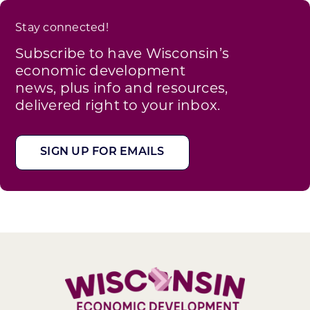
Stay connected!
Subscribe to have Wisconsin’s
economic development
news, plus info and resources,
delivered right to your inbox.
SIGN UP FOR EMAILS