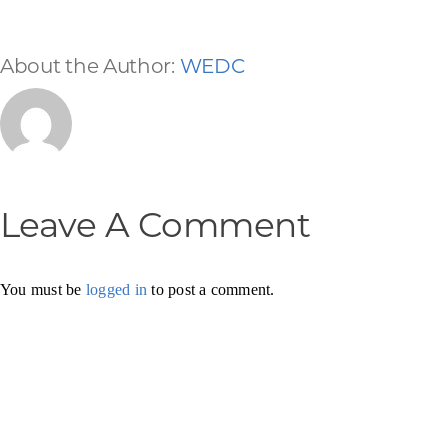
About the Author:
WEDC
Leave A Comment
You must be
logged in
to post a comment.