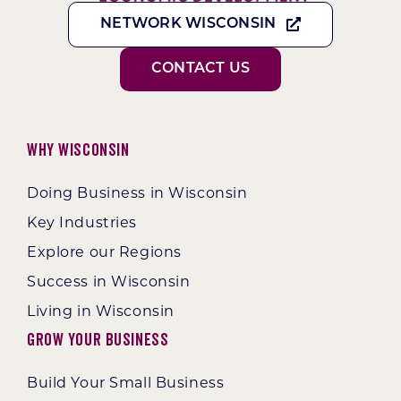
NETWORK WISCONSIN
CONTACT US
Why Wisconsin
Doing Business in Wisconsin
Key Industries
Explore our Regions
Success in Wisconsin
Living in Wisconsin
Grow Your Business
Build Your Small Business