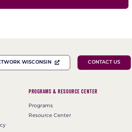
ETWORK WISCONSIN
CONTACT US
Programs & Resource Center
Programs
Resource Center
ncy