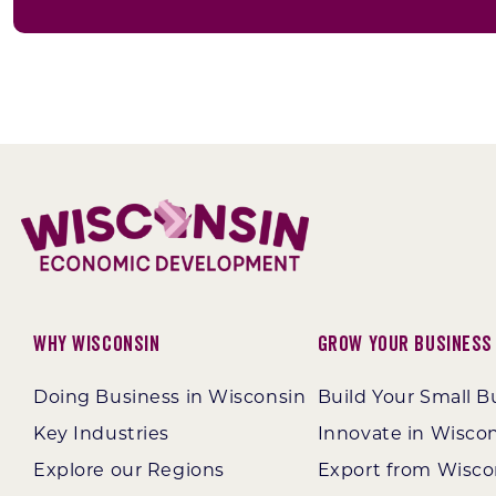
Why Wisconsin
Grow Your Business
Doing Business in Wisconsin
Build Your Small B
Key Industries
Innovate in Wisco
Explore our Regions
Export from Wisco