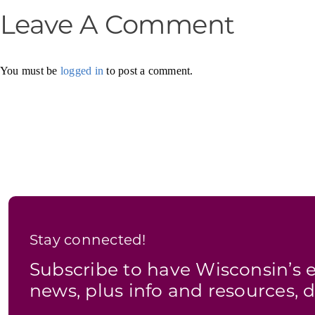
Leave A Comment
You must be
logged in
to post a comment.
Stay connected!
Subscribe to have Wisconsin’
news, plus info and resources, d