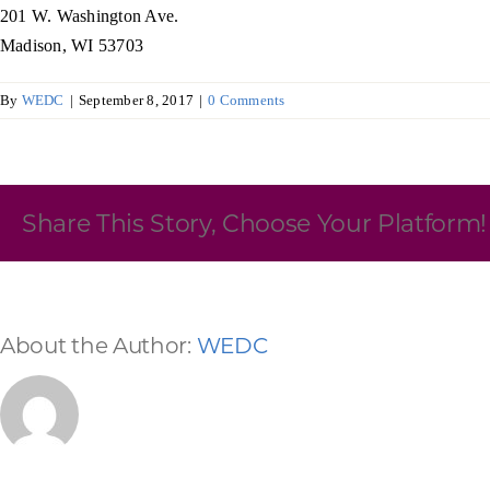
201 W. Washington Ave.
Skilled Workforce
Madison, WI 53703
Transportation and Infrastructure
By
WEDC
|
September 8, 2017
|
0 Comments
Executive Profiles
Wisconsin’s Advantage
Industry Experts
Share This Story, Choose Your Platform!
Economic Well-Being
About the Author:
WEDC
Success Stories
Wisconsin Ambassadors