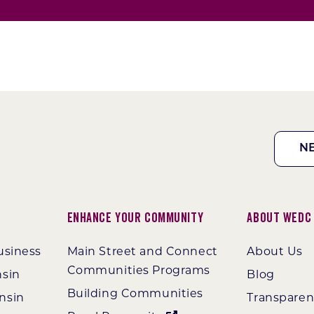
N
Enhance Your Community
About WEDC
usiness
Main Street and Connect
About Us
Communities Programs
nsin
Blog
Building Communities
nsin
Transpare