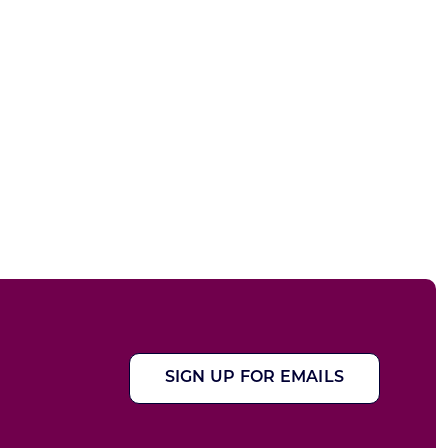
SIGN UP FOR EMAILS