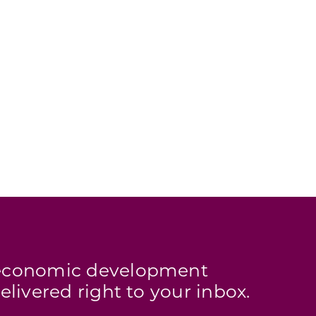
s economic development
elivered right to your inbox.