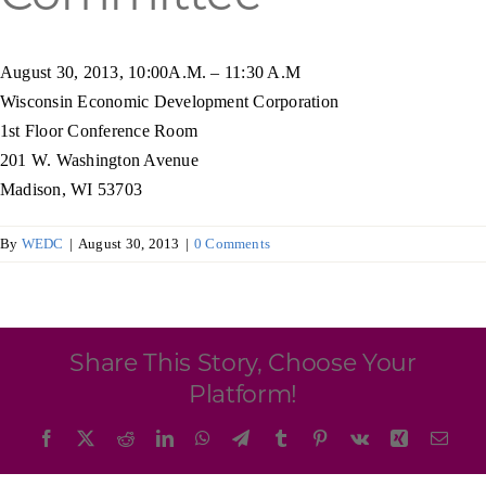
Programs & Resource Center
August 30, 2013, 10:00A.M. – 11:30 A.M
SEARCH
Wisconsin Economic Development Corporation
FOR:
1st Floor Conference Room
201 W. Washington Avenue
Madison, WI 53703
By
WEDC
|
August 30, 2013
|
0 Comments
Want to get in touch?
CONTACT US
Share This Story, Choose Your
Platform!
Facebook
X
Reddit
LinkedIn
WhatsApp
Telegram
Tumblr
Pinterest
Vk
Xing
Emai