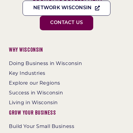
NETWORK WISCONSIN
CONTACT US
Why Wisconsin
Doing Business in Wisconsin
Key Industries
Explore our Regions
Success in Wisconsin
Living in Wisconsin
Grow Your Business
Build Your Small Business