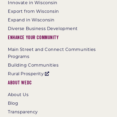
Innovate in Wisconsin
Export from Wisconsin
Expand in Wisconsin
Diverse Business Development
Enhance Your Community
Main Street and Connect Communities
Programs
Building Communities
Rural Prosperity
About WEDC
About Us
Blog
Transparency