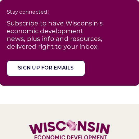
Stay connected!
Subscribe to have Wisconsin’s
economic development
news, plus info and resources,
delivered right to your inbox.
SIGN UP FOR EMAILS