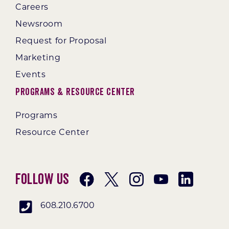
Careers
Newsroom
Request for Proposal
Marketing
Events
Programs & Resource Center
Programs
Resource Center
Follow Us
608.210.6700