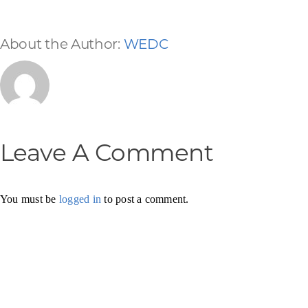
About the Author:
WEDC
Leave A Comment
You must be
logged in
to post a comment.