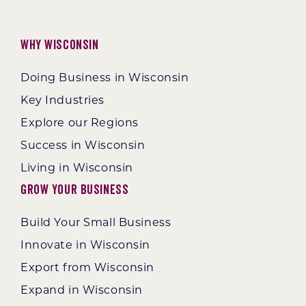
Why Wisconsin
Doing Business in Wisconsin
Key Industries
Explore our Regions
Success in Wisconsin
Living in Wisconsin
Grow Your Business
Build Your Small Business
Innovate in Wisconsin
Export from Wisconsin
Expand in Wisconsin