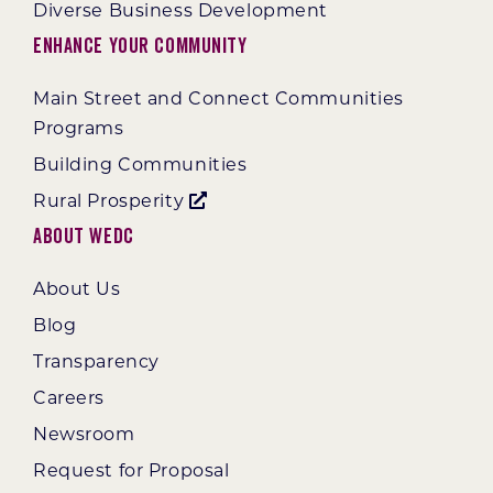
Diverse Business Development
Enhance Your Community
Main Street and Connect Communities
Programs
Building Communities
Rural Prosperity
About WEDC
About Us
Blog
Transparency
Careers
Newsroom
Request for Proposal