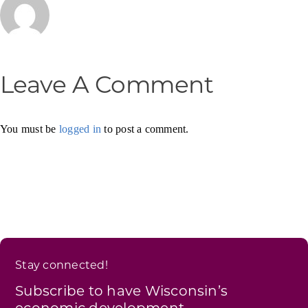
Leave A Comment
You must be
logged in
to post a comment.
Stay connected!
Subscribe to have Wisconsin’s
economic development