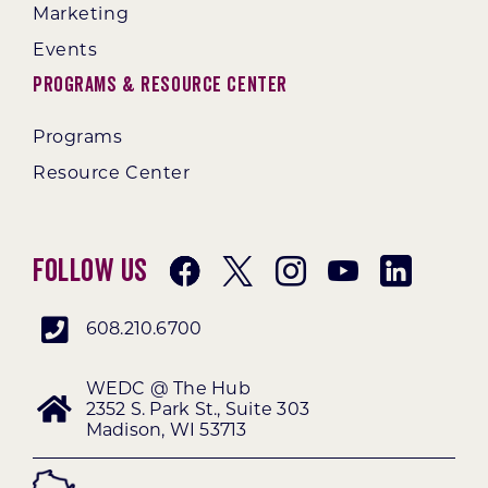
Marketing
Events
Programs & Resource Center
Programs
Resource Center
Follow Us
608.210.6700
WEDC @ The Hub
2352 S. Park St., Suite 303
Madison, WI 53713