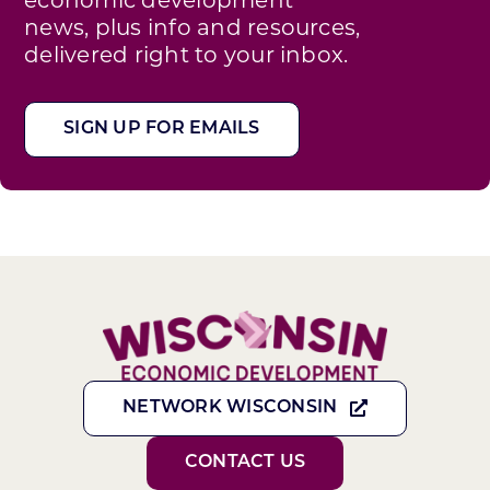
news, plus info and resources,
delivered right to your inbox.
SIGN UP FOR EMAILS
NETWORK WISCONSIN
CONTACT US