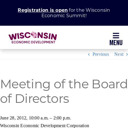
Skip
Registration is open
for the Wisconsin
to
Economic Summit!
content
Toggl
Navig
Previous
Next
Why Wisconsin
Grow Your Business
Meeting of the Board
of Directors
Enhance Your Community
About WEDC
June 28, 2012, 10:00 a.m. – 2:00 p.m.
Wisconsin Economic Development Corporation