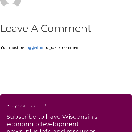
Leave A Comment
You must be
logged in
to post a comment.
Stay connected!
Subscribe to have Wisconsin’s
economic development
news, plus info and resources,