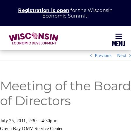
Skip
Registration is open
for the Wisconsin
to
Economic Summit!
content
Toggl
Navig
Previous
Next
Why Wisconsin
Grow Your Business
Meeting of the Board
of Directors
Enhance Your Community
About WEDC
July 25, 2011, 2:30 – 4:30p.m.
Green Bay DMV Service Center