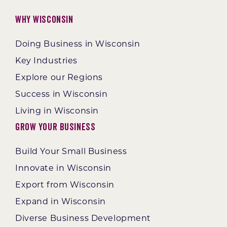
Why Wisconsin
Doing Business in Wisconsin
Key Industries
Explore our Regions
Success in Wisconsin
Living in Wisconsin
Grow Your Business
Build Your Small Business
Innovate in Wisconsin
Export from Wisconsin
Expand in Wisconsin
Diverse Business Development