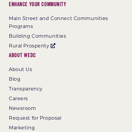
Enhance Your Community
Main Street and Connect Communities
Programs
Building Communities
Rural Prosperity
About WEDC
About Us
Blog
Transparency
Careers
Newsroom
Request for Proposal
Marketing