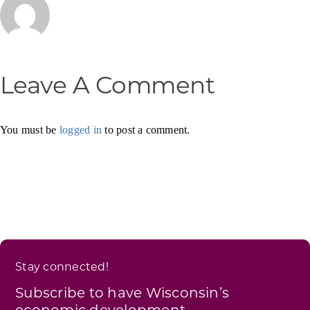
Leave A Comment
You must be
logged in
to post a comment.
Stay connected!
Subscribe to have Wisconsin’s
economic development