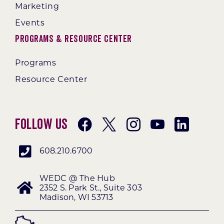
Marketing
Events
Programs & Resource Center
Programs
Resource Center
Follow Us
608.210.6700
WEDC @ The Hub
2352 S. Park St., Suite 303
Madison, WI 53713