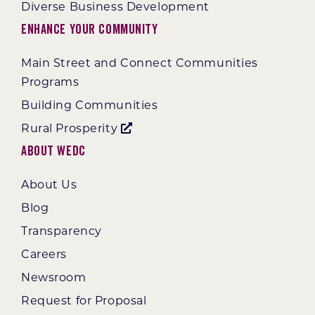
Diverse Business Development
Enhance Your Community
Main Street and Connect Communities
Programs
Building Communities
Rural Prosperity
About WEDC
About Us
Blog
Transparency
Careers
Newsroom
Request for Proposal