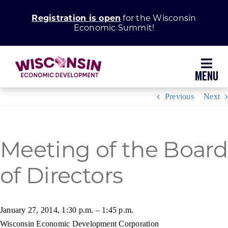
Skip
Registration is open
for the Wisconsin
to
Economic Summit!
content
Toggl
Navig
Previous
Next
Why Wisconsin
Grow Your Business
Meeting of the Board
of Directors
Enhance Your Community
About WEDC
January 27, 2014, 1:30 p.m. – 1:45 p.m.
Wisconsin Economic Development Corporation