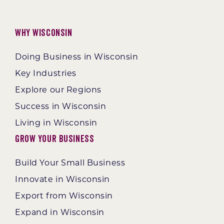
Why Wisconsin
Doing Business in Wisconsin
Key Industries
Explore our Regions
Success in Wisconsin
Living in Wisconsin
Grow Your Business
Build Your Small Business
Innovate in Wisconsin
Export from Wisconsin
Expand in Wisconsin