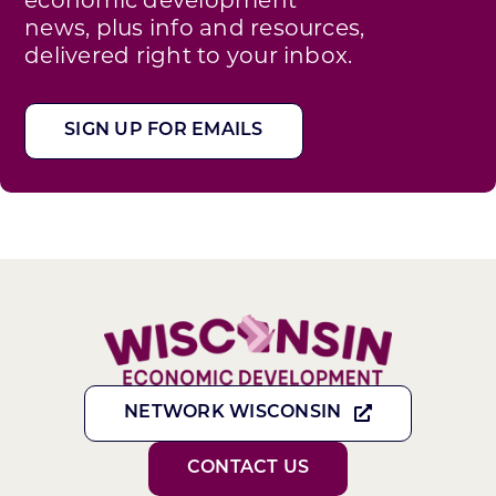
news, plus info and resources,
delivered right to your inbox.
SIGN UP FOR EMAILS
NETWORK WISCONSIN
CONTACT US