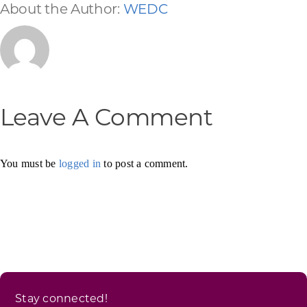
About the Author:
WEDC
Leave A Comment
You must be
logged in
to post a comment.
Stay connected!