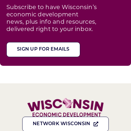
Subscribe to have Wisconsin’s
economic development
news, plus info and resources,
delivered right to your inbox.
SIGN UP FOR EMAILS
NETWORK WISCONSIN