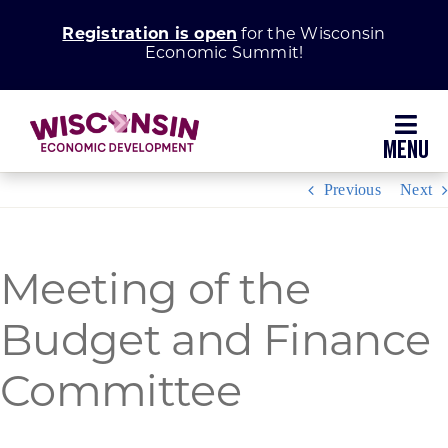
Skip
Registration is open
for the Wisconsin
to
Economic Summit!
content
Toggl
Navig
Previous
Next
Why Wisconsin
Grow Your Business
Meeting of the
Enhance Your Community
Budget and Finance
Committee
About WEDC