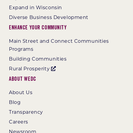
Expand in Wisconsin
Diverse Business Development
Enhance Your Community
Main Street and Connect Communities
Programs
Building Communities
Rural Prosperity
About WEDC
About Us
Blog
Transparency
Careers
Newsroom