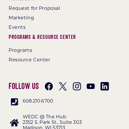
Request for Proposal
Marketing
Events
Programs & Resource Center
Programs
Resource Center
Follow Us
608.210.6700
WEDC @ The Hub
2352 S. Park St., Suite 303
Madison, WI 53713