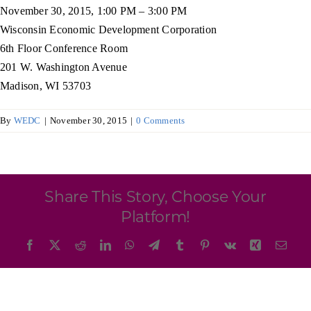
Programs & Resource Center
November 30, 2015, 1:00 PM – 3:00 PM
Wisconsin Economic Development Corporation
6th Floor Conference Room
SEARCH
201 W. Washington Avenue
FOR:
Madison, WI 53703
By
WEDC
|
November 30, 2015
|
0 Comments
Want to get in touch?
Share This Story, Choose Your
Platform!
CONTACT US
Facebook
X
Reddit
LinkedIn
WhatsApp
Telegram
Tumblr
Pinterest
Vk
Xing
Emai