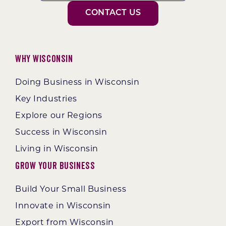
CONTACT US
Why Wisconsin
Doing Business in Wisconsin
Key Industries
Explore our Regions
Success in Wisconsin
Living in Wisconsin
Grow Your Business
Build Your Small Business
Innovate in Wisconsin
Export from Wisconsin