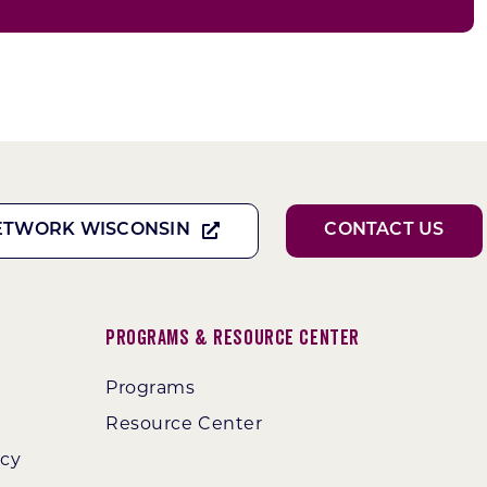
ETWORK WISCONSIN
CONTACT US
Programs & Resource Center
Programs
Resource Center
ncy