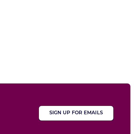
SIGN UP FOR EMAILS