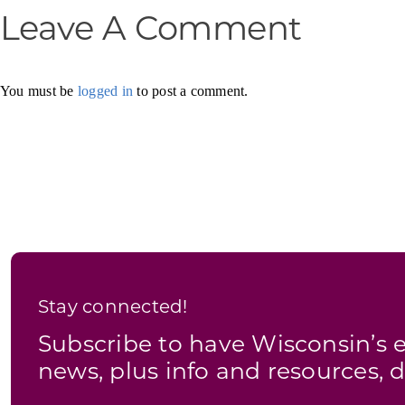
Leave A Comment
You must be
logged in
to post a comment.
Stay connected!
Subscribe to have Wisconsin’
news, plus info and resources, d