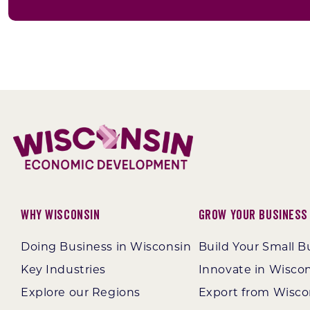
Why Wisconsin
Grow Your Business
Doing Business in Wisconsin
Build Your Small B
Key Industries
Innovate in Wisco
Explore our Regions
Export from Wisco