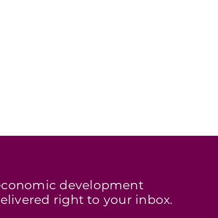
s economic development
elivered right to your inbox.