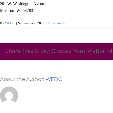
201 W. Washington Avenue
Skilled Workforce
Madison, WI 53703
Transportation and Infrastructure
By
WEDC
|
September 7, 2018
|
0 Comments
Executive Profiles
Wisconsin’s Advantage
Industry Experts
Share This Story, Choose Your Platform!
Economic Well-Being
About the Author:
WEDC
Success Stories
Wisconsin Ambassadors