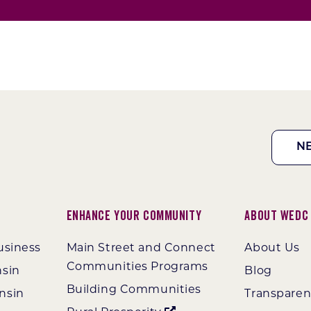
N
Enhance Your Community
About WEDC
usiness
Main Street and Connect
About Us
Communities Programs
nsin
Blog
Building Communities
nsin
Transpare