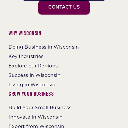
CONTACT US
Why Wisconsin
Doing Business in Wisconsin
Key Industries
Explore our Regions
Success in Wisconsin
Living in Wisconsin
Grow Your Business
Build Your Small Business
Innovate in Wisconsin
Export from Wisconsin