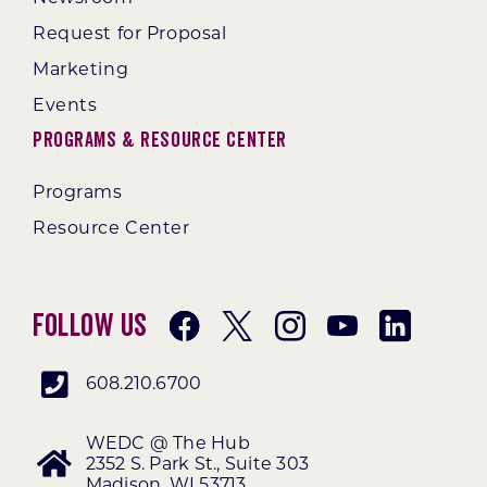
Request for Proposal
Marketing
Events
Programs & Resource Center
Programs
Resource Center
Follow Us
608.210.6700
WEDC @ The Hub
2352 S. Park St., Suite 303
Madison, WI 53713