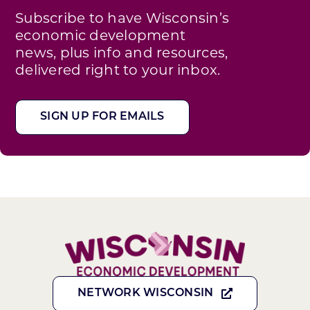
Subscribe to have Wisconsin’s
economic development
news, plus info and resources,
delivered right to your inbox.
SIGN UP FOR EMAILS
NETWORK WISCONSIN