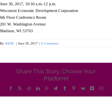
Programs & Resource Center
June 30, 2017, 10:30 a.m.-12 p.m.
Wisconsin Economic Development Corporation
6th Floor Conference Room
SEARCH
201 W. Washington Avenue
FOR:
Madison, WI 53703
By
WEDC
|
June 30, 2017
|
0 Comments
Want to get in touch?
Share This Story, Choose Your
Platform!
CONTACT US
Facebook
X
Reddit
LinkedIn
WhatsApp
Telegram
Tumblr
Pinterest
Vk
Xing
Emai