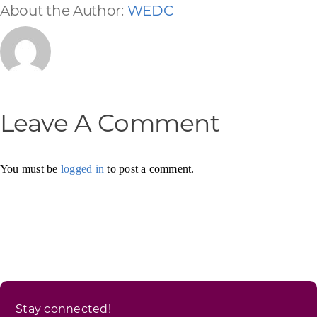
About the Author:
WEDC
Leave A Comment
You must be
logged in
to post a comment.
Stay connected!