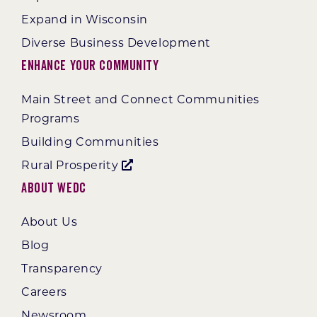
Expand in Wisconsin
Diverse Business Development
Enhance Your Community
Main Street and Connect Communities
Programs
Building Communities
Rural Prosperity
About WEDC
About Us
Blog
Transparency
Careers
Newsroom