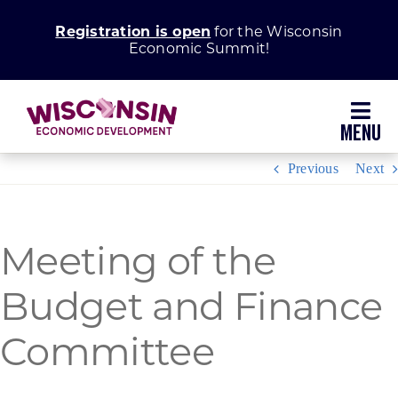
Skip
Registration is open
for the Wisconsin
to
Economic Summit!
content
Toggl
Navig
Previous
Next
Why Wisconsin
Grow Your Business
Meeting of the
Budget and Finance
Enhance Your Community
Committee
About WEDC