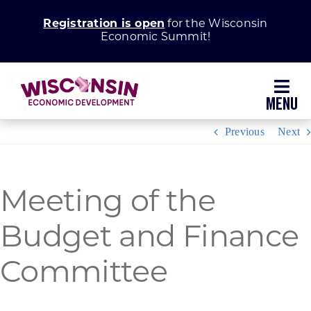
Skip
Registration is open
for the Wisconsin
to
Economic Summit!
content
Toggl
Navig
Previous
Next
Why Wisconsin
Grow Your Business
Meeting of the
Enhance Your Community
Budget and Finance
Committee
About WEDC