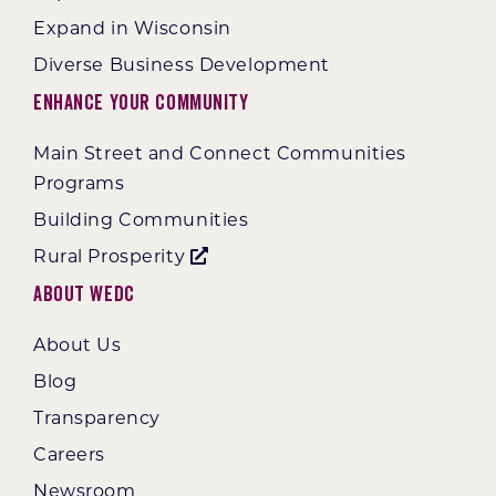
Expand in Wisconsin
Diverse Business Development
Enhance Your Community
Main Street and Connect Communities
Programs
Building Communities
Rural Prosperity
About WEDC
About Us
Blog
Transparency
Careers
Newsroom