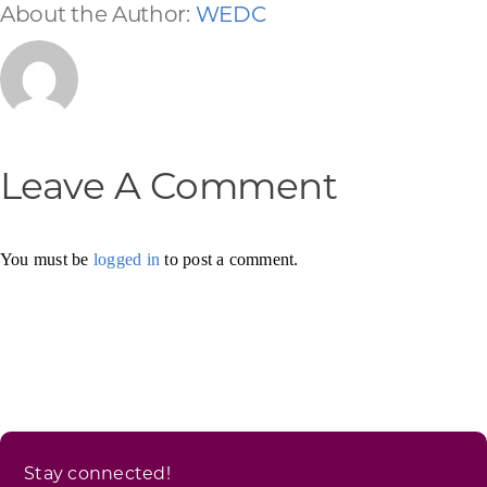
About the Author:
WEDC
Leave A Comment
You must be
logged in
to post a comment.
Stay connected!