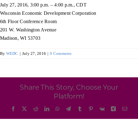
Programs & Resource Center
July 27, 2016, 3:00 p.m. – 4:00 p.m., CDT
Wisconsin Economic Development Corporation
6th Floor Conference Room
SEARCH
201 W. Washington Avenue
FOR:
Madison, WI 53703
By
WEDC
|
July 27, 2016
|
0 Comments
Want to get in touch?
Share This Story, Choose Your
Platform!
CONTACT US
Facebook
X
Reddit
LinkedIn
WhatsApp
Telegram
Tumblr
Pinterest
Vk
Xing
Emai