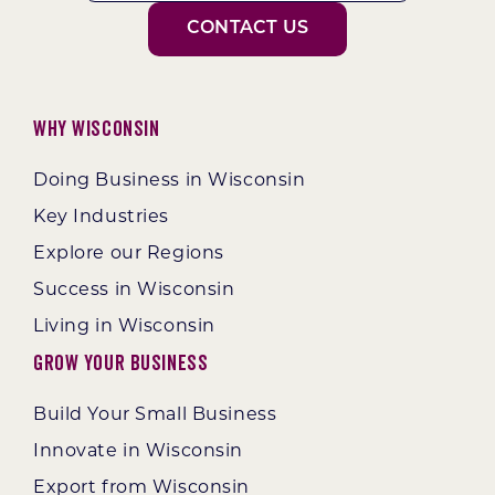
CONTACT US
Why Wisconsin
Doing Business in Wisconsin
Key Industries
Explore our Regions
Success in Wisconsin
Living in Wisconsin
Grow Your Business
Build Your Small Business
Innovate in Wisconsin
Export from Wisconsin