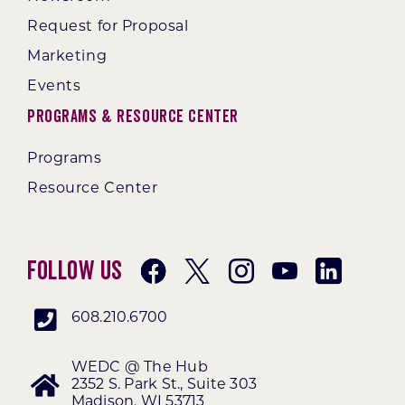
Request for Proposal
Marketing
Events
Programs & Resource Center
Programs
Resource Center
Follow Us
608.210.6700
WEDC @ The Hub
2352 S. Park St., Suite 303
Madison, WI 53713