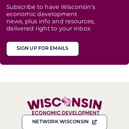
Subscribe to have Wisconsin’s
economic development
news, plus info and resources,
delivered right to your inbox.
SIGN UP FOR EMAILS
NETWORK WISCONSIN