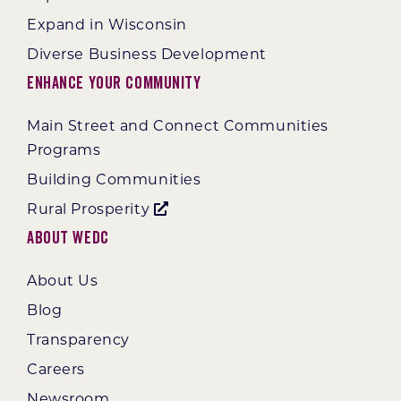
Expand in Wisconsin
Diverse Business Development
Enhance Your Community
Main Street and Connect Communities
Programs
Building Communities
Rural Prosperity
About WEDC
About Us
Blog
Transparency
Careers
Newsroom