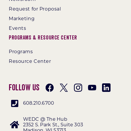
Request for Proposal
Marketing
Events
Programs & Resource Center
Programs
Resource Center
Follow Us
608.210.6700
WEDC @ The Hub
2352 S. Park St., Suite 303
Madison, WI 53713