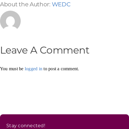
About the Author:
WEDC
Leave A Comment
You must be
logged in
to post a comment.
Stay connected!