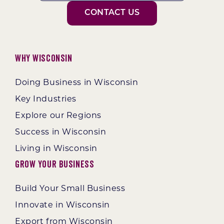
CONTACT US
Why Wisconsin
Doing Business in Wisconsin
Key Industries
Explore our Regions
Success in Wisconsin
Living in Wisconsin
Grow Your Business
Build Your Small Business
Innovate in Wisconsin
Export from Wisconsin