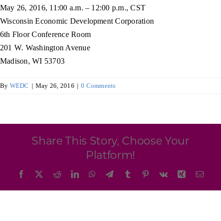
Programs & Resource Center
May 26, 2016, 11:00 a.m. – 12:00 p.m., CST
Wisconsin Economic Development Corporation
6th Floor Conference Room
SEARCH
201 W. Washington Avenue
FOR:
Madison, WI 53703
By
WEDC
|
May 26, 2016
|
0 Comments
Want to get in touch?
Share This Story, Choose Your
Platform!
CONTACT US
Facebook
X
Reddit
LinkedIn
WhatsApp
Telegram
Tumblr
Pinterest
Vk
Xing
Emai