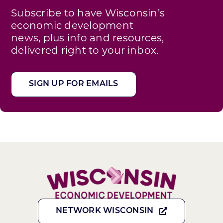
Subscribe to have Wisconsin’s
economic development
news, plus info and resources,
delivered right to your inbox.
SIGN UP FOR EMAILS
NETWORK WISCONSIN