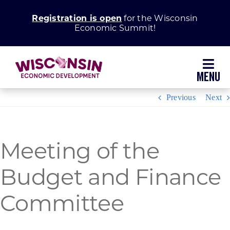
Skip
Registration is open
for the Wisconsin
to
Economic Summit!
content
Toggl
Navig
Previous
Next
Why Wisconsin
Grow Your Business
Meeting of the
Budget and Finance
Enhance Your Community
Committee
About WEDC