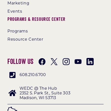
Marketing
Events
Programs & Resource Center
Programs
Resource Center
Follow Us
608.210.6700
WEDC @ The Hub
2352 S. Park St., Suite 303
Madison, WI 53713