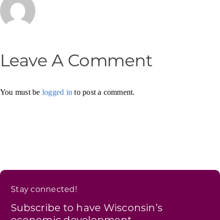
Leave A Comment
You must be
logged in
to post a comment.
Stay connected!
Subscribe to have Wisconsin’s
economic development