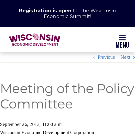
Skip
Registration is open
for the Wisconsin
to
Economic Summit!
content
Toggl
Navig
Previous
Next
Why Wisconsin
Grow Your Business
Meeting of the Policy
Committee
Enhance Your Community
About WEDC
September 26, 2013, 11:00 a.m.
Wisconsin Economic Development Corporation