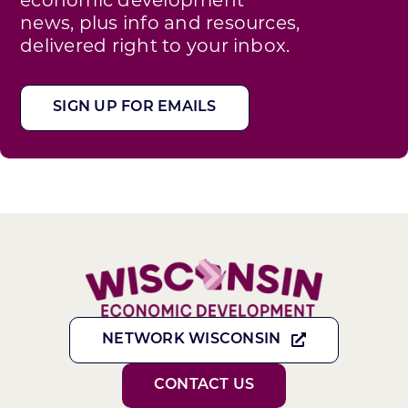
news, plus info and resources,
delivered right to your inbox.
SIGN UP FOR EMAILS
NETWORK WISCONSIN
CONTACT US