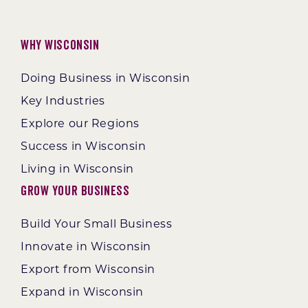
Why Wisconsin
Doing Business in Wisconsin
Key Industries
Explore our Regions
Success in Wisconsin
Living in Wisconsin
Grow Your Business
Build Your Small Business
Innovate in Wisconsin
Export from Wisconsin
Expand in Wisconsin