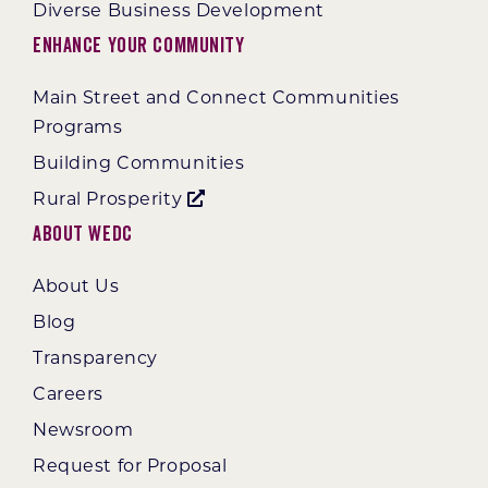
Diverse Business Development
Enhance Your Community
Main Street and Connect Communities
Programs
Building Communities
Rural Prosperity
About WEDC
About Us
Blog
Transparency
Careers
Newsroom
Request for Proposal