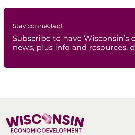
Stay connected!
Subscribe to have Wisconsin’
news, plus info and resources, d