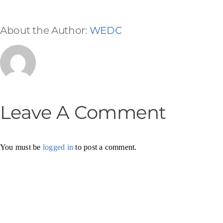
About the Author:
WEDC
Leave A Comment
You must be
logged in
to post a comment.