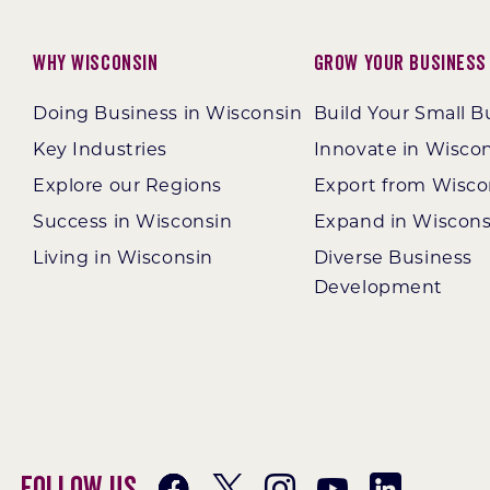
Why Wisconsin
Grow Your Business
Doing Business in Wisconsin
Build Your Small B
Key Industries
Innovate in Wisco
Explore our Regions
Export from Wisco
Success in Wisconsin
Expand in Wiscons
Living in Wisconsin
Diverse Business
Development
Follow Us