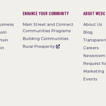
Enhance Your Community
About WEDC
usiness
Main Street and Connect
About Us
Communities Programs
nsin
Blog
Building Communities
nsin
Transpare
Rural Prosperity
in
Careers
Newsroom
Request fo
Marketing
Events