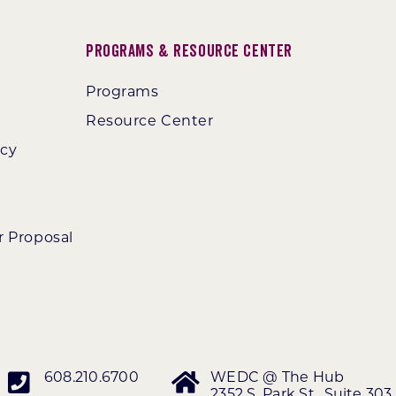
Programs & Resource Center
Programs
Resource Center
ncy
r Proposal
608.210.6700
WEDC @ The Hub
2352 S. Park St., Suite 303