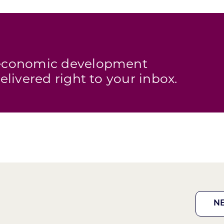
s economic development
elivered right to your inbox.
N