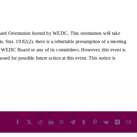
ortheast
xporting Resource Library
entral
isconsin Economic Summit
ard Orientation hosted by WEDC. This orientation will take
outh Central
arketplace Wisconsin
Stat. 19.82(2), there is a rebuttable presumption of a meeting
ast Central
he WEDC Board or any of its committees. However, this event is
mall Business Academy
outheast
ed for possible future action at this event. This notice is
Facebook
X
Reddit
LinkedIn
WhatsApp
Telegram
Tumblr
Pinterest
Vk
Xing
Em