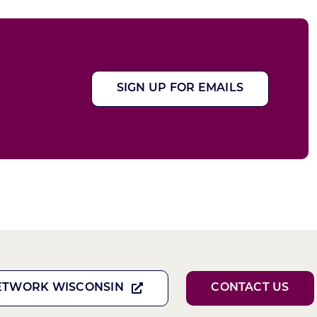
SIGN UP FOR EMAILS
ETWORK WISCONSIN
CONTACT US