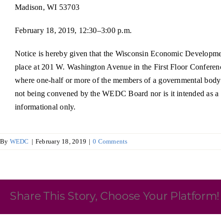
Madison, WI 53703
Skilled Workforce
February 18, 2019, 12:30–3:00 p.m.
Transportation and Infrastructure
Executive Profiles
Notice is hereby given that the Wisconsin Economic Developme
Wisconsin’s Advantage
Industry Experts
place at 201 W. Washington Avenue in the First Floor Conferenc
where one-half or more of the members of a governmental body i
not being convened by the WEDC Board nor is it intended as a mee
informational only.
Economic Well-Being
By
WEDC
|
February 18, 2019
|
0 Comments
Success Stories
Wisconsin Ambassadors
Share This Story, Choose Your Platform!