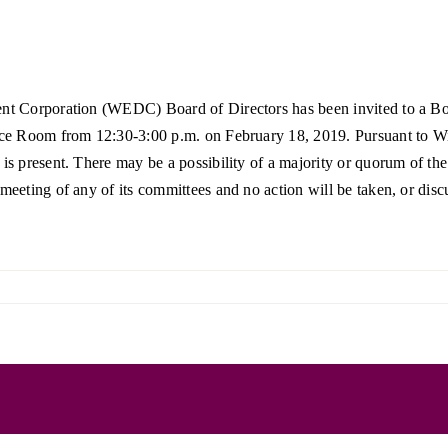
Forest Products
N
E
Water Technology
C
W
nt Corporation (WEDC) Board of Directors has been invited to a Bo
S
M
e Room from 12:30-3:00 p.m. on February 18, 2019. Pursuant to Wis. 
E
s present. There may be a possibility of a majority or quorum of t
S
S
ting of any of its committees and no action will be taken, or discuss