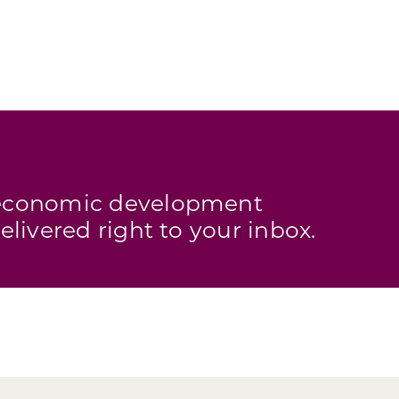
s economic development
elivered right to your inbox.