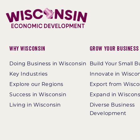
Why Wisconsin
Grow Your Business
Doing Business in Wisconsin
Build Your Small B
Key Industries
Innovate in Wisco
Explore our Regions
Export from Wisco
Success in Wisconsin
Expand in Wiscons
Living in Wisconsin
Diverse Business
Development