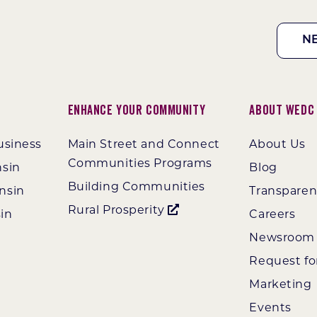
N
Enhance Your Community
About WEDC
usiness
Main Street and Connect
About Us
Communities Programs
nsin
Blog
Building Communities
nsin
Transpare
Rural Prosperity
in
Careers
Newsroom
Request fo
Marketing
Events