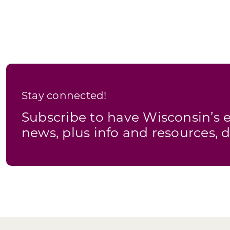
Stay connected!
Subscribe to have Wisconsin’
news, plus info and resources, d