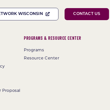
ETWORK WISCONSIN
CONTACT US
Programs & Resource Center
Programs
Resource Center
ncy
r Proposal