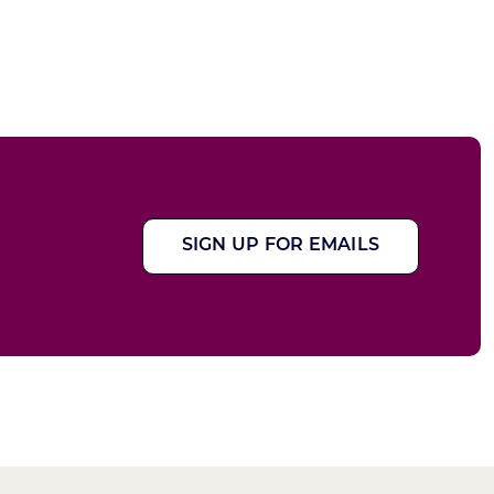
SIGN UP FOR EMAILS