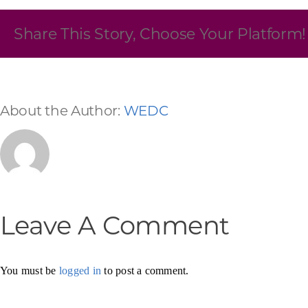
Skilled Workforce
Share This Story, Choose Your Platform!
Transportation and Infrastructure
Executive Profiles
Wisconsin’s Advantage
Industry Experts
About the Author:
WEDC
Economic Well-Being
Leave A Comment
Success Stories
Wisconsin Ambassadors
You must be
logged in
to post a comment.