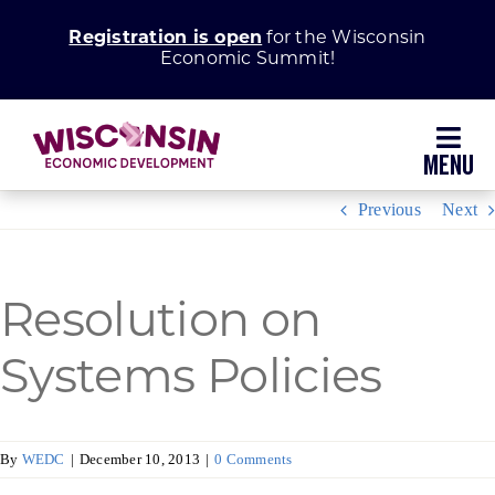
Skip
Registration is open
for the Wisconsin
to
Economic Summit!
content
Toggl
Navig
Previous
Next
Why Wisconsin
Grow Your Business
Resolution on
Enhance Your Community
Systems Policies
About WEDC
By
WEDC
|
December 10, 2013
|
0 Comments