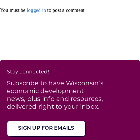
You must be
logged in
to post a comment.
Stay connected!
Subscribe to have Wisconsin’s
economic development
news, plus info and resources,
delivered right to your inbox.
SIGN UP FOR EMAILS