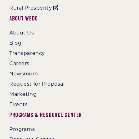
Rural Prosperity
About WEDC
About Us
Blog
Transparency
Careers
Newsroom
Request for Proposal
Marketing
Events
Programs & Resource Center
Programs