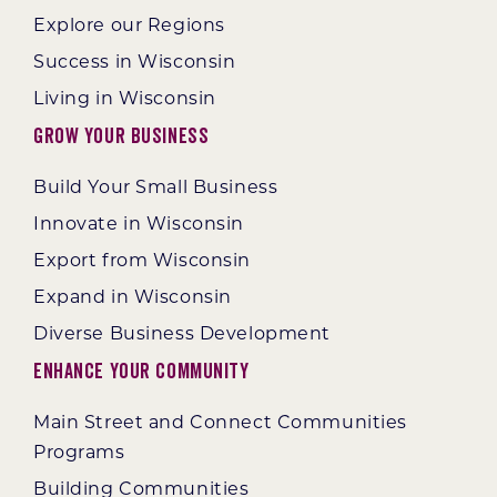
Explore our Regions
Success in Wisconsin
Living in Wisconsin
Grow Your Business
Build Your Small Business
Innovate in Wisconsin
Export from Wisconsin
Expand in Wisconsin
Diverse Business Development
Enhance Your Community
Main Street and Connect Communities
Programs
Building Communities