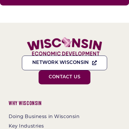
NETWORK WISCONSIN
CONTACT US
Why Wisconsin
Doing Business in Wisconsin
Key Industries