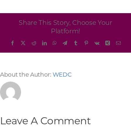
Programs & Resource Center
SEARCH
Share This Story, Choose Your
FOR:
Platform!
Facebook
X
Reddit
LinkedIn
WhatsApp
Telegram
Tumblr
Pinterest
Vk
Xing
Emai
About the Author:
WEDC
Want to get in touch?
CONTACT US
Leave A Comment