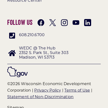
Resource Center
Follow Us
608.210.6700
WEDC @ The Hub
2352 S. Park St., Suite 303
Madison, WI 53713
©2026 Wisconsin Economic Development
Corporation |
Privacy Policy
|
Terms of Use
|
Statement of Non-Discrimination