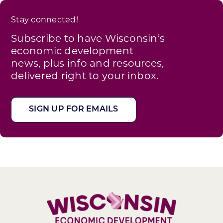
Stay connected!
Subscribe to have Wisconsin’s
economic development
news, plus info and resources,
delivered right to your inbox.
SIGN UP FOR EMAILS