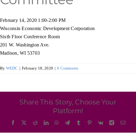
Programs & Resource Center
February 14, 2020 1:00-2:00 PM
SEARCH
Wisconsin Economic Development Corporation
FOR:
Sixth Floor Conference Room
201 W. Washington Ave.
Madison, WI 53703
By
WEDC
|
February 18, 2020
|
0 Comments
Want to get in touch?
CONTACT US
Share This Story, Choose Your
Platform!
Facebook
X
Reddit
LinkedIn
WhatsApp
Telegram
Tumblr
Pinterest
Vk
Xing
Emai