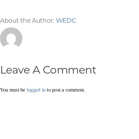
About the Author:
WEDC
Leave A Comment
You must be
logged in
to post a comment.