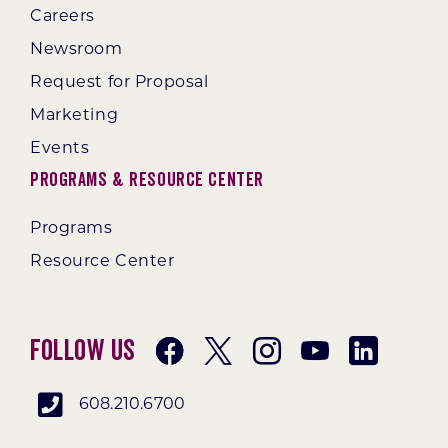
Careers
Newsroom
Request for Proposal
Marketing
Events
Programs & Resource Center
Programs
Resource Center
Follow Us
608.210.6700