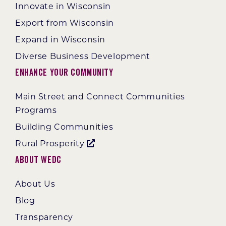
Innovate in Wisconsin
Export from Wisconsin
Expand in Wisconsin
Diverse Business Development
Enhance Your Community
Main Street and Connect Communities
Programs
Building Communities
Rural Prosperity
About WEDC
About Us
Blog
Transparency