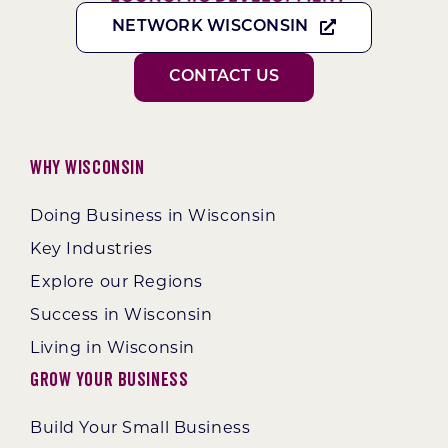
NETWORK WISCONSIN
CONTACT US
Why Wisconsin
Doing Business in Wisconsin
Key Industries
Explore our Regions
Success in Wisconsin
Living in Wisconsin
Grow Your Business
Build Your Small Business