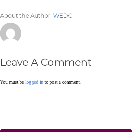
About the Author:
WEDC
Leave A Comment
You must be
logged in
to post a comment.