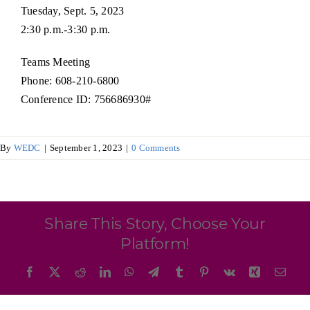
Programs & Resource Center
Tuesday, Sept. 5, 2023
2:30 p.m.-3:30 p.m.
SEARCH
Teams Meeting
FOR:
Phone: 608-210-6800
Conference ID: 756686930#
By
WEDC
|
September 1, 2023
|
0 Comments
Want to get in touch?
CONTACT US
Share This Story, Choose Your
Platform!
Facebook
X
Reddit
LinkedIn
WhatsApp
Telegram
Tumblr
Pinterest
Vk
Xing
Emai