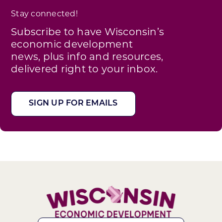
Stay connected!
Subscribe to have Wisconsin’s
economic development
news, plus info and resources,
delivered right to your inbox.
SIGN UP FOR EMAILS