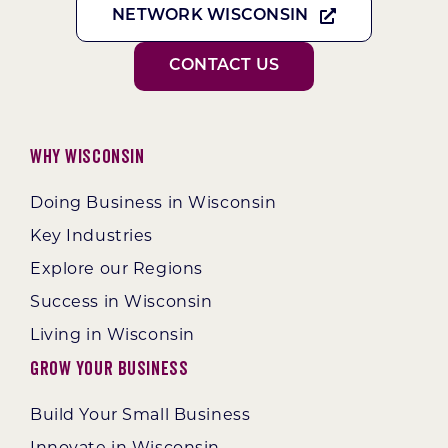
NETWORK WISCONSIN
CONTACT US
Why Wisconsin
Doing Business in Wisconsin
Key Industries
Explore our Regions
Success in Wisconsin
Living in Wisconsin
Grow Your Business
Build Your Small Business