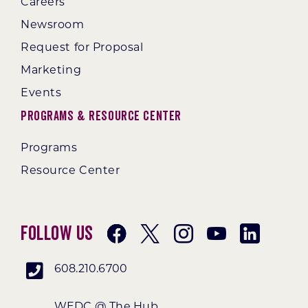
Careers
Newsroom
Request for Proposal
Marketing
Events
Programs & Resource Center
Programs
Resource Center
Follow Us
608.210.6700
WEDC @ The Hub