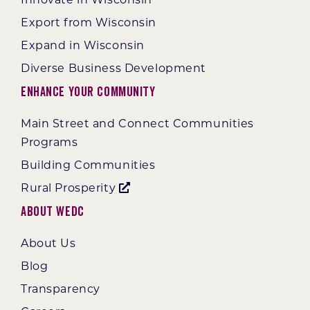
Innovate in Wisconsin
Export from Wisconsin
Expand in Wisconsin
Diverse Business Development
Enhance Your Community
Main Street and Connect Communities
Programs
Building Communities
Rural Prosperity
About WEDC
About Us
Blog
Transparency