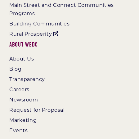
Main Street and Connect Communities
Programs
Building Communities
Rural Prosperity
About WEDC
About Us
Blog
Transparency
Careers
Newsroom
Request for Proposal
Marketing
Events