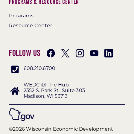
Programs & Resource Center
Programs
Resource Center
Follow Us
608.210.6700
WEDC @ The Hub
2352 S. Park St., Suite 303
Madison, WI 53713
©2026 Wisconsin Economic Development