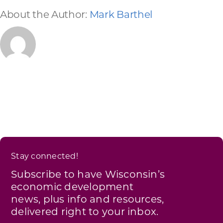
About the Author:
Mark Barthel
Stay connected!
Subscribe to have Wisconsin’s
economic development
news, plus info and resources,
delivered right to your inbox.