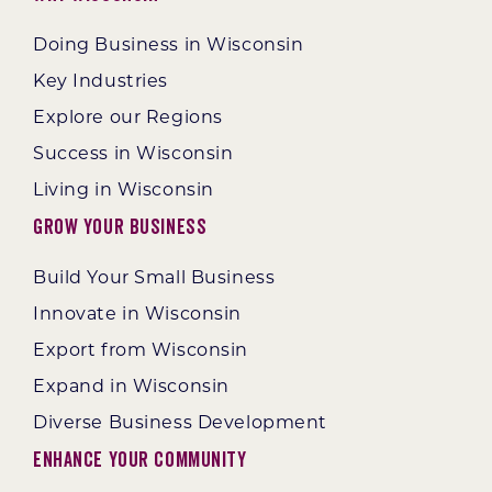
Doing Business in Wisconsin
Key Industries
Explore our Regions
Success in Wisconsin
Living in Wisconsin
Grow Your Business
Build Your Small Business
Innovate in Wisconsin
Export from Wisconsin
Expand in Wisconsin
Diverse Business Development
Enhance Your Community