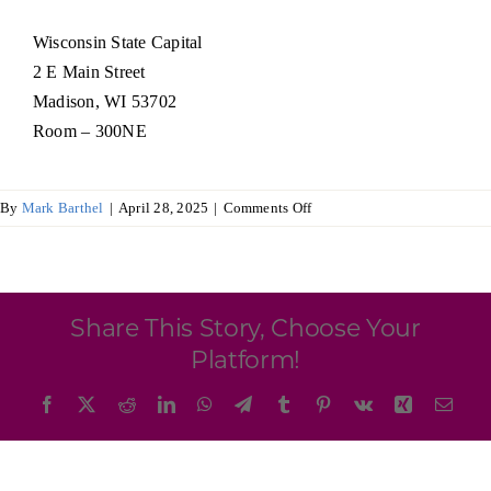
Programs & Resource Center
Wisconsin State Capital
2 E Main Street
SEARCH
Madison, WI 53702
FOR:
Room – 300NE
on
By
Mark Barthel
|
April 28, 2025
|
Comments Off
Wisconsin
Ireland
Trade
Want to get in touch?
Commission
Share This Story, Choose Your
CONTACT US
Platform!
Facebook
X
Reddit
LinkedIn
WhatsApp
Telegram
Tumblr
Pinterest
Vk
Xing
Emai