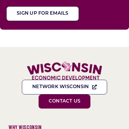
SIGN UP FOR EMAILS
NETWORK WISCONSIN
CONTACT US
Why Wisconsin