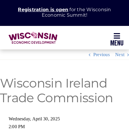
Skip
Registration is open
for the Wisconsin
to
Economic Summit!
content
Toggl
Navig
Previous
Next
Why Wisconsin
Grow Your Business
Wisconsin Ireland
Enhance Your Community
Trade Commission
About WEDC
Wednesday, April 30, 2025
2:00 PM