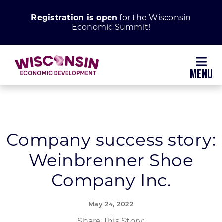
Skip
Registration is open
for the Wisconsin
to
Economic Summit!
content
Toggl
Navig
Why Wisconsin
Grow Your Business
Company success story:
Weinbrenner Shoe
Enhance Your Community
Company Inc.
About WEDC
May 24, 2022
Share This Story: