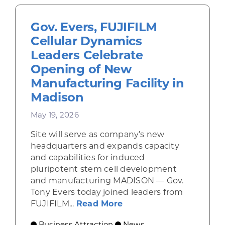
Gov. Evers, FUJIFILM
Cellular Dynamics
Leaders Celebrate
Opening of New
Manufacturing Facility in
Madison
May 19, 2026
Site will serve as company’s new
headquarters and expands capacity
and capabilities for induced
pluripotent stem cell development
and manufacturing MADISON — Gov.
Tony Evers today joined leaders from
about Gov. Evers, FUJI
FUJIFILM...
Read More
Business Attraction
News
,