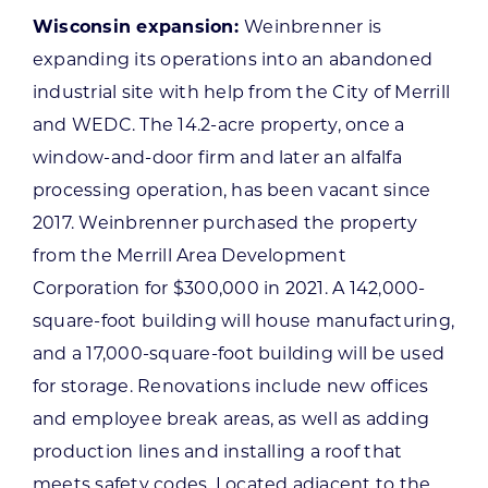
Wisconsin expansion:
Weinbrenner is
expanding its operations into an abandoned
industrial site with help from the City of Merrill
and WEDC. The 14.2-acre property, once a
window-and-door firm and later an alfalfa
processing operation, has been vacant since
2017. Weinbrenner purchased the property
from the Merrill Area Development
Corporation for $300,000 in 2021. A 142,000-
square-foot building will house manufacturing,
and a 17,000-square-foot building will be used
for storage. Renovations include new offices
and employee break areas, as well as adding
production lines and installing a roof that
meets safety codes. Located adjacent to the