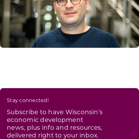
Stay connected!
Subscribe to have Wisconsin’s
economic development
news, plus info and resources,
delivered right to your inbox.