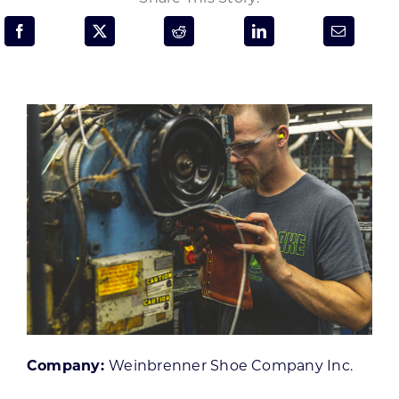
Programs & Resource Center
SEARCH
FOR:
Want to get in touch?
CONTACT US
Company:
Weinbrenner Shoe Company Inc.