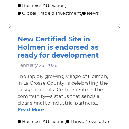
Business Attraction
,
Global Trade & Investment
News
,
New Certified Site in
Holmen is endorsed as
ready for development
February 26, 2026
The rapidly growing village of Holmen,
in La Crosse County, is celebrating the
designation of a Certified Site in the
community—a status that sends a
clear signal to industrial partners...
about New Certified Site in Holm
Read More
Business Attraction
Thrive Newsletter
,