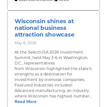
Wisconsin shines at
national business
attraction showcase
May 8, 2026
At the SelectUSA 2026 Investment
Summit, held May 3-6 in Washington,
D.C., representatives
from Wisconsin highlighted the state’s
strengths as a destination for
investment by overseas companies.
Featured industries included:
Advanced manufacturing, an industry
where Wisconsin has highest number...
about Wisconsin shines at nation
Read More