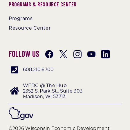
Programs & Resource Center
Programs
Resource Center
Follow Us
608.210.6700
WEDC @ The Hub
2352 S. Park St., Suite 303
Madison, WI 53713
©2026 Wisconsin Economic Development