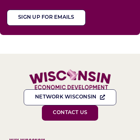
SIGN UP FOR EMAILS
NETWORK WISCONSIN
CONTACT US