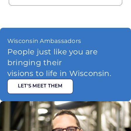
Wisconsin Ambassadors
People just like you are
bringing their
visions to life in Wisconsin.
LET’S MEET THEM