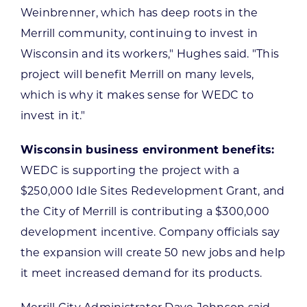
Weinbrenner, which has deep roots in the
Merrill community, continuing to invest in
Wisconsin and its workers," Hughes said. "This
project will benefit Merrill on many levels,
which is why it makes sense for WEDC to
invest in it."
Wisconsin business environment benefits:
WEDC is supporting the project with a
$250,000 Idle Sites Redevelopment Grant, and
the City of Merrill is contributing a $300,000
development incentive. Company officials say
the expansion will create 50 new jobs and help
it meet increased demand for its products.