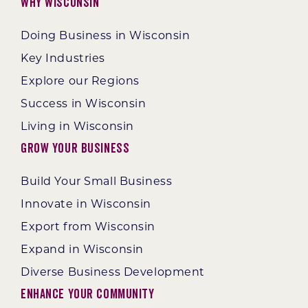
Why Wisconsin
Doing Business in Wisconsin
Key Industries
Explore our Regions
Success in Wisconsin
Living in Wisconsin
Grow Your Business
Build Your Small Business
Innovate in Wisconsin
Export from Wisconsin
Expand in Wisconsin
Diverse Business Development
Enhance Your Community