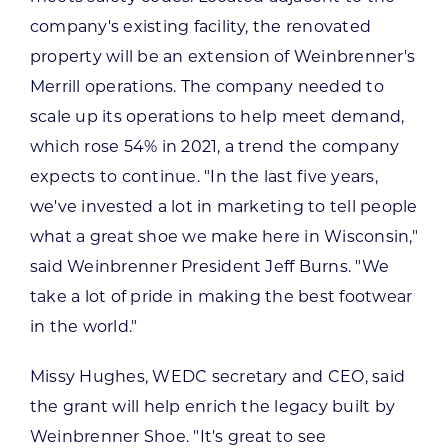
company's existing facility, the renovated
property will be an extension of Weinbrenner's
Merrill operations. The company needed to
scale up its operations to help meet demand,
which rose 54% in 2021, a trend the company
expects to continue. "In the last five years,
we've invested a lot in marketing to tell people
what a great shoe we make here in Wisconsin,"
said Weinbrenner President Jeff Burns. "We
take a lot of pride in making the best footwear
in the world."
Missy Hughes, WEDC secretary and CEO, said
the grant will help enrich the legacy built by
Weinbrenner Shoe. "It's great to see