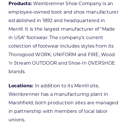
Products:
Weinbrenner Shoe Company is an
employee-owned boot and shoe manufacturer
established in 1892 and headquartered in
Merrill. It is the largest manufacturer of "Made
in USA" footwear. The company's current
collection of footwear includes styles from its
Thorogood WORK, UNIFORM and FIRE, Wood
'n Stream OUTDOOR and Shoe-In OVERSHOE
brands.
Locations:
In addition to its Merrill site,
Weinbrenner has a manufacturing plant in
Marshfield; both production sites are managed
in partnership with members of local labor
unions.