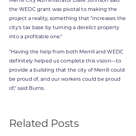
Merrill City Administrator Dave Johnson said
the WEDC grant was pivotal to making the
project a reality, something that "increases the
city's tax base by turning a derelict property
into a profitable one."
"Having the help from both Merrill and WEDC
definitely helped us complete this vision—to
provide a building that the city of Merrill could
be proud of, and our workers could be proud
of," said Burns.
Related Posts