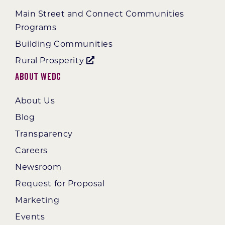
Main Street and Connect Communities
Programs
Building Communities
Rural Prosperity
About WEDC
About Us
Blog
Transparency
Careers
Newsroom
Request for Proposal
Marketing
Events