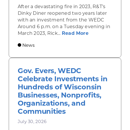
After a devastating fire in 2023, R&T’s
Dinky Diner reopened two years later
with an investment from the WEDC
Around 6 p.m. on a Tuesday evening in
about Rhinelande
March 2023, Rick...
Read More
News
Gov. Evers, WEDC
Celebrate Investments in
Hundreds of Wisconsin
Businesses, Nonprofits,
Organizations, and
Communities
July 30, 2026