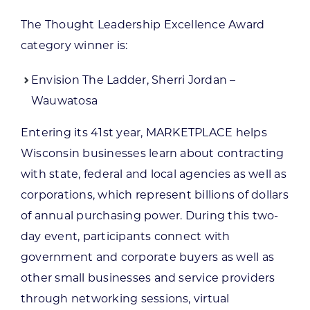
The Thought Leadership Excellence Award
category winner is:
Envision The Ladder, Sherri Jordan –
Wauwatosa
Entering its 41st year, MARKETPLACE helps
Wisconsin businesses learn about contracting
with state, federal and local agencies as well as
corporations, which represent billions of dollars
of annual purchasing power. During this two-
day event, participants connect with
government and corporate buyers as well as
other small businesses and service providers
through networking sessions, virtual