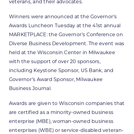
veterans, and their advocates.
Winners were announced at the Governor’s
Awards Luncheon Tuesday at the 41st annual
MARKETPLACE: the Governor’s Conference on
Diverse Business Development. The event was
held at the Wisconsin Center in Milwaukee
with the support of over 20 sponsors,
including Keystone Sponsor, US Bank, and
Governor’s Award Sponsor, Milwaukee
Business Journal.
Awards are given to Wisconsin companies that
are certified as a minority-owned business
enterprise (MBE), woman-owned business
enterprises (WBE) or service-disabled veteran-