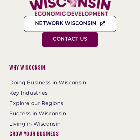
NETWORK WISCONSIN
CONTACT US
Why Wisconsin
Doing Business in Wisconsin
Key Industries
Explore our Regions
Success in Wisconsin
Living in Wisconsin
Grow Your Business