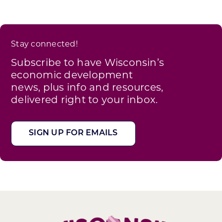
Stay connected!
Subscribe to have Wisconsin’s
economic development
news, plus info and resources,
delivered right to your inbox.
SIGN UP FOR EMAILS