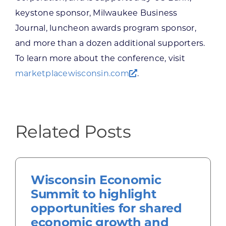
keystone sponsor, Milwaukee Business
Journal, luncheon awards program sponsor,
and more than a dozen additional supporters.
To learn more about the conference, visit
marketplacewisconsin.com
.
Related Posts
Wisconsin Economic
Summit to highlight
opportunities for shared
economic growth and