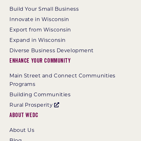
Build Your Small Business
Innovate in Wisconsin
Export from Wisconsin
Expand in Wisconsin
Diverse Business Development
Enhance Your Community
Main Street and Connect Communities
Programs
Building Communities
Rural Prosperity
About WEDC
About Us
Blog