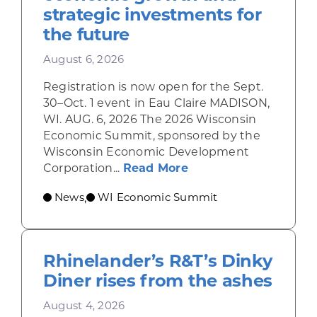
strategic investments for
the future
August 6, 2026
Registration is now open for the Sept.
30–Oct. 1 event in Eau Claire MADISON,
WI. AUG. 6, 2026 The 2026 Wisconsin
Economic Summit, sponsored by the
Wisconsin Economic Development
about Wisconsin Econ
Corporation...
Read More
News
WI Economic Summit
,
Rhinelander’s R&T’s Dinky
Diner rises from the ashes
August 4, 2026