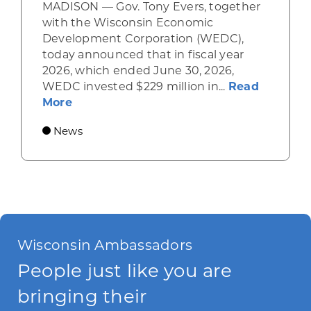
MADISON — Gov. Tony Evers, together
with the Wisconsin Economic
Development Corporation (WEDC),
today announced that in fiscal year
2026, which ended June 30, 2026,
WEDC invested $229 million in...
Read
about Gov. Evers, WEDC Celebrate Inve
More
News
Wisconsin Ambassadors
People just like you are
bringing their