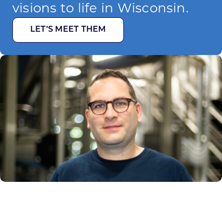
visions to life in Wisconsin.
LET’S MEET THEM