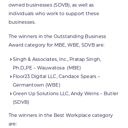
owned businesses (SDVB), as well as
individuals who work to support these
businesses.
The winners in the Outstanding Business
Award category for MBE, WBE, SDVB are:
Singh & Associates, Inc., Pratap Singh,
Ph.D.,PE – Wauwatosa (MBE)
Floor23 Digital LLC, Candace Spears –
Germantown (WBE)
Green Up Solutions LLC, Andy Weins – Butler
(SDVB)
The winners in the Best Workplace category
are: