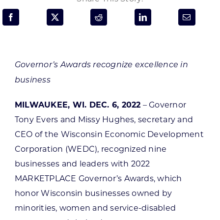
Programs & Resource Center
SEARCH
FOR:
Governor’s Awards recognize excellence in
business
MILWAUKEE, WI. DEC. 6, 2022
– Governor
Tony Evers and Missy Hughes, secretary and
Want to get in touch?
CEO of the Wisconsin Economic Development
Corporation (WEDC), recognized nine
CONTACT US
businesses and leaders with 2022
MARKETPLACE Governor’s Awards, which
honor Wisconsin businesses owned by
minorities, women and service-disabled