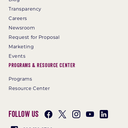
Transparency
Careers
Newsroom
Request for Proposal
Marketing
Events
Programs & Resource Center
Programs
Resource Center
Follow Us