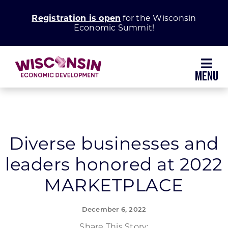
Skip
Registration is open
for the Wisconsin
to
Economic Summit!
content
Toggl
Navig
Why Wisconsin
Grow Your Business
Diverse businesses and
leaders honored at 2022
Enhance Your Community
MARKETPLACE
About WEDC
December 6, 2022
Share This Story: