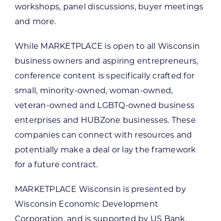
workshops, panel discussions, buyer meetings
and more.
While MARKETPLACE is open to all Wisconsin
business owners and aspiring entrepreneurs,
conference content is specifically crafted for
small, minority-owned, woman-owned,
veteran-owned and LGBTQ-owned business
enterprises and HUBZone businesses. These
companies can connect with resources and
potentially make a deal or lay the framework
for a future contract.
MARKETPLACE Wisconsin is presented by
Wisconsin Economic Development
Corporation, and is supported by US Bank,