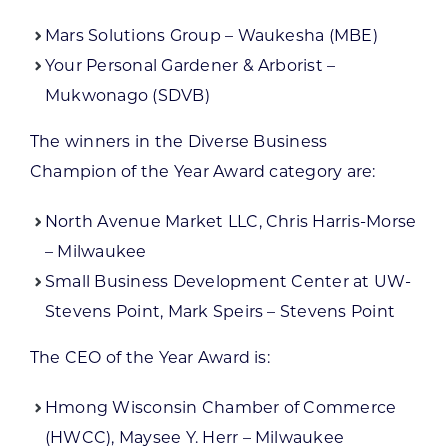
Mars Solutions Group – Waukesha (MBE)
Your Personal Gardener & Arborist –
Mukwonago (SDVB)
The winners in the Diverse Business
Champion of the Year Award category are:
North Avenue Market LLC, Chris Harris-Morse
– Milwaukee
Small Business Development Center at UW-
Stevens Point, Mark Speirs – Stevens Point
The CEO of the Year Award is:
Hmong Wisconsin Chamber of Commerce
(HWCC), Maysee Y. Herr – Milwaukee