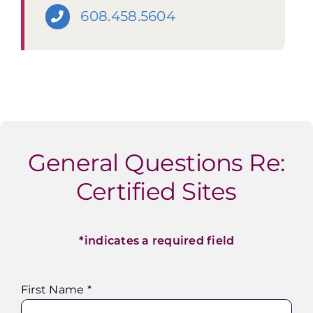
608.458.5604
General Questions Re:
Certified Sites
*indicates a required field
First Name *