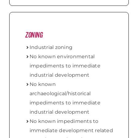
Zoning
Industrial zoning
No known environmental
impediments to immediate
industrial development
No known
archaeological/historical
impediments to immediate
industrial development
No known impediments to
immediate development related