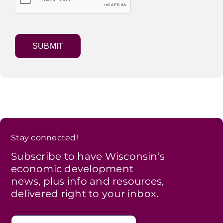
Stay connected!
Subscribe to have Wisconsin’s
economic development
news, plus info and resources,
delivered right to your inbox.