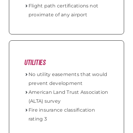
Flight path certifications not
proximate of any airport
Utilities
No utility easements that would
prevent development
American Land Trust Association
(ALTA) survey
Fire insurance classification
rating 3