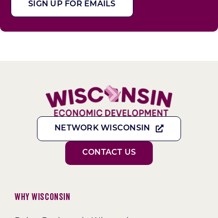
SIGN UP FOR EMAILS
NETWORK WISCONSIN
CONTACT US
Why Wisconsin