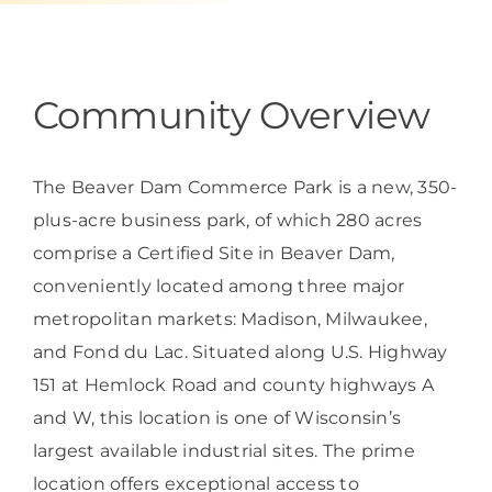
Programs & Resource Center
SEARCH
Community Overview
FOR:
The Beaver Dam Commerce Park is a new, 350-
plus-acre business park, of which 280 acres
comprise a Certified Site in Beaver Dam,
Want to get in touch?
conveniently located among three major
metropolitan markets: Madison, Milwaukee,
CONTACT US
and Fond du Lac. Situated along U.S. Highway
151 at Hemlock Road and county highways A
and W, this location is one of Wisconsin’s
largest available industrial sites. The prime
location offers exceptional access to