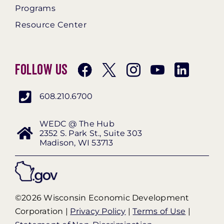
Programs
Resource Center
Follow Us
608.210.6700
WEDC @ The Hub
2352 S. Park St., Suite 303
Madison, WI 53713
©2026 Wisconsin Economic Development
Corporation |
Privacy Policy
|
Terms of Use
|