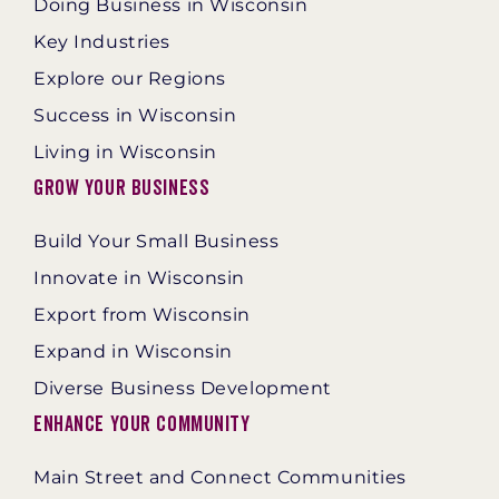
Doing Business in Wisconsin
Key Industries
Explore our Regions
Success in Wisconsin
Living in Wisconsin
Grow Your Business
Build Your Small Business
Innovate in Wisconsin
Export from Wisconsin
Expand in Wisconsin
Diverse Business Development
Enhance Your Community
Main Street and Connect Communities