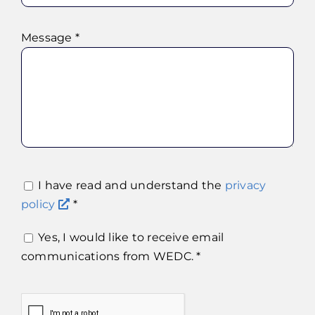
Message *
I have read and understand the
privacy
policy
*
Yes, I would like to receive email
communications from WEDC. *