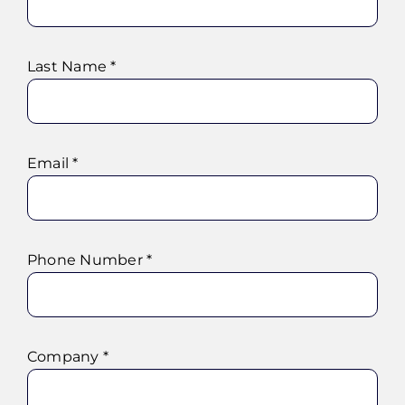
Last Name *
Email *
Phone Number *
Company *