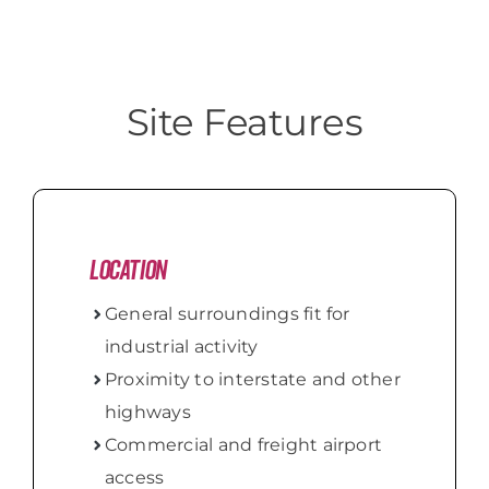
Site Features
Location
General surroundings fit for
industrial activity
Proximity to interstate and other
highways
Commercial and freight airport
access