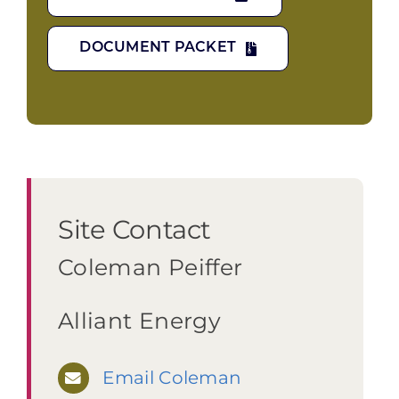
DOCUMENT PACKET
Site Contact
Coleman Peiffer
Alliant Energy
Email Coleman