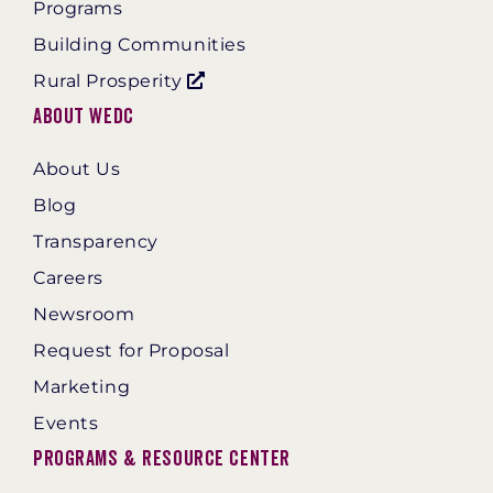
Programs
Building Communities
Rural Prosperity
About WEDC
About Us
Blog
Transparency
Careers
Newsroom
Request for Proposal
Marketing
Events
Programs & Resource Center