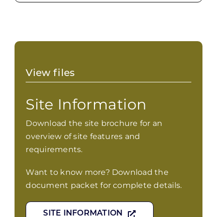
View files
Site Information
Download the site brochure for an
overview of site features and
requirements.
Want to know more? Download the
document packet for complete details.
SITE INFORMATION