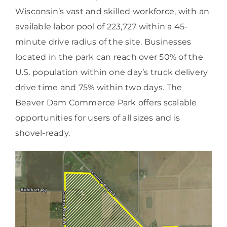
Wisconsin’s vast and skilled workforce, with an
available labor pool of 223,727 within a 45-
minute drive radius of the site. Businesses
located in the park can reach over 50% of the
U.S. population within one day’s truck delivery
drive time and 75% within two days. The
Beaver Dam Commerce Park offers scalable
opportunities for users of all sizes and is
shovel-ready.