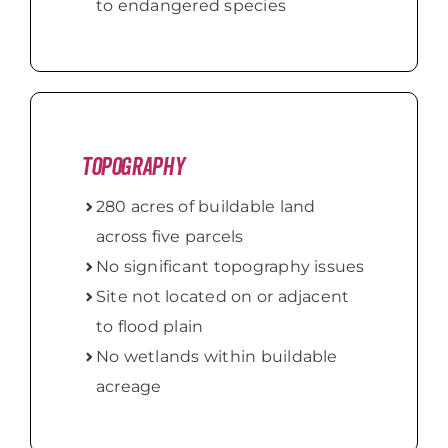
to endangered species
Topography
280 acres of buildable land
across five parcels
No significant topography issues
Site not located on or adjacent
to flood plain
No wetlands within buildable
acreage