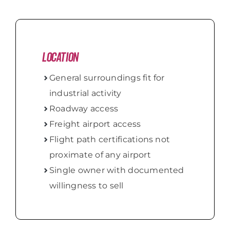
Location
General surroundings fit for
industrial activity
Roadway access
Freight airport access
Flight path certifications not
proximate of any airport
Single owner with documented
willingness to sell