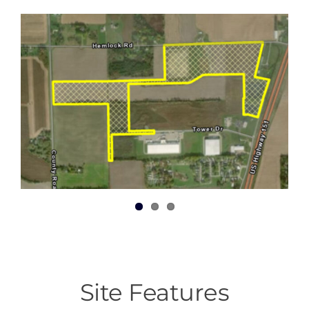
Site Features