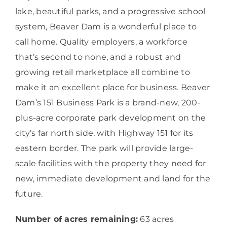
lake, beautiful parks, and a progressive school
system, Beaver Dam is a wonderful place to
call home. Quality employers, a workforce
that’s second to none, and a robust and
growing retail marketplace all combine to
make it an excellent place for business. Beaver
Dam’s 151 Business Park is a brand-new, 200-
plus-acre corporate park development on the
city’s far north side, with Highway 151 for its
eastern border. The park will provide large-
scale facilities with the property they need for
new, immediate development and land for the
future.
Number of acres remaining:
63 acres