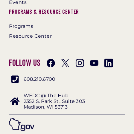
Events
Programs & Resource Center
Programs
Resource Center
Follow Us
608.210.6700
WEDC @ The Hub
2352 S. Park St., Suite 303
Madison, WI 53713