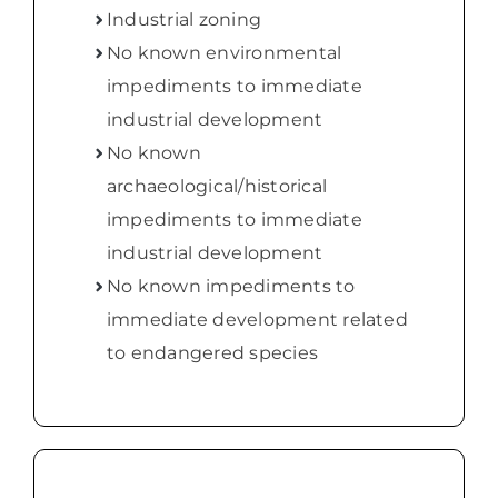
Industrial zoning
No known environmental
impediments to immediate
industrial development
No known
archaeological/historical
impediments to immediate
industrial development
No known impediments to
immediate development related
to endangered species