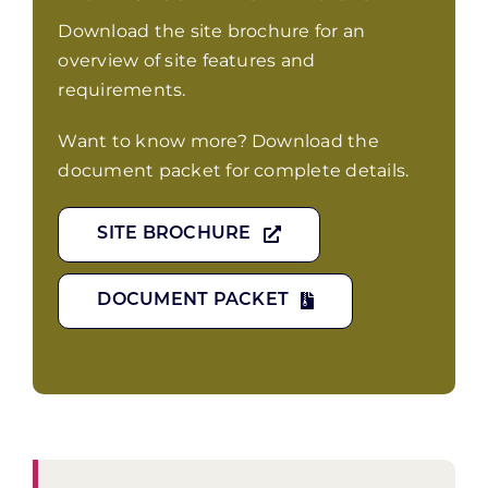
Download the site brochure for an
overview of site features and
requirements.
Want to know more? Download the
document packet for complete details.
SITE BROCHURE
DOCUMENT PACKET