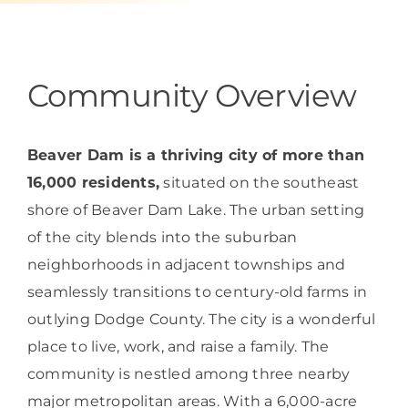
Programs & Resource Center
SEARCH
Community Overview
FOR:
Beaver Dam is a thriving city of more than
16,000 residents,
situated on the southeast
shore of Beaver Dam Lake. The urban setting
Want to get in touch?
of the city blends into the suburban
neighborhoods in adjacent townships and
CONTACT US
seamlessly transitions to century-old farms in
outlying Dodge County. The city is a wonderful
place to live, work, and raise a family. The
community is nestled among three nearby
major metropolitan areas. With a 6,000-acre