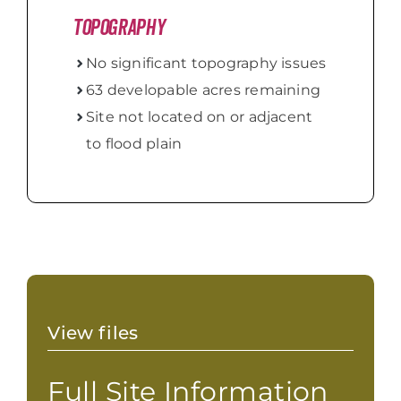
Topography
No significant topography issues
63 developable acres remaining
Site not located on or adjacent
to flood plain
View files
Full Site Information