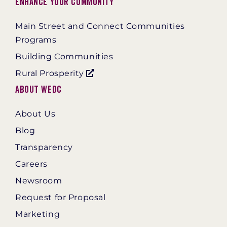
Enhance Your Community
Main Street and Connect Communities
Programs
Building Communities
Rural Prosperity
About WEDC
About Us
Blog
Transparency
Careers
Newsroom
Request for Proposal
Marketing