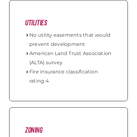
Utilities
No utility easements that would
prevent development
American Land Trust Association
(ALTA) survey
Fire insurance classification
rating 4
Zoning