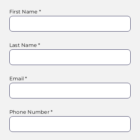
First Name *
Last Name *
Email *
Phone Number *