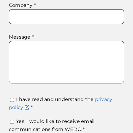
Company *
Message *
I have read and understand the
privacy
policy
*
Yes, I would like to receive email
communications from WEDC. *