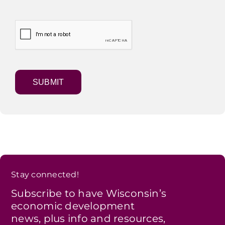
Stay connected!
Subscribe to have Wisconsin’s
economic development
news, plus info and resources,