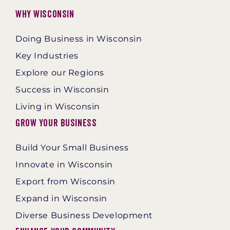
Why Wisconsin
Doing Business in Wisconsin
Key Industries
Explore our Regions
Success in Wisconsin
Living in Wisconsin
Grow Your Business
Build Your Small Business
Innovate in Wisconsin
Export from Wisconsin
Expand in Wisconsin
Diverse Business Development