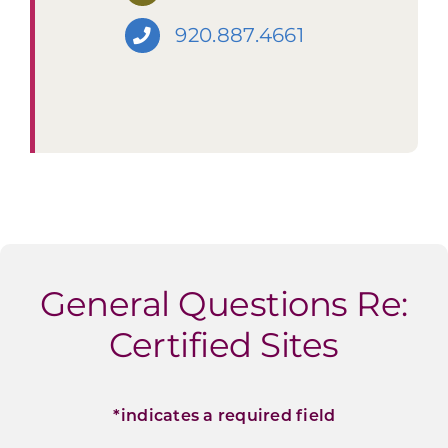
920.887.4661
General Questions Re:
Certified Sites
*indicates a required field