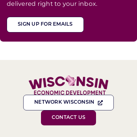
delivered right to your inbox.
SIGN UP FOR EMAILS
NETWORK WISCONSIN
CONTACT US