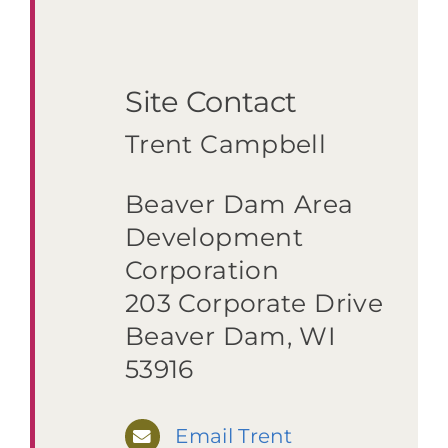
Site Contact
Trent Campbell
Beaver Dam Area
Development
Corporation
203 Corporate Drive
Beaver Dam, WI
53916
Email Trent