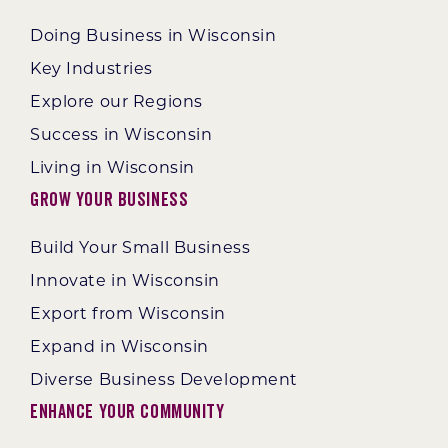
Doing Business in Wisconsin
Key Industries
Explore our Regions
Success in Wisconsin
Living in Wisconsin
Grow Your Business
Build Your Small Business
Innovate in Wisconsin
Export from Wisconsin
Expand in Wisconsin
Diverse Business Development
Enhance Your Community