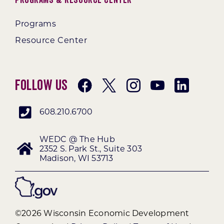
Programs
Resource Center
Follow Us
608.210.6700
WEDC @ The Hub
2352 S. Park St., Suite 303
Madison, WI 53713
©2026 Wisconsin Economic Development