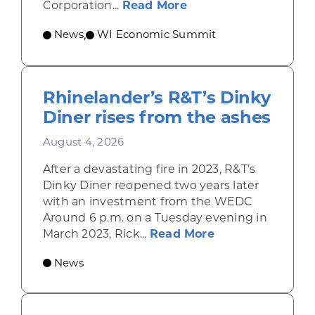
about Wisconsin Econ
Corporation...
Read More
News
WI Economic Summit
,
Rhinelander’s R&T’s Dinky
Diner rises from the ashes
August 4, 2026
After a devastating fire in 2023, R&T’s
Dinky Diner reopened two years later
with an investment from the WEDC
Around 6 p.m. on a Tuesday evening in
about Rhinelande
March 2023, Rick...
Read More
News