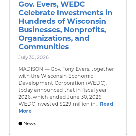
Gov. Evers, WEDC
Celebrate Investments in
Hundreds of Wisconsin
Businesses, Nonprofits,
Organizations, and
Communities
July 30, 2026
MADISON — Gov. Tony Evers, together
with the Wisconsin Economic
Development Corporation (WEDC),
today announced that in fiscal year
2026, which ended June 30, 2026,
WEDC invested $229 million in...
Read
about Gov. Evers, WEDC Celebrate Inve
More
News