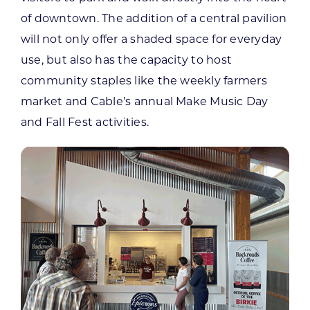
of downtown. The addition of a central pavilion
will not only offer a shaded space for everyday
use, but also has the capacity to host
community staples like the weekly farmers
market and Cable’s annual Make Music Day
and Fall Fest activities.