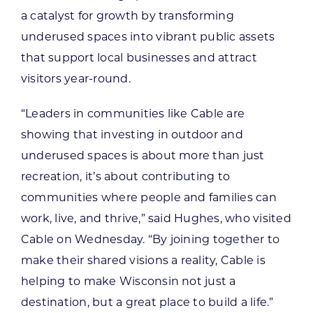
a catalyst for growth by transforming
underused spaces into vibrant public assets
that support local businesses and attract
visitors year-round.
“Leaders in communities like Cable are
showing that investing in outdoor and
underused spaces is about more than just
recreation, it’s about contributing to
communities where people and families can
work, live, and thrive,” said Hughes, who visited
Cable on Wednesday. “By joining together to
make their shared visions a reality, Cable is
helping to make Wisconsin not just a
destination, but a great place to build a life.”