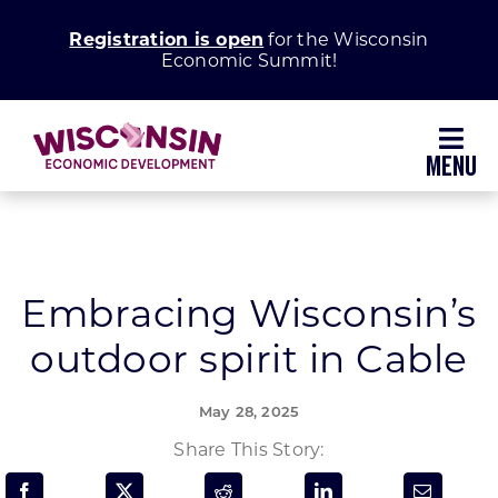
Skip
Registration is open
for the Wisconsin
to
Economic Summit!
content
Toggl
Navig
Why Wisconsin
Grow Your Business
Embracing Wisconsin’s
outdoor spirit in Cable
Enhance Your Community
May 28, 2025
About WEDC
Share This Story: