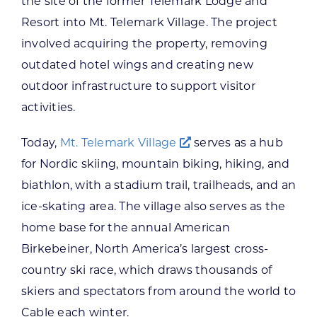
the site of the former Telemark Lodge and
Resort into Mt. Telemark Village. The project
involved acquiring the property, removing
outdated hotel wings and creating new
outdoor infrastructure to support visitor
activities.
Today,
Mt. Telemark Village
serves as a hub
for Nordic skiing, mountain biking, hiking, and
biathlon, with a stadium trail, trailheads, and an
ice-skating area. The village also serves as the
home base for the annual American
Birkebeiner, North America’s largest cross-
country ski race, which draws thousands of
skiers and spectators from around the world to
Cable each winter.