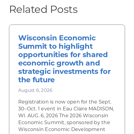
Related Posts
Wisconsin Economic
Summit to highlight
opportunities for shared
economic growth and
strategic investments for
the future
August 6, 2026
Registration is now open for the Sept.
30–Oct. 1 event in Eau Claire MADISON,
WI. AUG. 6, 2026 The 2026 Wisconsin
Economic Summit, sponsored by the
Wisconsin Economic Development