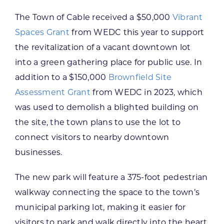
The Town of Cable received a $50,000
Vibrant
Spaces Grant
from WEDC this year to support
the revitalization of a vacant downtown lot
into a green gathering place for public use. In
addition to a $150,000
Brownfield Site
Assessment Grant
from WEDC in 2023, which
was used to demolish a blighted building on
the site, the town plans to use the lot to
connect visitors to nearby downtown
businesses.
The new park will feature a 375-foot pedestrian
walkway connecting the space to the town’s
municipal parking lot, making it easier for
visitors to park and walk directly into the heart