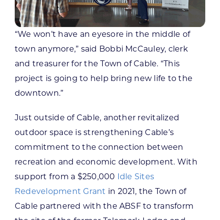
“We won’t have an eyesore in the middle of
town anymore,” said Bobbi McCauley, clerk
and treasurer for the Town of Cable. “This
project is going to help bring new life to the
downtown.”
Just outside of Cable, another revitalized
outdoor space is strengthening Cable’s
commitment to the connection between
recreation and economic development. With
support from a $250,000
Idle Sites
Redevelopment Grant
in 2021, the Town of
Cable partnered with the ABSF to transform