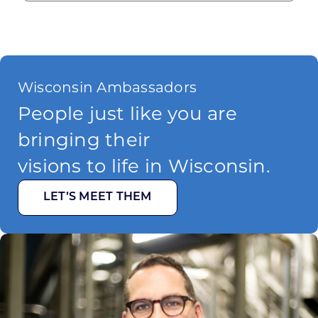
Wisconsin Ambassadors
People just like you are
bringing their
visions to life in Wisconsin.
LET’S MEET THEM