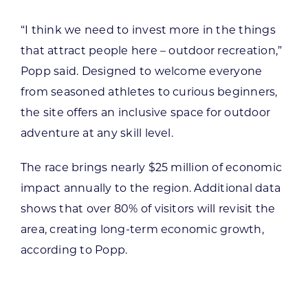
“I think we need to invest more in the things
that attract people here – outdoor recreation,”
Popp said. Designed to welcome everyone
from seasoned athletes to curious beginners,
the site offers an inclusive space for outdoor
adventure at any skill level.
The race brings nearly $25 million of economic
impact annually to the region. Additional data
shows that over 80% of visitors will revisit the
area, creating long-term economic growth,
according to Popp.