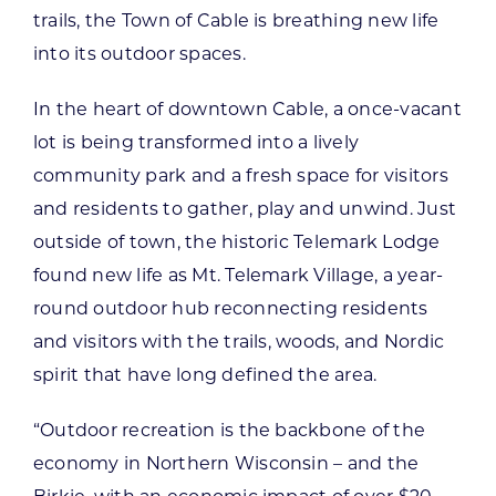
trails, the Town of Cable is breathing new life
into its outdoor spaces.
In the heart of downtown Cable, a once-vacant
lot is being transformed into a lively
community park and a fresh space for visitors
and residents to gather, play and unwind. Just
outside of town, the historic Telemark Lodge
found new life as Mt. Telemark Village, a year-
round outdoor hub reconnecting residents
and visitors with the trails, woods, and Nordic
spirit that have long defined the area.
“Outdoor recreation is the backbone of the
economy in Northern Wisconsin – and the