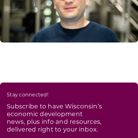
Stay connected!
Subscribe to have Wisconsin’s
economic development
news, plus info and resources,
delivered right to your inbox.