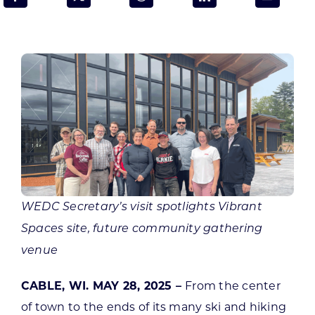
Programs & Resource Center
SEARCH
FOR:
Want to get in touch?
WEDC Secretary’s visit spotlights Vibrant
CONTACT US
Spaces site, future community gathering
venue
CABLE, WI. MAY 28, 2025 –
From the center
of town to the ends of its many ski and hiking