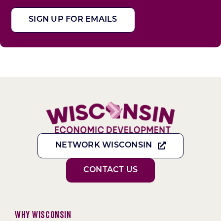
SIGN UP FOR EMAILS
NETWORK WISCONSIN
CONTACT US
Why Wisconsin