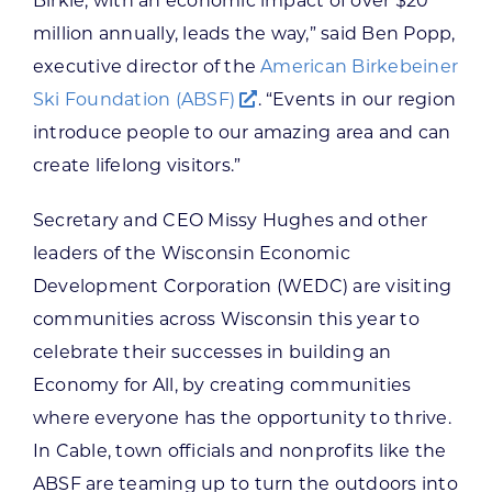
Birkie, with an economic impact of over $20
million annually, leads the way,” said Ben Popp,
executive director of the
American Birkebeiner
Ski Foundation (ABSF)
. “Events in our region
introduce people to our amazing area and can
create lifelong visitors.”
Secretary and CEO Missy Hughes and other
leaders of the Wisconsin Economic
Development Corporation (WEDC) are visiting
communities across Wisconsin this year to
celebrate their successes in building an
Economy for All, by creating communities
where everyone has the opportunity to thrive.
In Cable, town officials and nonprofits like the
ABSF are teaming up to turn the outdoors into