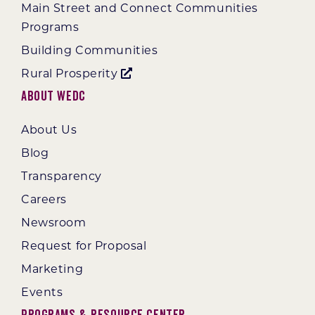
Main Street and Connect Communities
Programs
Building Communities
Rural Prosperity
About WEDC
About Us
Blog
Transparency
Careers
Newsroom
Request for Proposal
Marketing
Events
Programs & Resource Center