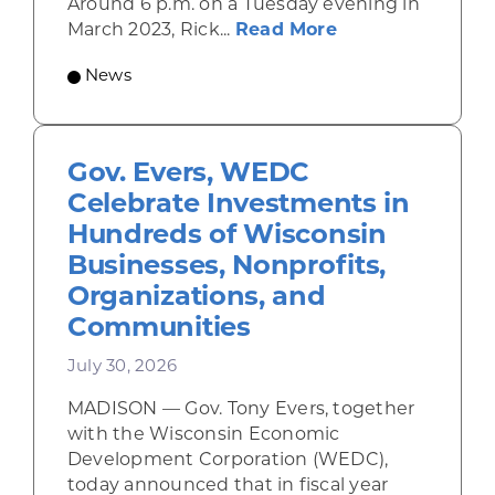
Around 6 p.m. on a Tuesday evening in
about Rhinelande
March 2023, Rick...
Read More
News
Gov. Evers, WEDC
Celebrate Investments in
Hundreds of Wisconsin
Businesses, Nonprofits,
Organizations, and
Communities
July 30, 2026
MADISON — Gov. Tony Evers, together
with the Wisconsin Economic
Development Corporation (WEDC),
today announced that in fiscal year