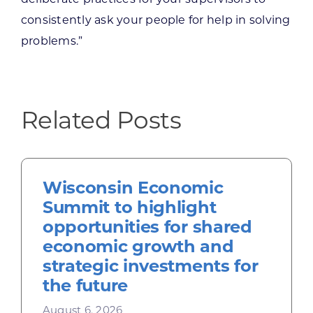
deliberate practices for your supervisors to
consistently ask your people for help in solving
problems.”
Related Posts
Wisconsin Economic
Summit to highlight
opportunities for shared
economic growth and
strategic investments for
the future
August 6, 2026