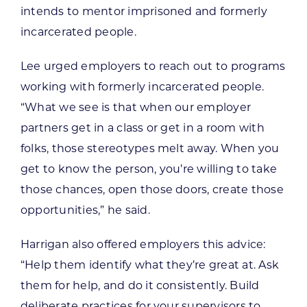
intends to mentor imprisoned and formerly
incarcerated people.
Lee urged employers to reach out to programs
working with formerly incarcerated people.
“What we see is that when our employer
partners get in a class or get in a room with
folks, those stereotypes melt away. When you
get to know the person, you’re willing to take
those chances, open those doors, create those
opportunities,” he said.
Harrigan also offered employers this advice:
“Help them identify what they’re great at. Ask
them for help, and do it consistently. Build