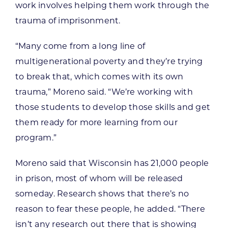
work involves helping them work through the
trauma of imprisonment.
“Many come from a long line of
multigenerational poverty and they’re trying
to break that, which comes with its own
trauma,” Moreno said. “We’re working with
those students to develop those skills and get
them ready for more learning from our
program.”
Moreno said that Wisconsin has 21,000 people
in prison, most of whom will be released
someday. Research shows that there’s no
reason to fear these people, he added. “There
isn’t any research out there that is showing