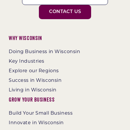
CONTACT US
Why Wisconsin
Doing Business in Wisconsin
Key Industries
Explore our Regions
Success in Wisconsin
Living in Wisconsin
Grow Your Business
Build Your Small Business
Innovate in Wisconsin