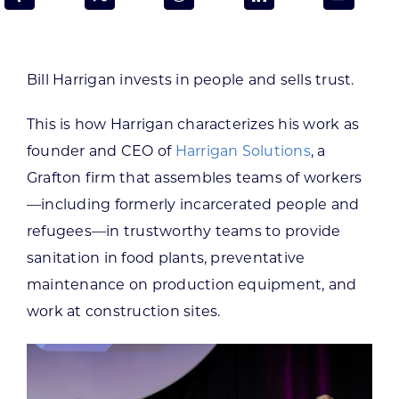
Programs & Resource Center
SEARCH
Bill Harrigan invests in people and sells trust.
FOR:
This is how Harrigan characterizes his work as
founder and CEO of
Harrigan Solutions
, a
Grafton firm that assembles teams of workers
—including formerly incarcerated people and
Want to get in touch?
refugees—in trustworthy teams to provide
sanitation in food plants, preventative
CONTACT US
maintenance on production equipment, and
work at construction sites.