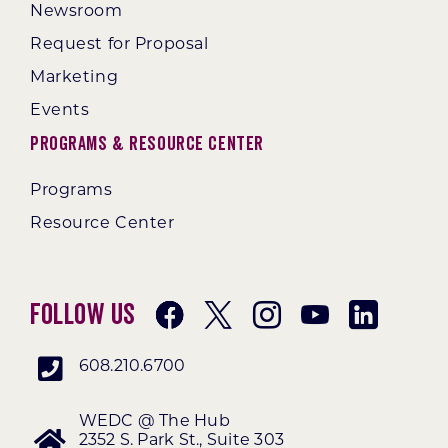
Newsroom
Request for Proposal
Marketing
Events
Programs & Resource Center
Programs
Resource Center
Follow Us
608.210.6700
WEDC @ The Hub
2352 S. Park St., Suite 303