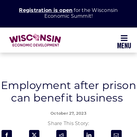
Skip
Registration is open
for the Wisconsin
to
Economic Summit!
content
Toggl
Navig
Why Wisconsin
Grow Your Business
Employment after prison
can benefit business
Enhance Your Community
October 27, 2023
About WEDC
Share This Story: