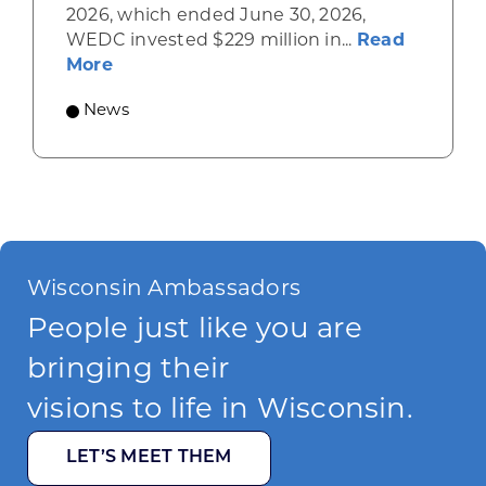
2026, which ended June 30, 2026,
WEDC invested $229 million in...
Read
about Gov. Evers, WEDC Celebrate Inve
More
News
Wisconsin Ambassadors
People just like you are
bringing their
visions to life in Wisconsin.
LET’S MEET THEM