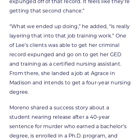
expunged off of that record. It feels like they’re
getting that second chance.”
“What we ended up doing,” he added, “is really
layering that into that job training work.” One
of Lee’s clients was able to get her criminal
record expunged and go on to get her GED
and training as a certified nursing assistant.
From there, she landed a job at Agrace in
Madison and intends to get a four-year nursing
degree.
Moreno shared a success story about a
student nearing release after a 40-year
sentence for murder who earned a bachelor’s
degree, is enrolled in a Ph.D. program, and