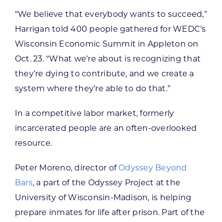
“We believe that everybody wants to succeed,”
Harrigan told 400 people gathered for WEDC’s
Wisconsin Economic Summit in Appleton on
Oct. 23. “What we’re about is recognizing that
they’re dying to contribute, and we create a
system where they’re able to do that.”
In a competitive labor market, formerly
incarcerated people are an often-overlooked
resource.
Peter Moreno, director of
Odyssey Beyond
Bars
, a part of the Odyssey Project at the
University of Wisconsin-Madison, is helping
prepare inmates for life after prison. Part of the