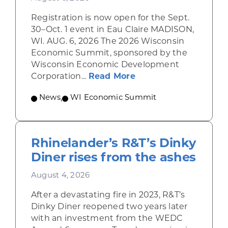
Registration is now open for the Sept.
30–Oct. 1 event in Eau Claire MADISON,
WI. AUG. 6, 2026 The 2026 Wisconsin
Economic Summit, sponsored by the
Wisconsin Economic Development
about Wisconsin Econ
Corporation...
Read More
News
,
WI Economic Summit
Rhinelander’s R&T’s Dinky
Diner rises from the ashes
August 4, 2026
After a devastating fire in 2023, R&T’s
Dinky Diner reopened two years later
with an investment from the WEDC