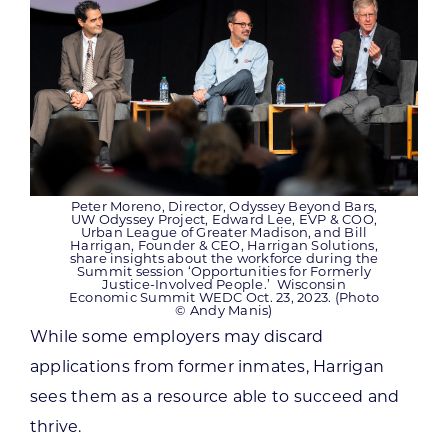
Peter Moreno, Director, Odyssey Beyond Bars,
UW Odyssey Project, Edward Lee, EVP & COO,
Urban League of Greater Madison, and Bill
Harrigan, Founder & CEO, Harrigan Solutions,
share insights about the workforce during the
Summit session ‘Opportunities for Formerly
Justice-Involved People.’ Wisconsin
Economic Summit WEDC Oct. 23, 2023. (Photo
© Andy Manis)
While some employers may discard
applications from former inmates, Harrigan
sees them as a resource able to succeed and
thrive.