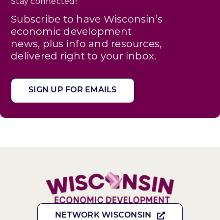
Stay connected!
Subscribe to have Wisconsin’s
economic development
news, plus info and resources,
delivered right to your inbox.
SIGN UP FOR EMAILS
NETWORK WISCONSIN