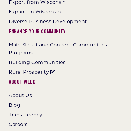
Export from Wisconsin
Expand in Wisconsin
Diverse Business Development
Enhance Your Community
Main Street and Connect Communities
Programs
Building Communities
Rural Prosperity
About WEDC
About Us
Blog
Transparency
Careers