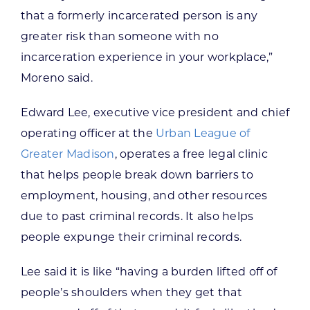
that a formerly incarcerated person is any
greater risk than someone with no
incarceration experience in your workplace,”
Moreno said.
Edward Lee, executive vice president and chief
operating officer at the
Urban League of
Greater Madison
, operates a free legal clinic
that helps people break down barriers to
employment, housing, and other resources
due to past criminal records. It also helps
people expunge their criminal records.
Lee said it is like “having a burden lifted off of
people’s shoulders when they get that