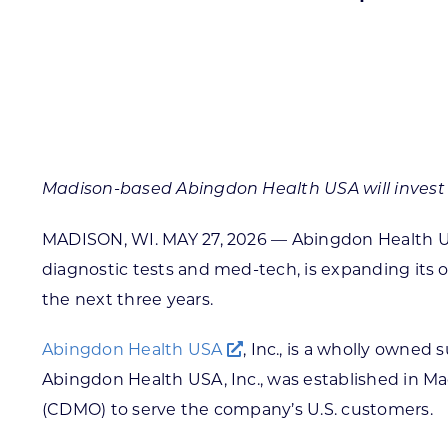
Skilled Workforce
Transportation and Infrastructure
Executive Profiles
Wisconsin’s Advantage
Industry Experts
Madison-based Abingdon Health USA will invest ov
MADISON, WI. MAY 27, 2026 — Abingdon Health USA,
diagnostic tests and med-tech, is expanding its o
Economic Well-Being
the next three years.
Success Stories
Abingdon Health USA
, Inc., is a wholly owne
Wisconsin Ambassadors
Abingdon Health USA, Inc., was established in M
(CDMO) to serve the company’s U.S. customers.