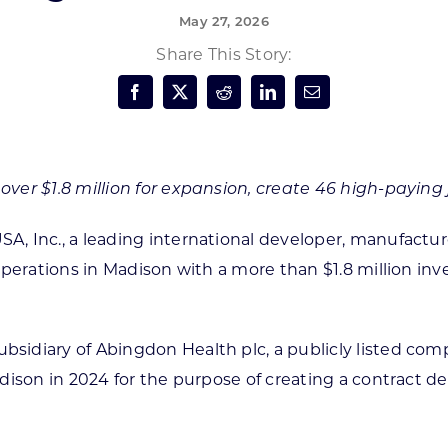
May 27, 2026
Forest Products
N
E
Share This Story:
Water Technology
C
W
S
M
E
S
S
er $1.8 million for expansion, create 46 high-paying 
 Inc., a leading international developer, manufacturer
perations in Madison with a more than $1.8 million inv
d subsidiary of Abingdon Health plc, a publicly listed 
adison in 2024 for the purpose of creating a contract