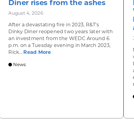
Diner rises from the ashes
August 4, 2026
After a devastating fire in 2023, R&T’s
Dinky Diner reopened two years later with
an investment from the WEDC Around 6
p.m. on a Tuesday evening in March 2023,
about Rhinelander’s R&T’s Dinky
Rick...
Read More
News
omic Summit to highlight opportunities for shared