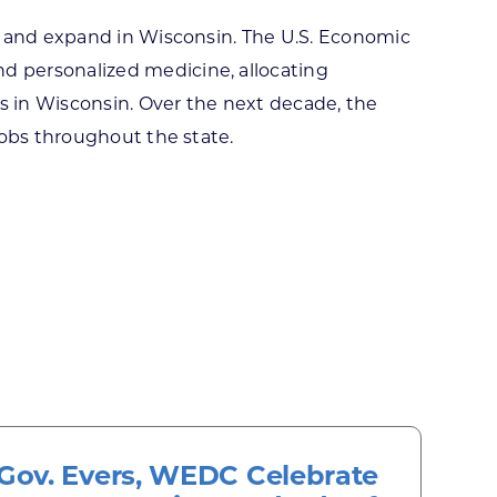
e and expand in Wisconsin. The U.S. Economic
d personalized medicine, allocating
rs in Wisconsin. Over the next decade, the
jobs throughout the state.
Gov. Evers, WEDC Celebrate