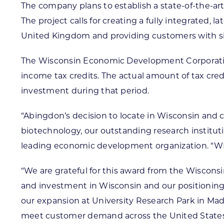
The company plans to establish a state-of-the-ar
The project calls for creating a fully integrated,
United Kingdom and providing customers with signi
The Wisconsin Economic Development Corporation
income tax credits. The actual amount of tax cre
investment during that period.
“Abingdon’s decision to locate in Wisconsin and co
biotechnology, our outstanding research instituti
leading economic development organization. “WE
“We are grateful for this award from the Wisc
and investment in Wisconsin and our positioning i
our expansion at University Research Park in Madi
meet customer demand across the United States