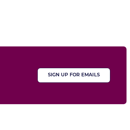
SIGN UP FOR EMAILS