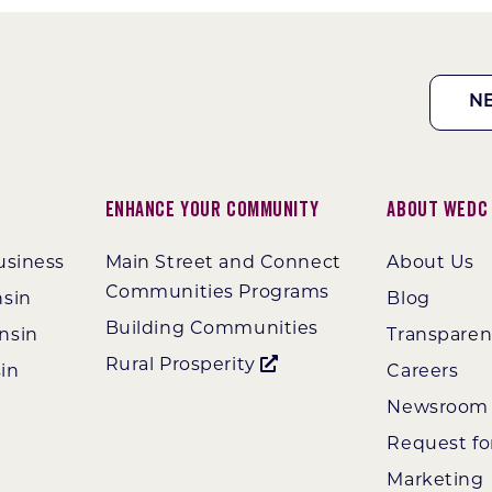
N
Enhance Your Community
About WEDC
usiness
Main Street and Connect
About Us
Communities Programs
nsin
Blog
Building Communities
nsin
Transpare
Rural Prosperity
in
Careers
Newsroom
Request fo
Marketing