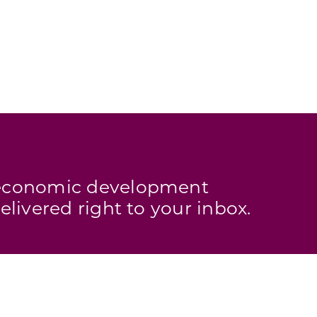
s economic development
elivered right to your inbox.