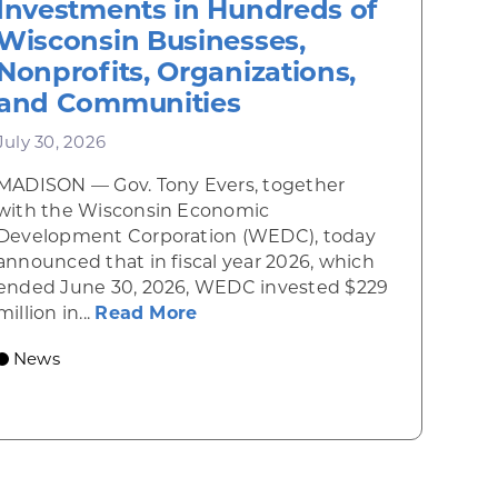
Investments in Hundreds of
Wisconsin Businesses,
Nonprofits, Organizations,
and Communities
July 30, 2026
MADISON — Gov. Tony Evers, together
 Diner rises from the ashes
with the Wisconsin Economic
Development Corporation (WEDC), today
announced that in fiscal year 2026, which
ended June 30, 2026, WEDC invested $229
about Gov. Evers, WEDC Celebr
million in...
Read More
 economic growth and strategic investments for th
News