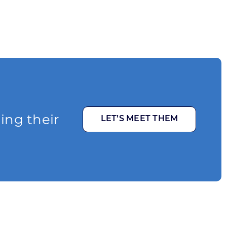
ging their
LET’S MEET THEM