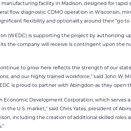
t manufacturing facility in Madison, designed for rapi
 lateral flow diagnostic CDMO operation in Wisconsin, mir
ficant flexibility and optionality around their “go to
 (WEDC) is supporting the project by authorizing up
dits the company will receive is contingent upon the 
ntinue to grow here reflects the strength of our state’
ons, and our highly trained workforce,” said John W. Mi
DC is proud to partner with Abingdon as they open th
onsin Economic Development Corporation, which serve
n the U.S. market,” said Chris Yates, president of Abi
son, including the creation of additional skilled role
.”