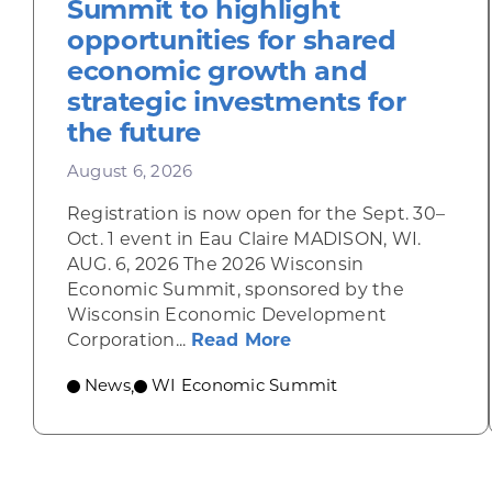
Summit to highlight
opportunities for shared
economic growth and
strategic investments for
the future
August 6, 2026
Registration is now open for the Sept. 30–
Oct. 1 event in Eau Claire MADISON, WI.
AUG. 6, 2026 The 2026 Wisconsin
Economic Summit, sponsored by the
Wisconsin Economic Development
about Wisconsin Econ
Corporation...
Read More
News
WI Economic Summit
,