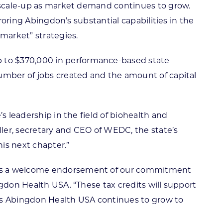
d scale-up as market demand continues to grow.
roring Abingdon’s substantial capabilities in the
 market” strategies.
 to $370,000 in performance-based state
number of jobs created and the amount of capital
s leadership in the field of biohealth and
ller, secretary and CEO of WEDC, the state’s
is next chapter.”
s as a welcome endorsement of our commitment
ngdon Health USA. “These tax credits will support
s as Abingdon Health USA continues to grow to