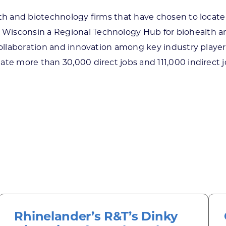
lth and biotechnology firms that have chosen to locat
Wisconsin a Regional Technology Hub for biohealth an
 collaboration and innovation among key industry playe
ate more than 30,000 direct jobs and 111,000 indirect 
Rhinelander’s R&T’s Dinky