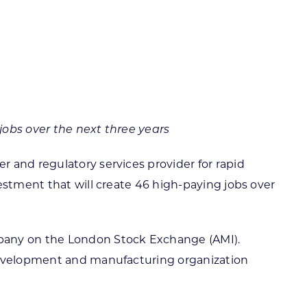
ortheast
xporting Resource Library
entral
isconsin Economic Summit
outh Central
arketplace Wisconsin
ast Central
mall Business Academy
outheast
jobs over the next three years
 and regulatory services provider for rapid
estment that will create 46 high-paying jobs over
company on the London Stock Exchange (AMI).
 development and manufacturing organization