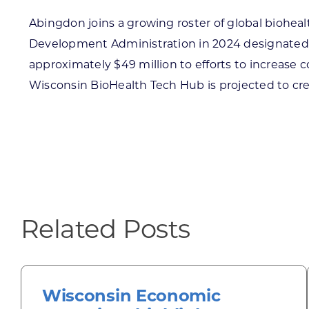
Abingdon joins a growing roster of global biohea
Development Administration in 2024 designated 
approximately $49 million to efforts to increase
Wisconsin BioHealth Tech Hub is projected to cre
Related Posts
Wisconsin Economic