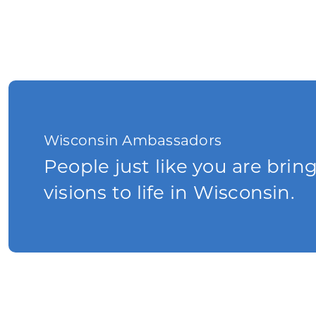
Wisconsin Ambassadors
People just like you are brin
visions to life in Wisconsin.