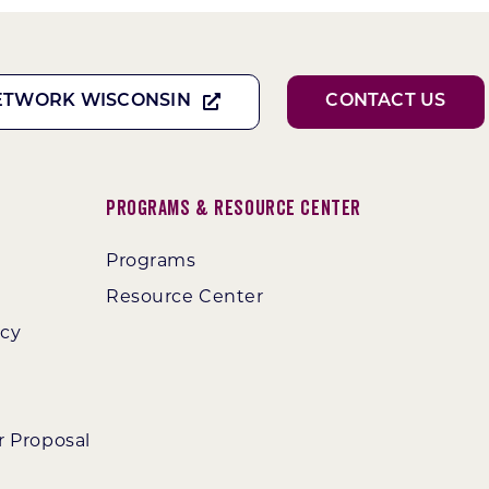
ETWORK WISCONSIN
CONTACT US
Programs & Resource Center
Programs
Resource Center
ncy
r Proposal