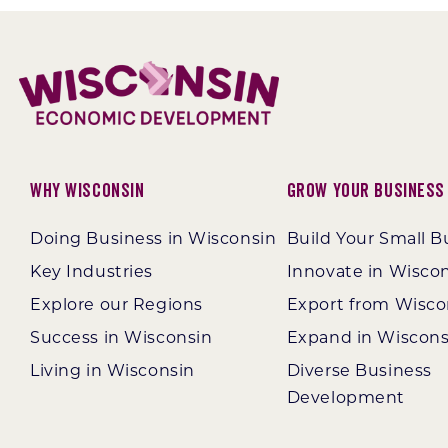
Why Wisconsin
Grow Your Business
Doing Business in Wisconsin
Build Your Small B
Key Industries
Innovate in Wisco
Explore our Regions
Export from Wisco
Success in Wisconsin
Expand in Wiscons
Living in Wisconsin
Diverse Business
Development