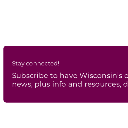
Stay connected!
Subscribe to have Wisconsin’
news, plus info and resources, d