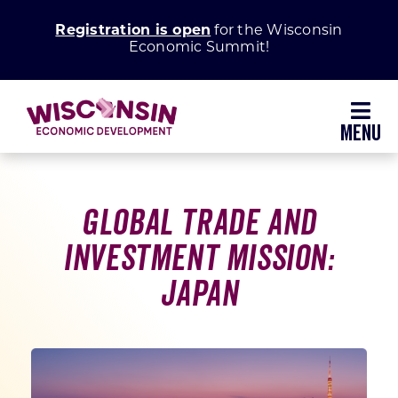
Skip
Registration is open
for the Wisconsin
to
Economic Summit!
content
Toggl
Navig
Why Wisconsin
Global Trade and
Grow Your Business
Investment Mission:
Japan
Enhance Your Community
About WEDC