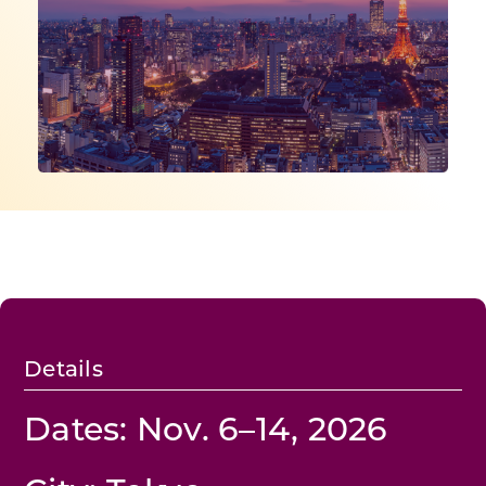
Programs & Resource Center
SEARCH
FOR:
Want to get in touch?
CONTACT US
Details
Dates: Nov. 6–14, 2026