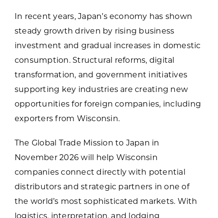
In recent years, Japan’s economy has shown
steady growth driven by rising business
investment and gradual increases in domestic
consumption. Structural reforms, digital
transformation, and government initiatives
supporting key industries are creating new
opportunities for foreign companies, including
exporters from Wisconsin.
The Global Trade Mission to Japan in
November 2026 will help Wisconsin
companies connect directly with potential
distributors and strategic partners in one of
the world’s most sophisticated markets. With
logistics, interpretation, and lodging