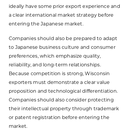
ideally have some prior export experience and
a clear international market strategy before
entering the Japanese market.
Companies should also be prepared to adapt
to Japanese business culture and consumer
preferences, which emphasize quality,
reliability, and long-term relationships.
Because competition is strong, Wisconsin
exporters must demonstrate a clear value
proposition and technological differentiation.
Companies should also consider protecting
their intellectual property through trademark
or patent registration before entering the
market.