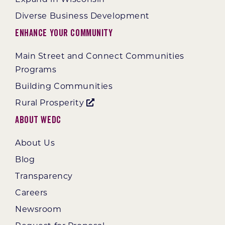
Diverse Business Development
Enhance Your Community
Main Street and Connect Communities
Programs
Building Communities
Rural Prosperity
About WEDC
About Us
Blog
Transparency
Careers
Newsroom