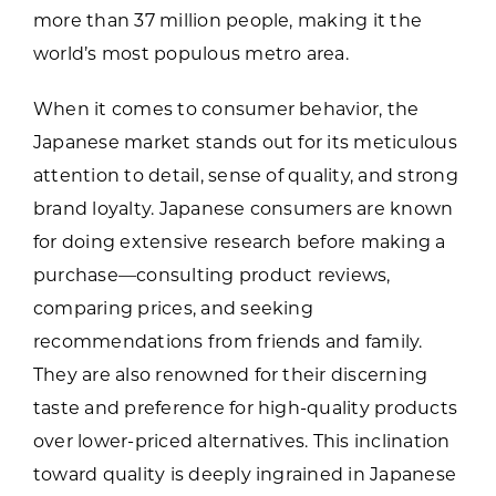
more than 37 million people, making it the
world’s most populous metro area.
When it comes to consumer behavior, the
Japanese market stands out for its meticulous
attention to detail, sense of quality, and strong
brand loyalty. Japanese consumers are known
for doing extensive research before making a
purchase—consulting product reviews,
comparing prices, and seeking
recommendations from friends and family.
They are also renowned for their discerning
taste and preference for high-quality products
over lower-priced alternatives. This inclination
toward quality is deeply ingrained in Japanese