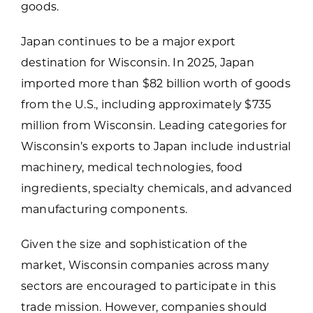
goods.
Japan continues to be a major export
destination for Wisconsin. In 2025, Japan
imported more than $82 billion worth of goods
from the U.S., including approximately $735
million from Wisconsin. Leading categories for
Wisconsin’s exports to Japan include industrial
machinery, medical technologies, food
ingredients, specialty chemicals, and advanced
manufacturing components.
Given the size and sophistication of the
market, Wisconsin companies across many
sectors are encouraged to participate in this
trade mission. However, companies should