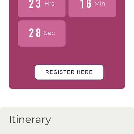
2
3
1
6
Hrs
Min
2
7
Sec
REGISTER HERE
Itinerary