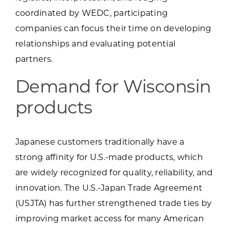
coordinated by WEDC, participating
companies can focus their time on developing
relationships and evaluating potential
partners.
Demand for Wisconsin
products
Japanese customers traditionally have a
strong affinity for U.S.-made products, which
are widely recognized for quality, reliability, and
innovation. The U.S.-Japan Trade Agreement
(USJTA) has further strengthened trade ties by
improving market access for many American