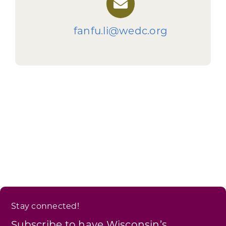
fanfu.li@wedc.org
Stay connected!
Subscribe to have Wisconsin’s