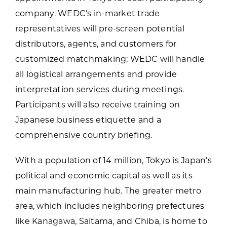
company. WEDC’s in-market trade
representatives will pre-screen potential
distributors, agents, and customers for
customized matchmaking; WEDC will handle
all logistical arrangements and provide
interpretation services during meetings.
Participants will also receive training on
Japanese business etiquette and a
comprehensive country briefing.
With a population of 14 million, Tokyo is Japan’s
political and economic capital as well as its
main manufacturing hub. The greater metro
area, which includes neighboring prefectures
like Kanagawa, Saitama, and Chiba, is home to