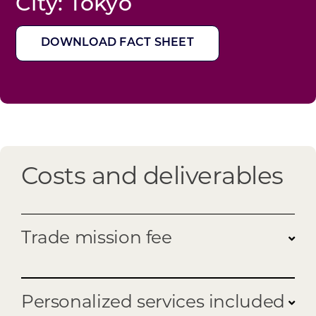
City: Tokyo
DOWNLOAD FACT SHEET
Costs and deliverables
Trade mission fee
Program fee:
Personalized services included