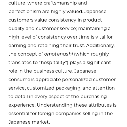
culture, where craftsmanship and
perfectionism are highly valued. Japanese
customers value consistency in product
quality and customer service; maintaining a
high level of consistency over time is vital for
earning and retaining their trust. Additionally,
the concept of
omotenashi
(which roughly
translates to “hospitality”) plays a significant
role in the business culture. Japanese
consumers appreciate personalized customer
service, customized packaging, and attention
to detail in every aspect of the purchasing
experience. Understanding these attributes is
essential for foreign companies selling in the
Japanese market.