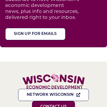
economic development
news, plus info and resources,
delivered right to your inbox.
SIGN UP FOR EMAILS
NETWORK WISCONSIN
CONTACT US