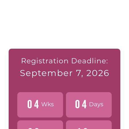
Registration Deadline:
September 7, 2026
0
4
0
4
Wks
Days