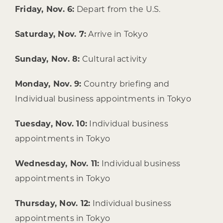
Friday, Nov. 6:
Depart from the U.S.
Saturday, Nov. 7:
Arrive in Tokyo
Sunday, Nov. 8:
Cultural activity
Monday, Nov. 9:
Country briefing and
Individual business appointments in Tokyo
Tuesday, Nov. 10:
Individual business
appointments in Tokyo
Wednesday, Nov. 11:
Individual business
appointments in Tokyo
Thursday, Nov. 12:
Individual business
appointments in Tokyo