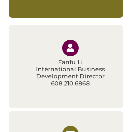
Fanfu Li
International Business
Development Director
608.210.6868