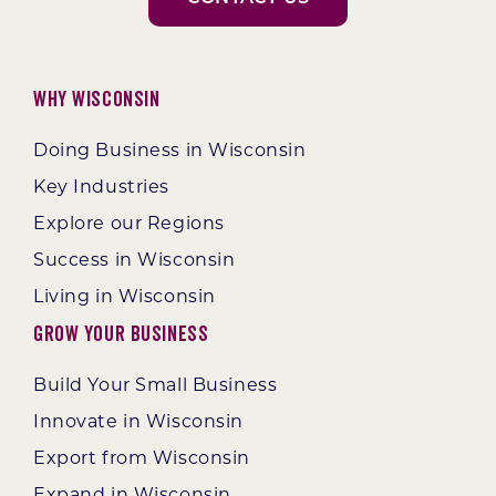
Why Wisconsin
Doing Business in Wisconsin
Key Industries
Explore our Regions
Success in Wisconsin
Living in Wisconsin
Grow Your Business
Build Your Small Business
Innovate in Wisconsin
Export from Wisconsin
Expand in Wisconsin