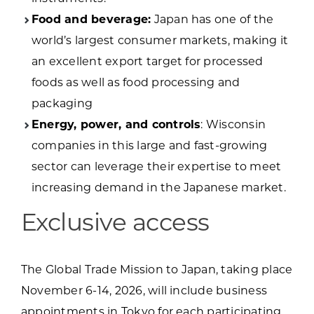
Food and beverage:
Japan has one of the
world’s largest consumer markets, making it
an excellent export target for processed
foods as well as food processing and
packaging
Energy, power, and controls
: Wisconsin
companies in this large and fast-growing
sector can leverage their expertise to meet
increasing demand in the Japanese market.
Exclusive access
The Global Trade Mission to Japan, taking place
November 6-14, 2026, will include business
appointments in Tokyo for each participating