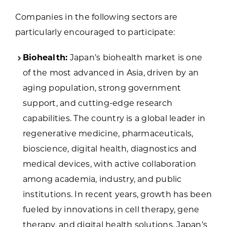
Companies in the following sectors are
particularly encouraged to participate:
Biohealth:
Japan’s biohealth market is one
of the most advanced in Asia, driven by an
aging population, strong government
support, and cutting-edge research
capabilities. The country is a global leader in
regenerative medicine, pharmaceuticals,
bioscience, digital health, diagnostics and
medical devices, with active collaboration
among academia, industry, and public
institutions. In recent years, growth has been
fueled by innovations in cell therapy, gene
therapy, and digital health solutions. Japan’s