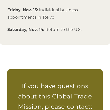
Friday, Nov. 13:
Individual business
appointments in Tokyo
Saturday, Nov. 14:
Return to the U.S.
If you have questions
about this Global Trade
Mission, please contact: