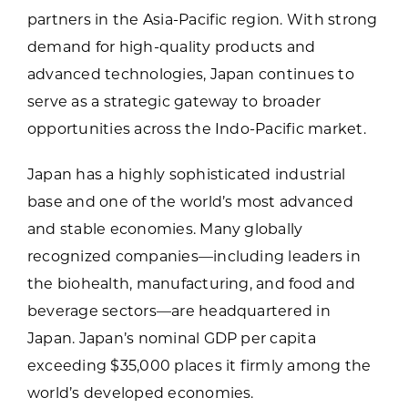
to join the group must pay the full,
partners in the Asia-Pacific region. With strong
Hotel accommodations for the duration of
unsubsidized cost per person.
demand for high-quality products and
the program
Some group meals
advanced technologies, Japan continues to
Transportation to business meetings
serve as a strategic gateway to broader
Interpreters as needed
opportunities across the Indo-Pacific market.
Japan has a highly sophisticated industrial
base and one of the world’s most advanced
and stable economies. Many globally
recognized companies—including leaders in
the biohealth, manufacturing, and food and
beverage sectors—are headquartered in
Japan. Japan’s nominal GDP per capita
exceeding $35,000 places it firmly among the
world’s developed economies.