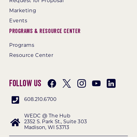
Request for Proposal
Marketing
Events
Programs & Resource Center
Programs
Resource Center
Follow Us
608.210.6700
WEDC @ The Hub
2352 S. Park St., Suite 303
Madison, WI 53713