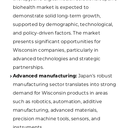
biohealth market is expected to
demonstrate solid long-term growth,
supported by demographic, technological,
and policy-driven factors. The market
presents significant opportunities for
Wisconsin companies, particularly in
advanced technologies and strategic
partnerships.
Advanced manufacturing:
Japan’s robust
manufacturing sector translates into strong
demand for Wisconsin products in areas
such as robotics, automation, additive
manufacturing, advanced materials,
precision machine tools, sensors, and
instruments.