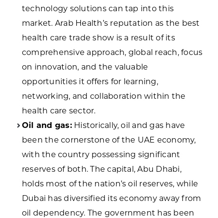
technology solutions can tap into this
market. Arab Health’s reputation as the best
health care trade show is a result of its
comprehensive approach, global reach, focus
on innovation, and the valuable
opportunities it offers for learning,
networking, and collaboration within the
health care sector.
Oil and gas:
Historically, oil and gas have
been the cornerstone of the UAE economy,
with the country possessing significant
reserves of both. The capital, Abu Dhabi,
holds most of the nation’s oil reserves, while
Dubai has diversified its economy away from
oil dependency. The government has been