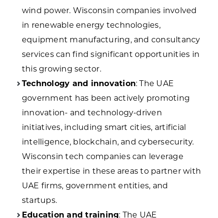
wind power. Wisconsin companies involved
in renewable energy technologies,
equipment manufacturing, and consultancy
services can find significant opportunities in
this growing sector.
Technology and innovation
: The UAE
government has been actively promoting
innovation- and technology-driven
initiatives, including smart cities, artificial
intelligence, blockchain, and cybersecurity.
Wisconsin tech companies can leverage
their expertise in these areas to partner with
UAE firms, government entities, and
startups.
Education and training
: The UAE