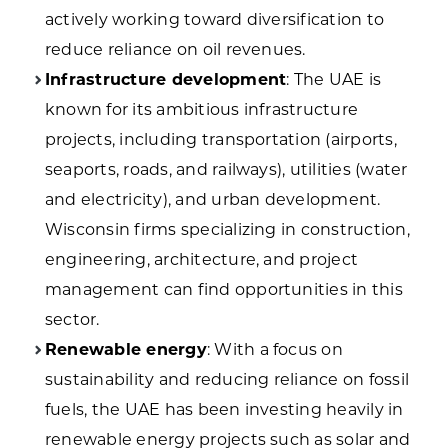
actively working toward diversification to
reduce reliance on oil revenues.
Infrastructure development
: The UAE is
known for its ambitious infrastructure
projects, including transportation (airports,
seaports, roads, and railways), utilities (water
and electricity), and urban development.
Wisconsin firms specializing in construction,
engineering, architecture, and project
management can find opportunities in this
sector.
Renewable energy
: With a focus on
sustainability and reducing reliance on fossil
fuels, the UAE has been investing heavily in
renewable energy projects such as solar and