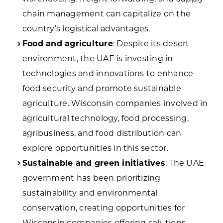
chain management can capitalize on the
country’s logistical advantages.
Food and agriculture
: Despite its desert
environment, the UAE is investing in
technologies and innovations to enhance
food security and promote sustainable
agriculture. Wisconsin companies involved in
agricultural technology, food processing,
agribusiness, and food distribution can
explore opportunities in this sector.
Sustainable and green initiatives
: The UAE
government has been prioritizing
sustainability and environmental
conservation, creating opportunities for
Wisconsin companies offering solutions