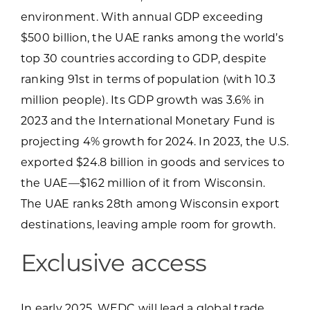
environment. With annual GDP exceeding
products or services
$500 billion, the UAE ranks among the world’s
top 30 countries according to GDP, despite
ranking 91st in terms of population (with 10.3
million people). Its GDP growth was 3.6% in
2023 and the International Monetary Fund is
projecting 4% growth for 2024. In 2023, the U.S.
exported $24.8 billion in goods and services to
the UAE—$162 million of it from Wisconsin.
The UAE ranks 28th among Wisconsin export
destinations, leaving ample room for growth.
Exclusive access
In early 2025, WEDC will lead a global trade