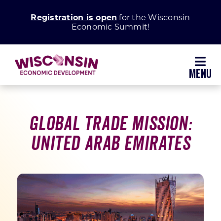
Skip
Registration is open
for the Wisconsin
to
Economic Summit!
content
Toggl
Navig
Why Wisconsin
Global Trade Mission:
Grow Your Business
United Arab Emirates
Enhance Your Community
About WEDC