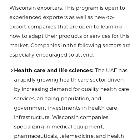
Wisconsin exporters. This program is open to
experienced exporters as well as new-to-
export companies that are open to learning
how to adapt their products or services for this
market. Companies in the following sectors are
especially encouraged to attend:
Health care and life sciences:
The UAE has
a rapidly growing health care sector driven
by increasing demand for quality health care
services, an aging population, and
government investments in health care
infrastructure. Wisconsin companies
specializing in medical equipment,
pharmaceuticals, telemedicine, and health