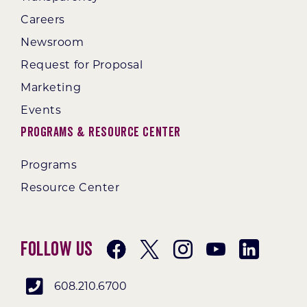
Careers
Newsroom
Request for Proposal
Marketing
Events
Programs & Resource Center
Programs
Resource Center
Follow Us
608.210.6700