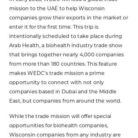
mission to the UAE to help Wisconsin
companies grow their exports in the market or
enter it for the first time. This trip is
intentionally scheduled to take place during
Arab Health, a biohealth industry trade show
that brings together nearly 4,000 companies
from more than 180 countries. This feature
makes WEDC’s trade mission a prime
opportunity to connect with not only
companies based in Dubai and the Middle
East, but companies from around the world.
While the trade mission will offer special
opportunities for biohealth companies,
Wisconsin companies from any industry are