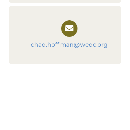
chad.hoffman@wedc.org