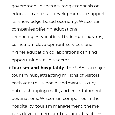
government places a strong emphasis on
education and skill development to support
its knowledge-based economy. Wisconsin
companies offering educational
technologies, vocational training programs,
curriculum development services, and
higher education collaborations can find
opportunities in this sector.
Tourism and hospitality
: The UAE is a major
tourism hub, attracting millions of visitors
each year to its iconic landmarks, luxury
hotels, shopping malls, and entertainment
destinations. Wisconsin companies in the
hospitality, tourism management, theme
park development, and cultural attractions