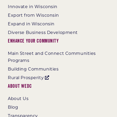
Innovate in Wisconsin
Export from Wisconsin
Expand in Wisconsin
Diverse Business Development
Enhance Your Community
Main Street and Connect Communities
Programs
Building Communities
Rural Prosperity
About WEDC
About Us
Blog
Transparency