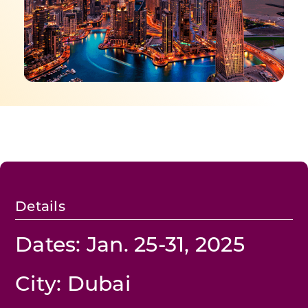
Programs & Resource Center
SEARCH
FOR:
Want to get in touch?
Details
CONTACT US
Dates: Jan. 25-31, 2025
City: Dubai