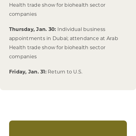
Health trade show for biohealth sector
companies
Thursday, Jan. 30:
Individual business
appointments in Dubai; attendance at Arab
Health trade show for biohealth sector
companies
Friday, Jan. 31:
Return to U.S.