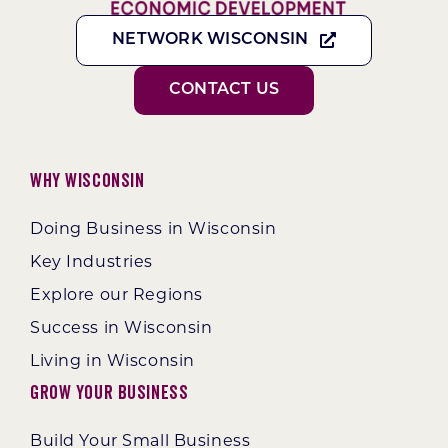
NETWORK WISCONSIN
CONTACT US
Why Wisconsin
Doing Business in Wisconsin
Key Industries
Explore our Regions
Success in Wisconsin
Living in Wisconsin
Grow Your Business
Build Your Small Business