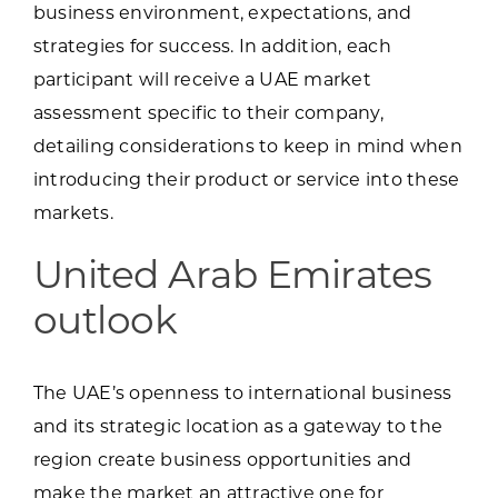
business environment, expectations, and
strategies for success. In addition, each
participant will receive a UAE market
assessment specific to their company,
detailing considerations to keep in mind when
introducing their product or service into these
markets.
United Arab Emirates
outlook
The UAE’s openness to international business
and its strategic location as a gateway to the
region create business opportunities and
make the market an attractive one for