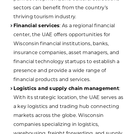
sectors can benefit from the country’s
thriving tourism industry.
Financial services
: As a regional financial
center, the UAE offers opportunities for
Wisconsin financial institutions, banks,
insurance companies, asset managers, and
financial technology startups to establish a
presence and provide a wide range of
financial products and services.
Logistics and supply chain management
:
With its strategic location, the UAE serves as
a key logistics and trading hub connecting
markets across the globe. Wisconsin
companies specializing in logistics,
warehousing, freight forwarding, and supply