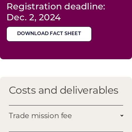
Registration deadline:
Dec. 2, 2024
DOWNLOAD FACT SHEET
Costs and deliverables
Trade mission fee