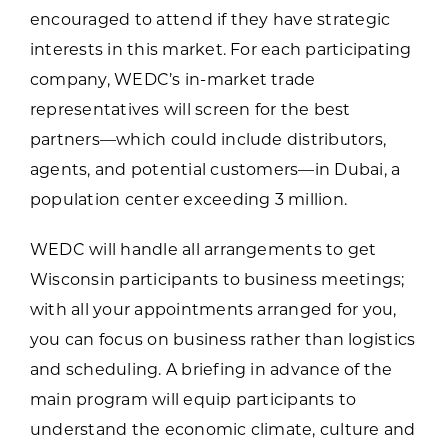
encouraged to attend if they have strategic
interests in this market. For each participating
company, WEDC’s in-market trade
representatives will screen for the best
partners—which could include distributors,
agents, and potential customers—in Dubai, a
population center exceeding 3 million.
WEDC will handle all arrangements to get
Wisconsin participants to business meetings;
with all your appointments arranged for you,
you can focus on business rather than logistics
and scheduling. A briefing in advance of the
main program will equip participants to
understand the economic climate, culture and