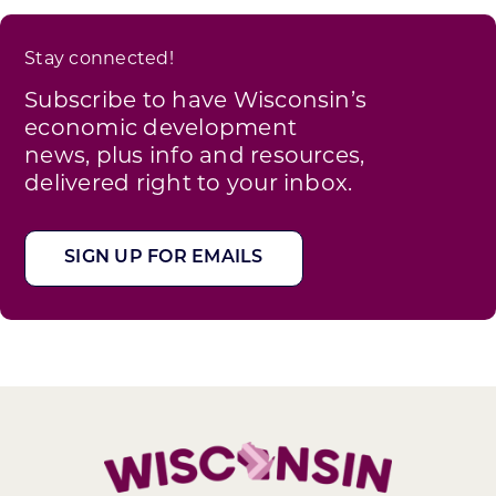
Stay connected!
Subscribe to have Wisconsin’s
economic development
news, plus info and resources,
delivered right to your inbox.
SIGN UP FOR EMAILS