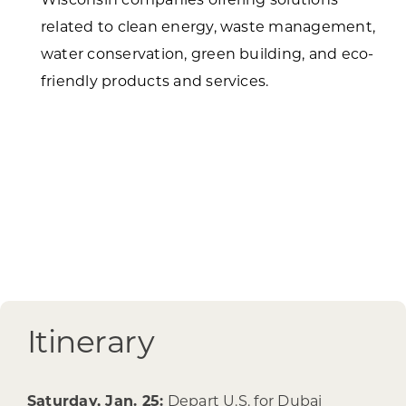
related to clean energy, waste management,
water conservation, green building, and eco-
friendly products and services.
Itinerary
Saturday, Jan. 25:
Depart U.S. for Dubai