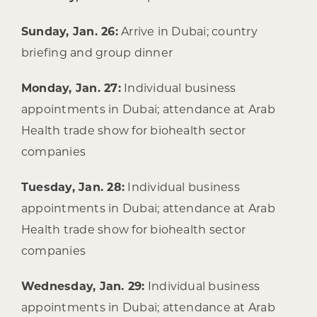
Sunday, Jan. 26:
Arrive in Dubai; country
briefing and group dinner
Monday, Jan. 27:
Individual business
appointments in Dubai; attendance at Arab
Health trade show for biohealth sector
companies
Tuesday, Jan. 28:
Individual business
appointments in Dubai; attendance at Arab
Health trade show for biohealth sector
companies
Wednesday, Jan. 29:
Individual business
appointments in Dubai; attendance at Arab