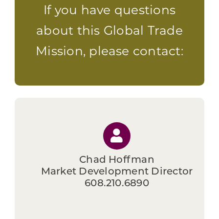
If you have questions
about this Global Trade
Mission, please contact:
Chad Hoffman
Market Development Director
608.210.6890