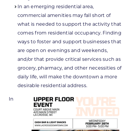
In an emerging residential area,
commercial amenities may fall short of
what is needed to support the activity that
comes from residential occupancy. Finding
ways to foster and support businesses that
are open on evenings and weekends,
and/or that provide critical services such as
grocery, pharmacy, and other necessities of
daily life, will make the downtown a more
desirable residential address.
In