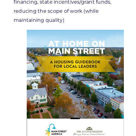
financing, state incentives/grant funds,
reducing the scope of work (while
maintaining quality)