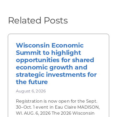
Related Posts
Wisconsin Economic
Summit to highlight
opportunities for shared
economic growth and
strategic investments for
the future
August 6, 2026
Registration is now open for the Sept.
30–Oct. 1 event in Eau Claire MADISON,
WI. AUG. 6, 2026 The 2026 Wisconsin