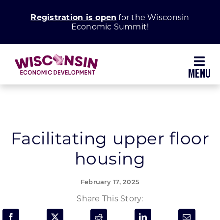
Skip
Registration is open
for the Wisconsin
to
Economic Summit!
content
Toggl
Navig
Why Wisconsin
Grow Your Business
Facilitating upper floor
housing
Enhance Your Community
February 17, 2025
About WEDC
Share This Story: