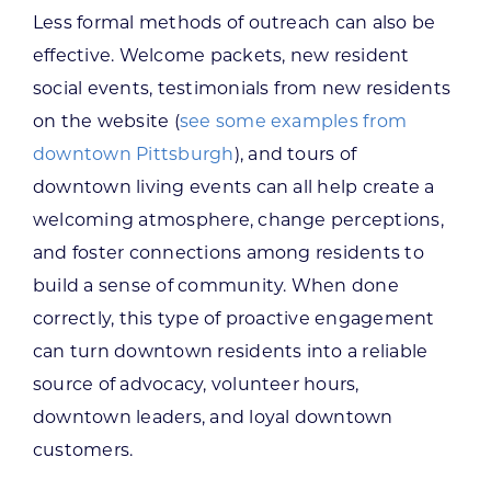
Less formal methods of outreach can also be
effective. Welcome packets, new resident
social events, testimonials from new residents
on the website (
see some examples from
downtown Pittsburgh
), and tours of
downtown living events can all help create a
welcoming atmosphere, change perceptions,
and foster connections among residents to
build a sense of community. When done
correctly, this type of proactive engagement
can turn downtown residents into a reliable
source of advocacy, volunteer hours,
downtown leaders, and loyal downtown
customers.