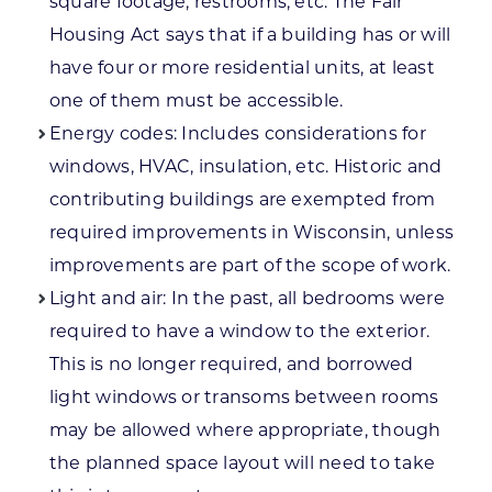
square footage, restrooms, etc. The Fair
Housing Act says that if a building has or will
have four or more residential units, at least
one of them must be accessible.
Energy codes: Includes considerations for
windows, HVAC, insulation, etc. Historic and
contributing buildings are exempted from
required improvements in Wisconsin, unless
improvements are part of the scope of work.
Light and air: In the past, all bedrooms were
required to have a window to the exterior.
This is no longer required, and borrowed
light windows or transoms between rooms
may be allowed where appropriate, though
the planned space layout will need to take