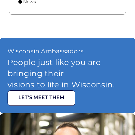
News
Wisconsin Ambassadors
People just like you are
bringing their
visions to life in Wisconsin.
LET’S MEET THEM