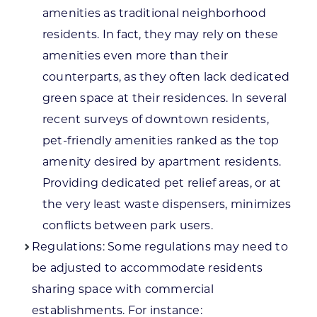
amenities as traditional neighborhood
residents. In fact, they may rely on these
amenities even more than their
counterparts, as they often lack dedicated
green space at their residences. In several
recent surveys of downtown residents,
pet-friendly amenities ranked as the top
amenity desired by apartment residents.
Providing dedicated pet relief areas, or at
the very least waste dispensers, minimizes
conflicts between park users.
Regulations: Some regulations may need to
be adjusted to accommodate residents
sharing space with commercial
establishments. For instance: