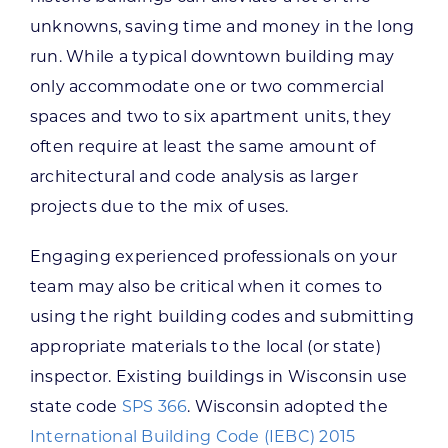
unknowns, saving time and money in the long
run. While a typical downtown building may
only accommodate one or two commercial
spaces and two to six apartment units, they
often require at least the same amount of
architectural and code analysis as larger
projects due to the mix of uses.
Engaging experienced professionals on your
team may also be critical when it comes to
using the right building codes and submitting
appropriate materials to the local (or state)
inspector. Existing buildings in Wisconsin use
state code
SPS 366
. Wisconsin adopted the
International Building Code (IEBC) 2015