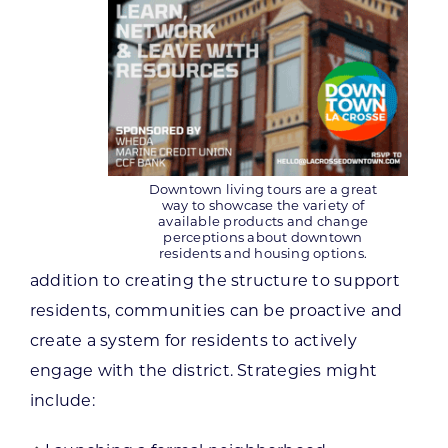
Downtown living tours are a great
way to showcase the variety of
available products and change
perceptions about downtown
residents and housing options.
addition to creating the structure to support
residents, communities can be proactive and
create a system for residents to actively
engage with the district. Strategies might
include: