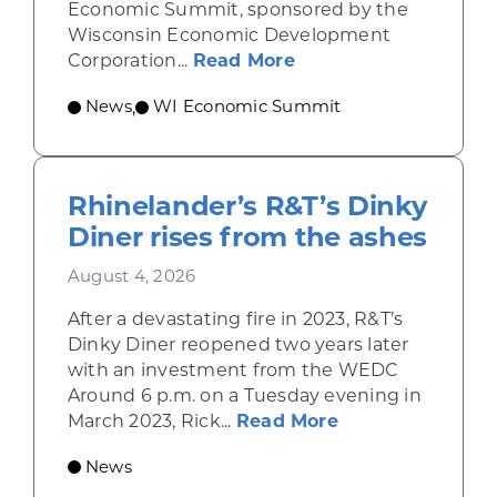
Economic Summit, sponsored by the
Wisconsin Economic Development
about Wisconsin Econ
Corporation...
Read More
News
WI Economic Summit
,
Rhinelander’s R&T’s Dinky
Diner rises from the ashes
August 4, 2026
After a devastating fire in 2023, R&T’s
Dinky Diner reopened two years later
with an investment from the WEDC
Around 6 p.m. on a Tuesday evening in
about Rhinelande
March 2023, Rick...
Read More
News