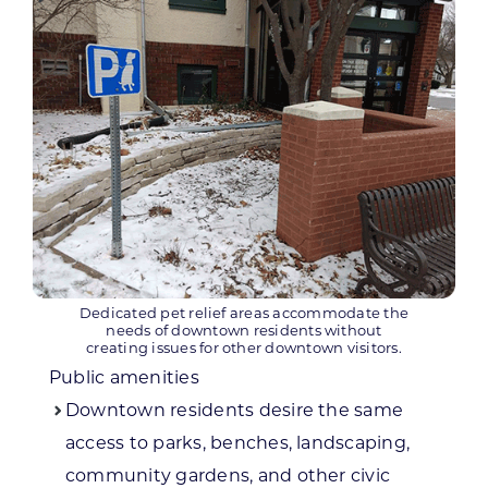
Dedicated pet relief areas accommodate the
needs of downtown residents without
creating issues for other downtown visitors.
Public amenities
Downtown residents desire the same
access to parks, benches, landscaping,
community gardens, and other civic