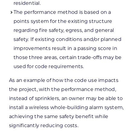
residential.
The performance method is based on a
points system for the existing structure
regarding fire safety, egress, and general
safety. If existing conditions and/or planned
improvements result in a passing score in
those three areas, certain trade-offs may be
used for code requirements.
As an example of how the code use impacts
the project, with the performance method,
instead of sprinklers, an owner may be able to
install a wireless whole-building alarm system,
achieving the same safety benefit while
significantly reducing costs.