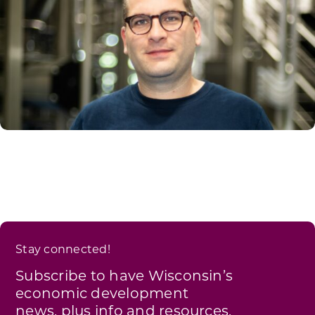
Stay connected!
Subscribe to have Wisconsin’s
economic development
news, plus info and resources,