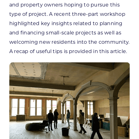
and property owners hoping to pursue this
type of project. A recent three-part workshop
highlighted key insights related to planning
and financing small-scale projects as well as
welcoming new residents into the community.
A recap of useful tips is provided in this article.