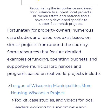
Recognizing the importance and need
for guidance to support local projects,
numerous state and national tools
have been developed specific to
upper-floor rehab projects.
Fortunately for property owners, numerous
case studies and resources exist based on
similar projects from around the country.
Some resources that feature detailed
examples of funding, operating budgets, and
supportive municipal ordinances and
programs based on real-world projects include:
League of Wisconsin Municipalities More
Housing Wisconsin Project:
Toolkit, case studies, and videos for local
leaders working to support new and