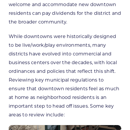
welcome and accommodate new downtown
residents can pay dividends for the district and
the broader community.
While downtowns were historically designed
to be live/work/play environments, many
districts have evolved into commercial and
business centers over the decades, with local
ordinances and policies that reflect this shift.
Reviewing key municipal regulations to
ensure that downtown residents feel as much
at home as neighborhood residents is an
important step to head off issues. Some key
areas to review include: