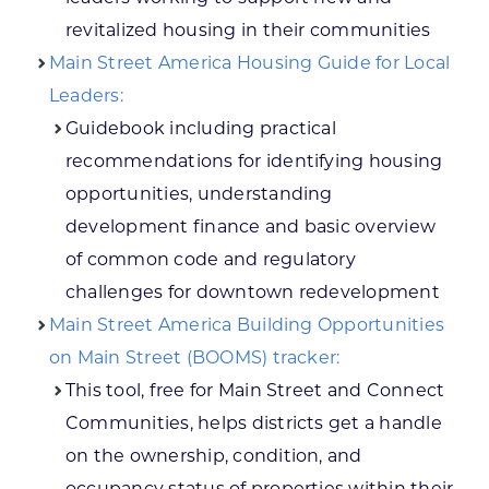
revitalized housing in their communities
Main Street America Housing Guide for Local
Leaders:
Guidebook including practical
recommendations for identifying housing
opportunities, understanding
development finance and basic overview
of common code and regulatory
challenges for downtown redevelopment
Main Street America Building Opportunities
on Main Street (BOOMS) tracker:
This tool, free for Main Street and Connect
Communities, helps districts get a handle
on the ownership, condition, and
occupancy status of properties within their