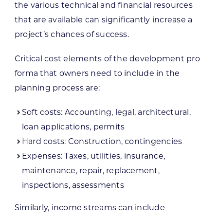
the various technical and financial resources
that are available can significantly increase a
project’s chances of success.
Critical cost elements of the development pro
forma that owners need to include in the
planning process are:
Soft costs: Accounting, legal, architectural,
loan applications, permits
Hard costs: Construction, contingencies
Expenses: Taxes, utilities, insurance,
maintenance, repair, replacement,
inspections, assessments
Similarly, income streams can include