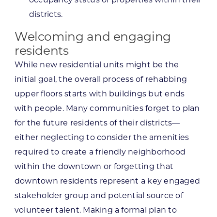
districts.
Welcoming and engaging
residents
While new residential units might be the
initial goal, the overall process of rehabbing
upper floors starts with buildings but ends
with people. Many communities forget to plan
for the future residents of their districts—
either neglecting to consider the amenities
required to create a friendly neighborhood
within the downtown or forgetting that
downtown residents represent a key engaged
stakeholder group and potential source of
volunteer talent. Making a formal plan to