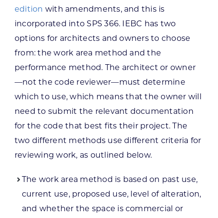
edition
with amendments, and this is
incorporated into SPS 366. IEBC has two
options for architects and owners to choose
from: the work area method and the
performance method. The architect or owner
—not the code reviewer—must determine
which to use, which means that the owner will
need to submit the relevant documentation
for the code that best fits their project. The
two different methods use different criteria for
reviewing work, as outlined below.
The work area method is based on past use,
current use, proposed use, level of alteration,
and whether the space is commercial or