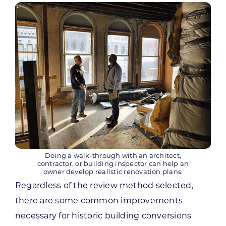
Doing a walk-through with an architect,
contractor, or building inspector can help an
owner develop realistic renovation plans.
Regardless of the review method selected,
there are some common improvements
necessary for historic building conversions