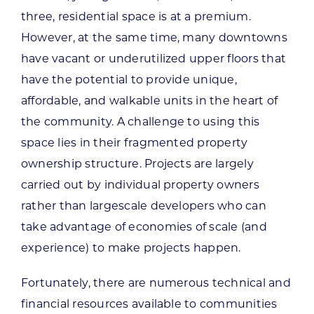
three, residential space is at a premium.
However, at the same time, many downtowns
have vacant or underutilized upper floors that
have the potential to provide unique,
affordable, and walkable units in the heart of
the community. A challenge to using this
space lies in their fragmented property
ownership structure. Projects are largely
carried out by individual property owners
rather than largescale developers who can
take advantage of economies of scale (and
experience) to make projects happen.
Fortunately, there are numerous technical and
financial resources available to communities