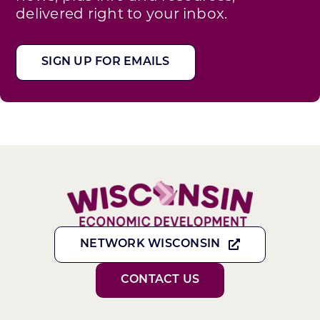
delivered right to your inbox.
SIGN UP FOR EMAILS
NETWORK WISCONSIN
CONTACT US