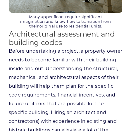
Many upper floors require significant
imagination and know-how to transition from
their original use to residential units.
Architectural assessment and
building codes
Before undertaking a project, a property owner
needs to become familiar with their building
inside and out. Understanding the structural,
mechanical, and architectural aspects of their
building will help them plan for the specific
code requirements, financial incentives, and
future unit mix that are possible for the
specific building. Hiring an architect and
contractor(s) with experience in existing and
historic buildings can alleviate a lot of the