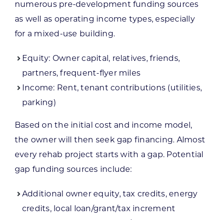
numerous pre-development funding sources
as well as operating income types, especially
for a mixed-use building.
Equity: Owner capital, relatives, friends,
partners, frequent-flyer miles
Income: Rent, tenant contributions (utilities,
parking)
Based on the initial cost and income model,
the owner will then seek gap financing. Almost
every rehab project starts with a gap. Potential
gap funding sources include:
Additional owner equity, tax credits, energy
credits, local loan/grant/tax increment