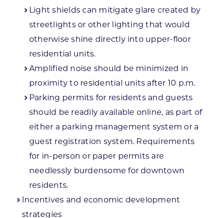
Light shields can mitigate glare created by
streetlights or other lighting that would
otherwise shine directly into upper-floor
residential units.
Amplified noise should be minimized in
proximity to residential units after 10 p.m.
Parking permits for residents and guests
should be readily available online, as part of
either a parking management system or a
guest registration system. Requirements
for in-person or paper permits are
needlessly burdensome for downtown
residents.
Incentives and economic development
strategies