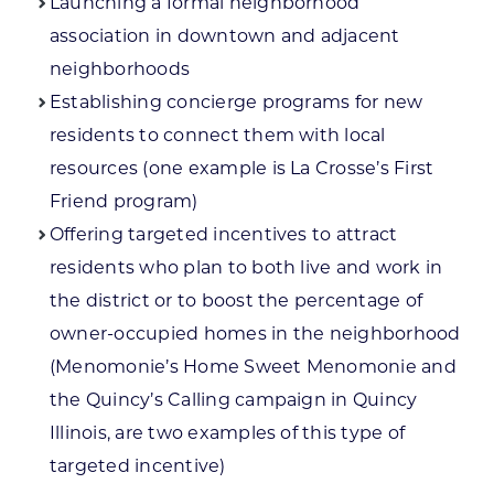
Launching a formal neighborhood
association in downtown and adjacent
neighborhoods
Establishing concierge programs for new
residents to connect them with local
resources (one example is La Crosse’s First
Friend program)
Offering targeted incentives to attract
residents who plan to both live and work in
the district or to boost the percentage of
owner-occupied homes in the neighborhood
(Menomonie’s Home Sweet Menomonie and
the Quincy’s Calling campaign in Quincy
Illinois, are two examples of this type of
targeted incentive)