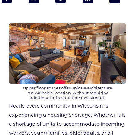
Programs & Resource Center
SEARCH
FOR:
Want to get in touch?
Upper floor spaces offer unique architecture
in a walkable location, without requiring
CONTACT US
additional infrastructure investment.
Nearly every community in Wisconsin is
experiencing a housing shortage. Whether it is
a shortage of units to accommodate incoming
workers, young families, older adults, or all