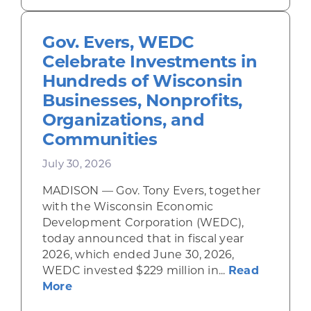
Gov. Evers, WEDC
Celebrate Investments in
Hundreds of Wisconsin
Businesses, Nonprofits,
Organizations, and
Communities
July 30, 2026
MADISON — Gov. Tony Evers, together
with the Wisconsin Economic
Development Corporation (WEDC),
today announced that in fiscal year
2026, which ended June 30, 2026,
WEDC invested $229 million in...
Read
about Gov. Evers, WEDC Celebrate Inve
More