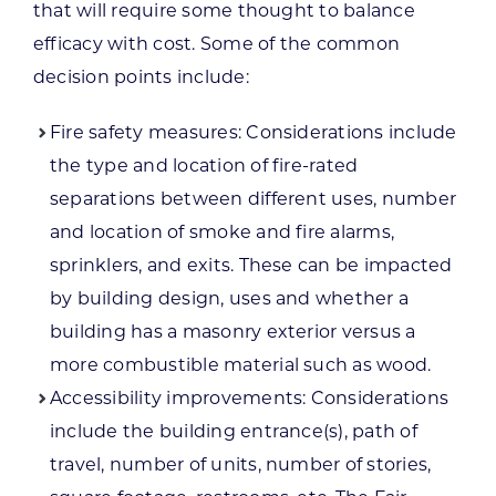
that will require some thought to balance
efficacy with cost. Some of the common
decision points include:
Fire safety measures: Considerations include
the type and location of fire-rated
separations between different uses, number
and location of smoke and fire alarms,
sprinklers, and exits. These can be impacted
by building design, uses and whether a
building has a masonry exterior versus a
more combustible material such as wood.
Accessibility improvements: Considerations
include the building entrance(s), path of
travel, number of units, number of stories,