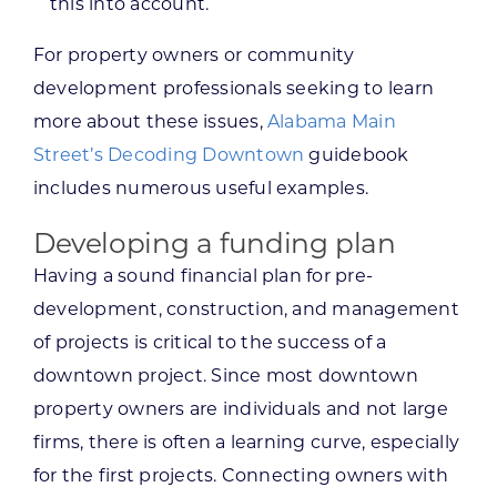
this into account.
For property owners or community
development professionals seeking to learn
more about these issues,
Alabama Main
Street’s Decoding Downtown
guidebook
includes numerous useful examples.
Developing a funding plan
Having a sound financial plan for pre-
development, construction, and management
of projects is critical to the success of a
downtown project. Since most downtown
property owners are individuals and not large
firms, there is often a learning curve, especially
for the first projects. Connecting owners with