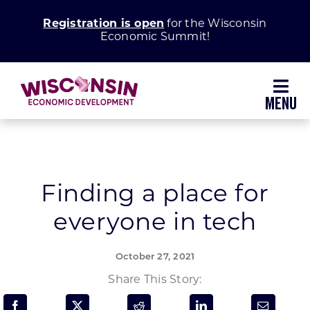
Skip
Registration is open
for the Wisconsin
to
Economic Summit!
content
Toggl
Navig
Why Wisconsin
Grow Your Business
Finding a place for
everyone in tech
Enhance Your Community
October 27, 2021
About WEDC
Share This Story: