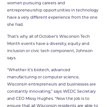
women pursuing careers and
entrepreneurship opportunities in technology
have a very different experience from the one
she had.
That’s why all of October’s Wisconsin Tech
Month events have a diversity, equity and
inclusion or civic tech component, Johnson
says.
“Whether it’s biotech, advanced
manufacturing or computer science,
Wisconsin entrepreneurs and businesses are
constantly innovating,” says WEDC Secretary
and CEO Missy Hughes. “Now the job is to
ensure that all Wisconsin residents are able to