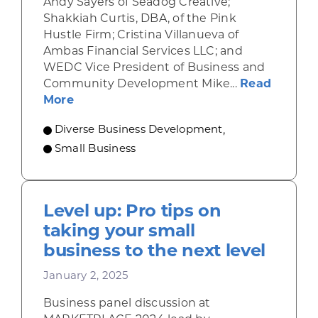
Andy Sayers of Seadog Creative;
Shakkiah Curtis, DBA, of the Pink
Hustle Firm; Cristina Villanueva of
Ambas Financial Services LLC; and
WEDC Vice President of Business and
Community Development Mike...
Read
about ‘A launchpad for sustained growt
More
Diverse Business Development
,
Small Business
Level up: Pro tips on
taking your small
business to the next level
January 2, 2025
Business panel discussion at