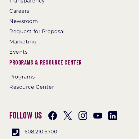
Transparency
Careers
Newsroom
Request for Proposal
Marketing
Events
Programs & Resource Center
Programs
Resource Center
Follow Us
608.210.6700