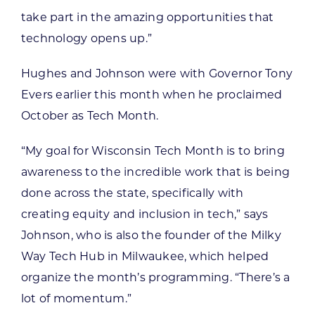
take part in the amazing opportunities that
technology opens up.”
Hughes and Johnson were with Governor Tony
Evers earlier this month when he proclaimed
October as Tech Month.
“My goal for Wisconsin Tech Month is to bring
awareness to the incredible work that is being
done across the state, specifically with
creating equity and inclusion in tech,” says
Johnson, who is also the founder of the Milky
Way Tech Hub in Milwaukee, which helped
organize the month’s programming. “There’s a
lot of momentum.”