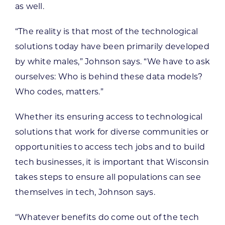
as well.
“The reality is that most of the technological
solutions today have been primarily developed
by white males,” Johnson says. “We have to ask
ourselves: Who is behind these data models?
Who codes, matters.”
Whether its ensuring access to technological
solutions that work for diverse communities or
opportunities to access tech jobs and to build
tech businesses, it is important that Wisconsin
takes steps to ensure all populations can see
themselves in tech, Johnson says.
“Whatever benefits do come out of the tech