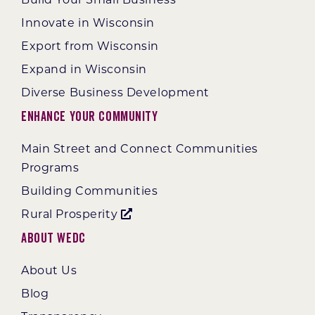
Build Your Small Business
Innovate in Wisconsin
Export from Wisconsin
Expand in Wisconsin
Diverse Business Development
Enhance Your Community
Main Street and Connect Communities
Programs
Building Communities
Rural Prosperity
About WEDC
About Us
Blog