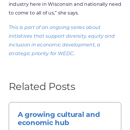
industry here in Wisconsin and nationally need
to come to all of us,” she says.
This is part of an ongoing series about
initiatives that support diversity, equity and
inclusion in economic development, a
strategic priority for WEDC
.
Related Posts
A growing cultural and
economic hub