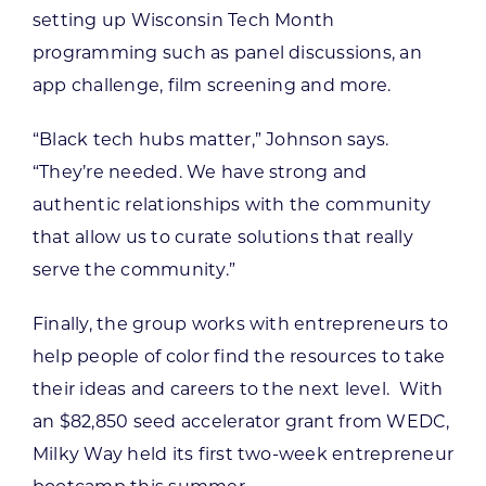
setting up Wisconsin Tech Month
programming such as panel discussions, an
app challenge, film screening and more.
“Black tech hubs matter,” Johnson says.
“They’re needed. We have strong and
authentic relationships with the community
that allow us to curate solutions that really
serve the community.”
Finally, the group works with entrepreneurs to
help people of color find the resources to take
their ideas and careers to the next level. With
an $82,850 seed accelerator grant from WEDC,
Milky Way held its first two-week entrepreneur