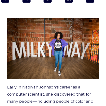
Programs & Resource Center
SEARCH
FOR:
Want to get in touch?
CONTACT US
Early in Nadiyah Johnson’s career as a
computer scientist, she discovered that for
many people—including people of color and