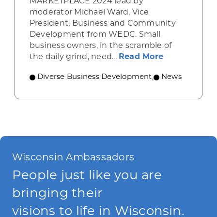
MARKETPLACE 2024 lead by
moderator Michael Ward, Vice
President, Business and Community
Development from WEDC. Small
business owners, in the scramble of
about Level 
the daily grind, need...
Read More
Diverse Business Development
,
News
Wisconsin Ambassadors
People just like you are
bringing their
visions to life in Wisconsin.