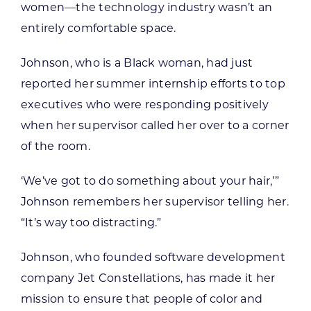
women—the technology industry wasn’t an
entirely comfortable space.
Johnson, who is a Black woman, had just
reported her summer internship efforts to top
executives who were responding positively
when her supervisor called her over to a corner
of the room.
‘We’ve got to do something about your hair,’”
Johnson remembers her supervisor telling her.
“It’s way too distracting.”
Johnson, who founded software development
company Jet Constellations, has made it her
mission to ensure that people of color and