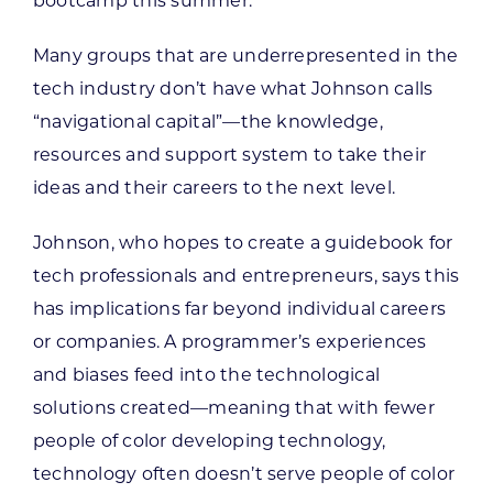
bootcamp this summer.
Many groups that are underrepresented in the
tech industry don’t have what Johnson calls
“navigational capital”—the knowledge,
resources and support system to take their
ideas and their careers to the next level.
Johnson, who hopes to create a guidebook for
tech professionals and entrepreneurs, says this
has implications far beyond individual careers
or companies. A programmer’s experiences
and biases feed into the technological
solutions created—meaning that with fewer
people of color developing technology,
technology often doesn’t serve people of color