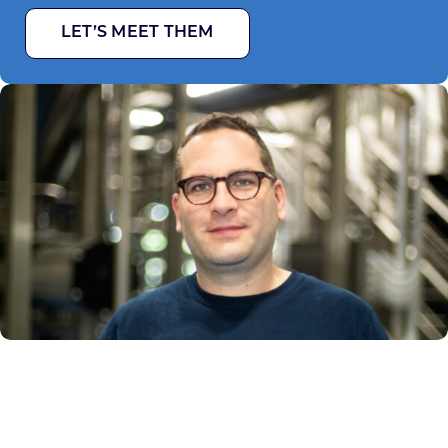
LET’S MEET THEM