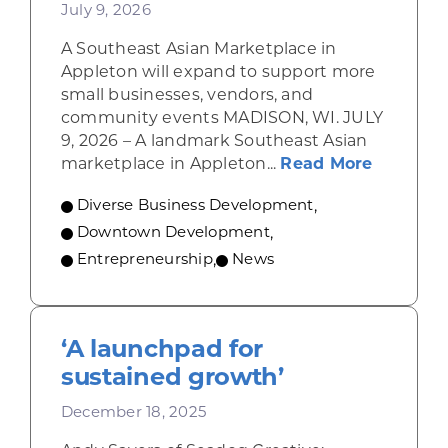
July 9, 2026
A Southeast Asian Marketplace in
Appleton will expand to support more
small businesses, vendors, and
community events MADISON, WI. JULY
9, 2026 – A landmark Southeast Asian
about A 
marketplace in Appleton...
Read More
Diverse Business Development
,
Downtown Development
,
Entrepreneurship
,
News
‘A launchpad for
sustained growth’
December 18, 2025