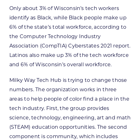
Only about 3% of Wisconsin’s tech workers
identify as Black, while Black people make up
6% of the state’s total workforce, according to
the Computer Technology Industry
Association (CompTIA) Cyberstates 2021 report.
Latinos also make up 3% of the tech workforce
and 6% of Wisconsin’s overall workforce.
Milky Way Tech Hub is trying to change those
numbers. The organization works in three
areas to help people of color find a place in the
tech industry. First, the group provides
science, technology, engineering, art and math
(STEAM) education opportunities. The second
component is community, which includes