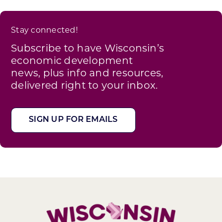
Stay connected!
Subscribe to have Wisconsin’s
economic development
news, plus info and resources,
delivered right to your inbox.
SIGN UP FOR EMAILS