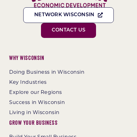
NETWORK WISCONSIN
CONTACT US
Why Wisconsin
Doing Business in Wisconsin
Key Industries
Explore our Regions
Success in Wisconsin
Living in Wisconsin
Grow Your Business