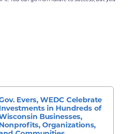
Gov. Evers, WEDC Celebrate
Investments in Hundreds of
Wisconsin Businesses,
Nonprofits, Organizations,
and Communities