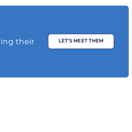
ging their
LET’S MEET THEM