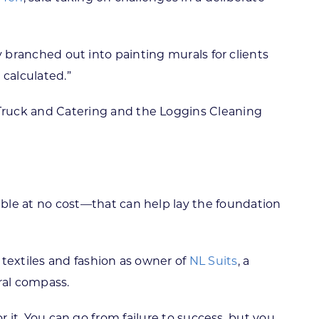
ly branched out into painting murals for clients
 calculated.”
 Truck and Catering and the Loggins Cleaning
le at no cost—that can help lay the foundation
 textiles and fashion as owner of
NL Suits
, a
ral compass.
or it. You can go from failure to success, but you