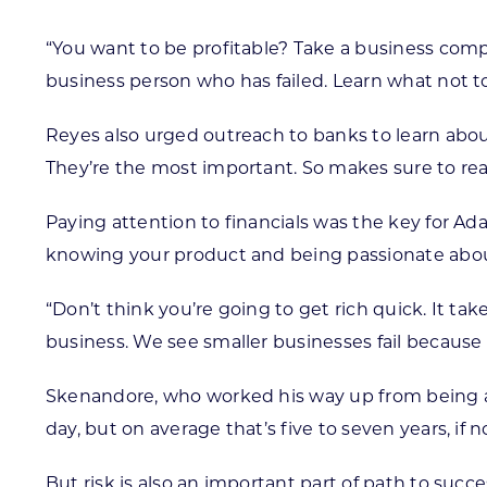
“You want to be profitable? Take a business compet
business person who has failed. Learn what not t
Reyes also urged outreach to banks to learn abou
They’re the most important. So makes sure to rea
Paying attention to financials was the key for A
knowing your product and being passionate about
“Don’t think you’re going to get rich quick. It tak
business. We see smaller businesses fail because 
Skenandore, who worked his way up from being a tra
day, but on average that’s five to seven years, if n
But risk is also an important part of path to succ