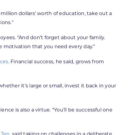
million dollars’ worth of education, take out a
ions.”
yees. “And don’t forget about your family.
e motivation that you need every day.”
ices
. Financial success, he said, grows from
ether it’s large or small, invest it back in your
nce is also a virtue. “You’ll be successful one
 Ten
, said taking on challenges in a deliberate