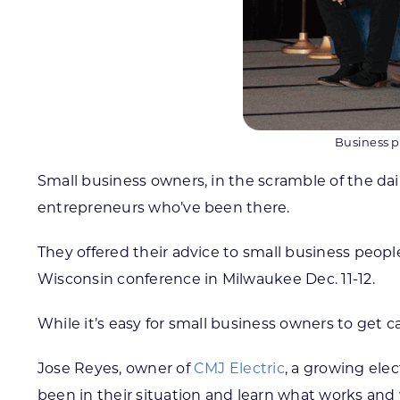
Business p
Small business owners, in the scramble of the dail
entrepreneurs who’ve been there.
They offered their advice to small business peo
Wisconsin conference in Milwaukee Dec. 11-12.
While it’s easy for small business owners to get 
Jose Reyes, owner of
CMJ Electric
, a growing ele
been in their situation and learn what works and