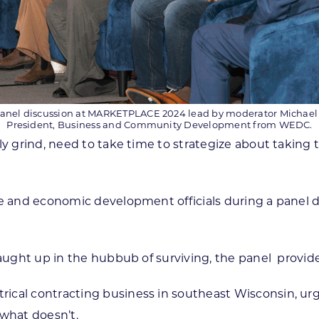
anel discussion at MARKETPLACE 2024 lead by moderator Michael
President, Business and Community Development from WEDC.
y grind, need to take time to strategize about taking t
ple and economic development officials during a panel
caught up in the hubbub of surviving, the panel provide
ctrical contracting business in southeast Wisconsin, u
 what doesn’t.