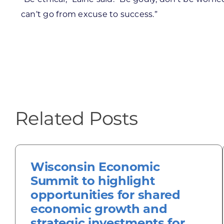
can’t go from excuse to success.”
Related Posts
Wisconsin Economic
Summit to highlight
opportunities for shared
economic growth and
strategic investments for