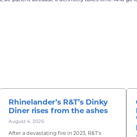
Rhinelander’s R&T’s Dinky
Diner rises from the ashes
August 4, 2026
After a devastating fire in 2023, R&T’s