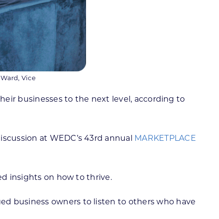
 Ward, Vice
heir businesses to the next level, according to
 discussion at WEDC’s 43rd annual
MARKETPLACE
d insights on how to thrive.
rged business owners to listen to others who have