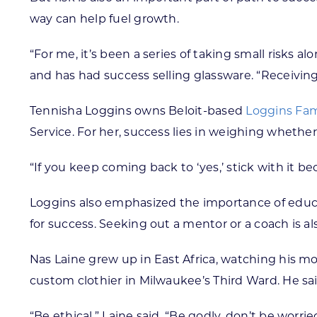
way can help fuel growth.
“For me, it’s been a series of taking small risks a
and has had success selling glassware. “Receiving l
Tennisha Loggins owns Beloit-based
Loggins Fam
Service. For her, success lies in weighing whether
“If you keep coming back to ‘yes,’ stick with it b
Loggins also emphasized the importance of educ
for success. Seeking out a mentor or a coach is als
Nas Laine grew up in East Africa, watching his m
custom clothier in Milwaukee’s Third Ward. He sai
“Be ethical,” Laine said. “Be godly, don’t be worri