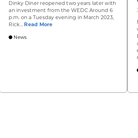
Dinky Diner reopened two years later with
an investment from the WEDC Around 6
p.m. on a Tuesday evening in March 2023,
about Rhinelander’s R&T’s Dinky
Rick...
Read More
News
omic Summit to highlight opportunities for shared