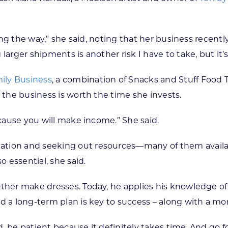
long the way,” she said, noting that her business recent
arger shipments is another risk I have to take, but it’s
ily Business
, a combination of Snacks and Stuff Food
 the business is worth the time she invests.
ecause you will make income.” She said.
ation and seeking out resources—many of them availab
o essential, she said.
other make dresses. Today, he applies his knowledge of
d a long-term plan is key to success – along with a mo
ed, be patient because it definitely takes time. And go f