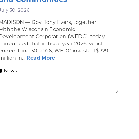
July 30, 2026
MADISON — Gov. Tony Evers, together
 Diner rises from the ashes
with the Wisconsin Economic
Development Corporation (WEDC), today
announced that in fiscal year 2026, which
ended June 30, 2026, WEDC invested $229
about Gov. Evers, WEDC Celebr
million in...
Read More
 economic growth and strategic investments for th
News