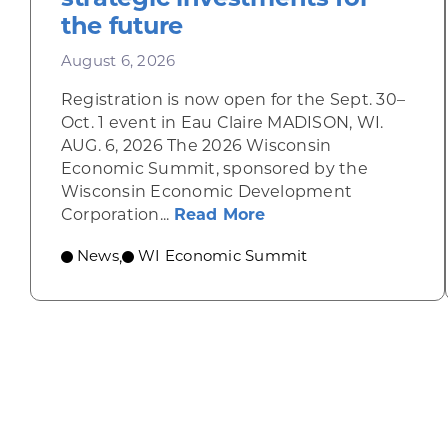
the future
August 6, 2026
Registration is now open for the Sept. 30–
Oct. 1 event in Eau Claire MADISON, WI.
AUG. 6, 2026 The 2026 Wisconsin
Economic Summit, sponsored by the
Wisconsin Economic Development
about Wisconsin Econ
Corporation...
Read More
News
WI Economic Summit
,