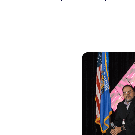
Skilled Workforce
Transportation and Infrastructure
Executive Profiles
Wisconsin’s Advantage
Industry Experts
Economic Well-Being
Success Stories
Wisconsin Ambassadors