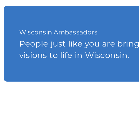
Wisconsin Ambassadors
People just like you are brin
visions to life in Wisconsin.