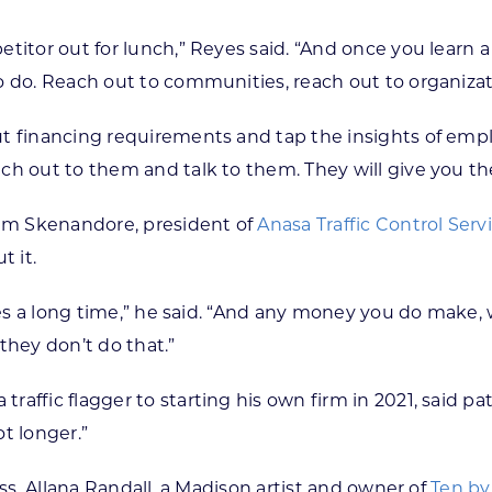
itor out for lunch,” Reyes said. “And once you learn a 
o do. Reach out to communities, reach out to organizat
t financing requirements and tap the insights of emplo
ch out to them and talk to them. They will give you th
dam Skenandore, president of
Anasa Traffic Control Serv
 it.
es a long time,” he said. “And any money you do make, wh
they don’t do that.”
ffic flagger to starting his own firm in 2021, said patie
ot longer.”
ess. Allana Randall, a Madison artist and owner of
Ten by