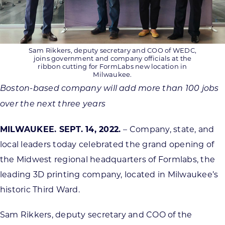
Sam Rikkers, deputy secretary and COO of WEDC,
joins government and company officials at the
ribbon cutting for FormLabs new location in
Milwaukee.
Boston-based company will add more than 100 jobs
over the next three years
MILWAUKEE. SEPT. 14, 2022.
– Company, state, and
local leaders today celebrated the grand opening of
the Midwest regional headquarters of Formlabs, the
leading 3D printing company, located in Milwaukee’s
historic Third Ward.
Sam Rikkers, deputy secretary and COO of the