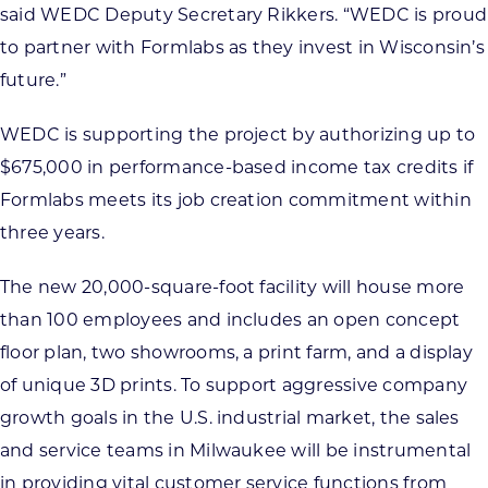
said WEDC Deputy Secretary Rikkers. “WEDC is proud
to partner with Formlabs as they invest in Wisconsin’s
future.”
WEDC is supporting the project by authorizing up to
$675,000 in performance-based income tax credits if
Formlabs meets its job creation commitment within
three years.
The new 20,000-square-foot facility will house more
than 100 employees and includes an open concept
floor plan, two showrooms, a print farm, and a display
of unique 3D prints. To support aggressive company
growth goals in the U.S. industrial market, the sales
and service teams in Milwaukee will be instrumental
in providing vital customer service functions from