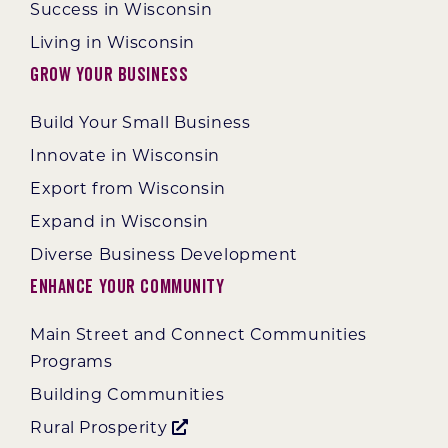
Success in Wisconsin
Living in Wisconsin
Grow Your Business
Build Your Small Business
Innovate in Wisconsin
Export from Wisconsin
Expand in Wisconsin
Diverse Business Development
Enhance Your Community
Main Street and Connect Communities
Programs
Building Communities
Rural Prosperity