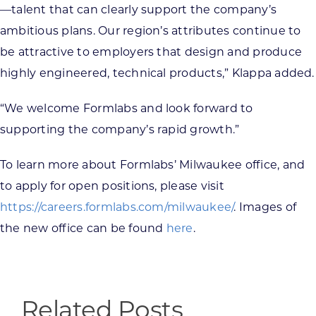
—talent that can clearly support the company’s
ambitious plans. Our region’s attributes continue to
be attractive to employers that design and produce
highly engineered, technical products,” Klappa added.
“We welcome Formlabs and look forward to
supporting the company’s rapid growth.”
To learn more about Formlabs’ Milwaukee office, and
to apply for open positions, please visit
https://careers.formlabs.com/milwaukee/
. Images of
the new office can be found
here
.
Related Posts