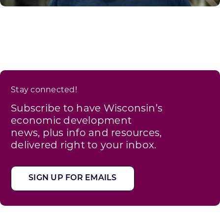
Stay connected!
Subscribe to have Wisconsin’s
economic development
news, plus info and resources,
delivered right to your inbox.
SIGN UP FOR EMAILS