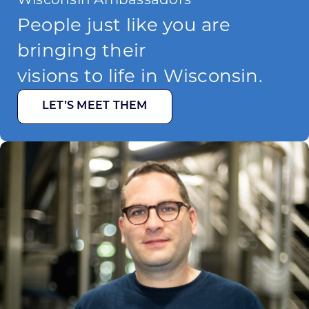
People just like you are
bringing their
visions to life in Wisconsin.
LET’S MEET THEM