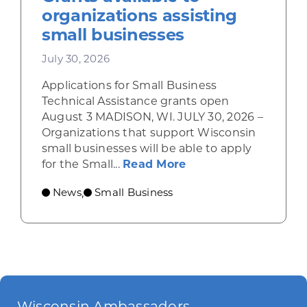
organizations assisting
small businesses
July 30, 2026
Applications for Small Business
Technical Assistance grants open
August 3 MADISON, WI. JULY 30, 2026 –
Organizations that support Wisconsin
small businesses will be able to apply
about Grants availab
for the Small...
Read More
News
Small Business
,
Wisconsin Ambassadors