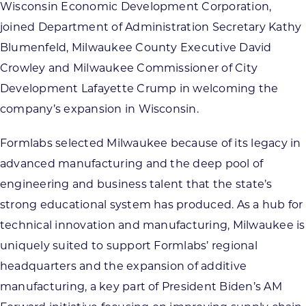
Wisconsin Economic Development Corporation,
joined Department of Administration Secretary Kathy
Blumenfeld, Milwaukee County Executive David
Crowley and Milwaukee Commissioner of City
Development Lafayette Crump in welcoming the
company’s expansion in Wisconsin.
Formlabs selected Milwaukee because of its legacy in
advanced manufacturing and the deep pool of
engineering and business talent that the state’s
strong educational system has produced. As a hub for
technical innovation and manufacturing, Milwaukee is
uniquely suited to support Formlabs’ regional
headquarters and the expansion of additive
manufacturing, a key part of President Biden’s AM