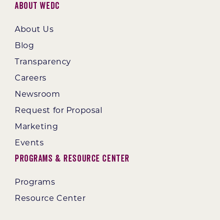
About WEDC
About Us
Blog
Transparency
Careers
Newsroom
Request for Proposal
Marketing
Events
Programs & Resource Center
Programs
Resource Center