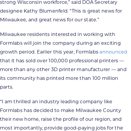
strong Wisconsin workforce,” said DOA Secretary
designee Kathy Blumenfeld. “This is great news for
Milwaukee, and great news for our state.”
Milwaukee residents interested in working with
Formlabs will join the company during an exciting
growth period. Earlier this year, Formlabs
announced
that it has sold over 100,000 professional printers —
more than any other 3D printer manufacturer — and
its community has printed more than 100 million
parts.
“I am thrilled an industry leading company like
Formlabs has decided to make Milwaukee County
their new home, raise the profile of our region, and
most importantly, provide good-paying jobs for the