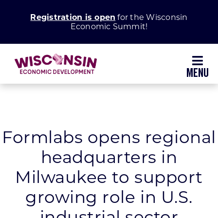
Skip
Registration is open
for the Wisconsin
to
Economic Summit!
content
Toggl
Navig
Why Wisconsin
Grow Your Business
Formlabs opens regional
headquarters in
Enhance Your Community
Milwaukee to support
About WEDC
growing role in U.S.
industrial sector