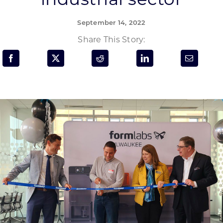
Programs & Resource Center
September 14, 2022
SEARCH
Share This Story:
FOR:
Want to get in touch?
CONTACT US