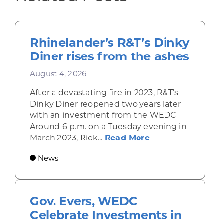
Rhinelander’s R&T’s Dinky
Diner rises from the ashes
August 4, 2026
After a devastating fire in 2023, R&T’s
Dinky Diner reopened two years later
with an investment from the WEDC
Around 6 p.m. on a Tuesday evening in
about Rhinelande
March 2023, Rick...
Read More
News
Gov. Evers, WEDC
Celebrate Investments in