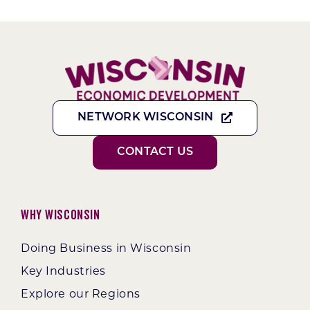
NETWORK WISCONSIN
CONTACT US
Why Wisconsin
Doing Business in Wisconsin
Key Industries
Explore our Regions