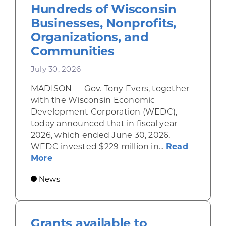
Hundreds of Wisconsin
Businesses, Nonprofits,
Organizations, and
Communities
July 30, 2026
MADISON — Gov. Tony Evers, together
with the Wisconsin Economic
Development Corporation (WEDC),
today announced that in fiscal year
2026, which ended June 30, 2026,
WEDC invested $229 million in...
Read
about Gov. Evers, WEDC Celebrate Inve
More
News
Grants available to