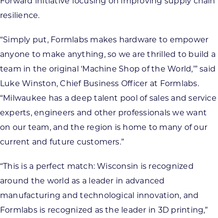
Forward initiative focusing on improving supply chain
resilience.
“Simply put, Formlabs makes hardware to empower
anyone to make anything, so we are thrilled to build a
team in the original ‘Machine Shop of the World,’” said
Luke Winston, Chief Business Officer at Formlabs.
“Milwaukee has a deep talent pool of sales and service
experts, engineers and other professionals we want
on our team, and the region is home to many of our
current and future customers.”
“This is a perfect match: Wisconsin is recognized
around the world as a leader in advanced
manufacturing and technological innovation, and
Formlabs is recognized as the leader in 3D printing,”