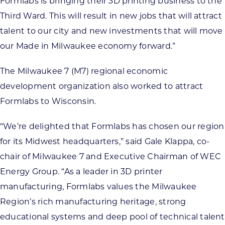
Formlabs is bringing their 3D printing business to the
Third Ward. This will result in new jobs that will attract
talent to our city and new investments that will move
our Made in Milwaukee economy forward.”
The Milwaukee 7 (M7) regional economic
development organization also worked to attract
Formlabs to Wisconsin.
“We’re delighted that Formlabs has chosen our region
for its Midwest headquarters,” said Gale Klappa, co-
chair of Milwaukee 7 and Executive Chairman of WEC
Energy Group. “As a leader in 3D printer
manufacturing, Formlabs values the Milwaukee
Region’s rich manufacturing heritage, strong
educational systems and deep pool of technical talent