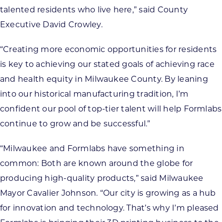
talented residents who live here,” said County
Executive David Crowley.
“Creating more economic opportunities for residents
is key to achieving our stated goals of achieving race
and health equity in Milwaukee County. By leaning
into our historical manufacturing tradition, I’m
confident our pool of top-tier talent will help Formlabs
continue to grow and be successful.”
“Milwaukee and Formlabs have something in
common: Both are known around the globe for
producing high-quality products,” said Milwaukee
Mayor Cavalier Johnson. “Our city is growing as a hub
for innovation and technology. That’s why I’m pleased