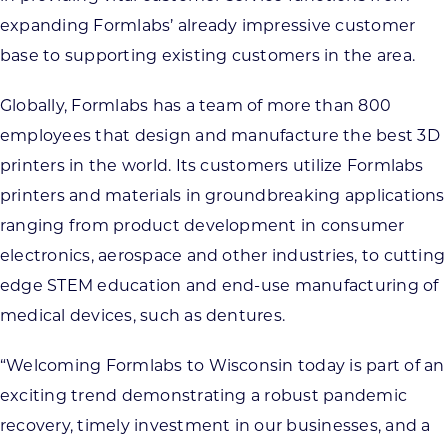
expanding Formlabs’ already impressive customer
base to supporting existing customers in the area.
Globally, Formlabs has a team of more than 800
employees that design and manufacture the best 3D
printers in the world. Its customers utilize Formlabs
printers and materials in groundbreaking applications
ranging from product development in consumer
electronics, aerospace and other industries, to cutting
edge STEM education and end-use manufacturing of
medical devices, such as dentures.
“Welcoming Formlabs to Wisconsin today is part of an
exciting trend demonstrating a robust pandemic
recovery, timely investment in our businesses, and a