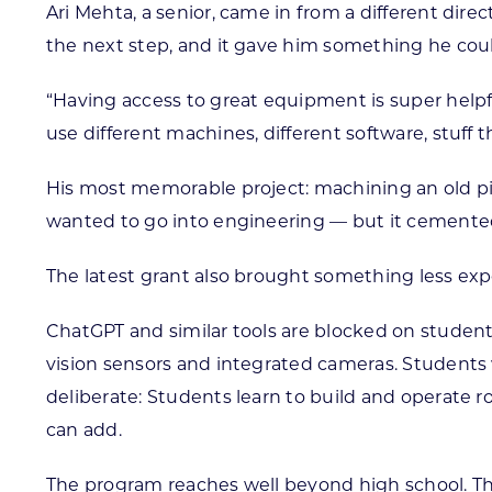
Ari Mehta, a senior, came in from a different dir
the next step, and it gave him something he cou
“Having access to great equipment is super helpful
use different machines, different software, stuff 
His most memorable project: machining an old piec
wanted to go into engineering — but it cemented it.
The latest grant also brought something less expect
ChatGPT and similar tools are blocked on student
vision sensors and integrated cameras. Students 
deliberate: Students learn to build and operate 
can add.
The program reaches well beyond high school. The