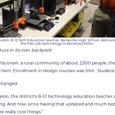
helon, 8-12 Tech Education teacher, Belleville High School, demons
the Fab Lab technology to Secretary Miller.
uture in its own backyard
, Wisconsin, a rural community of about 2,500 people, t
them. Enrollment in design courses was thin. Student 
 changed.
lon, the district’s 8–12 technology education teacher a
ling. And now, since having that updated and much bett
really cool things.”