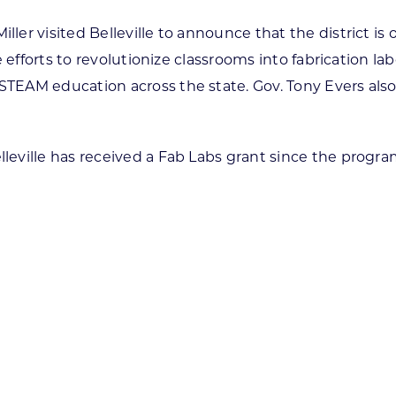
 visited Belleville to announce that the district is one 
 efforts to revolutionize classrooms into fabrication la
EAM education across the state. Gov. Tony Evers also
ville has received a Fab Labs grant since the program