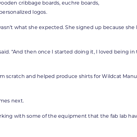
, wooden cribbage boards, euchre boards,
personalized logos.
ab wasn’t what she expected. She signed up because she
she said. “And then once I started doing it, I loved bei
rom scratch and helped produce shirts for Wildcat Man
mes next.
king with some of the equipment that the fab lab have 