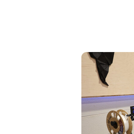
Skilled Workforce
Transportation and Infrastructure
Executive Profiles
Wisconsin’s Advantage
Industry Experts
Economic Well-Being
Success Stories
Wisconsin Ambassadors