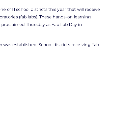
of 11 school districts this year that will receive
boratories (fab labs). These hands-on learning
 proclaimed Thursday as Fab Lab Day in
 was established. School districts receiving Fab