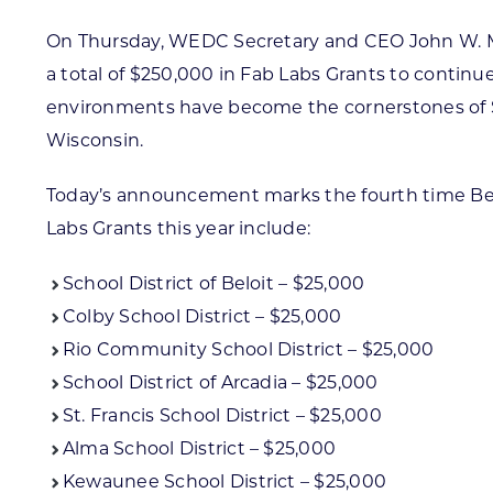
On Thursday, WEDC Secretary and CEO John W. Miller
a total of $250,000 in Fab Labs Grants to continue
environments have become the cornerstones of ST
Wisconsin.
Today’s announcement marks the fourth time Belle
Labs Grants this year include:
School District of Beloit – $25,000
Colby School District – $25,000
Rio Community School District – $25,000
School District of Arcadia – $25,000
St. Francis School District – $25,000
Alma School District – $25,000
Kewaunee School District – $25,000