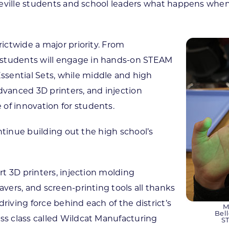
elleville students and school leaders what happens when
rictwide a major priority. From
 students will engage in hands-on STEAM
sential Sets, while middle and high
 advanced 3D printers, and injection
of innovation for students.
continue building out the high school’s
art 3D printers, injection molding
avers, and screen-printing tools all thanks
riving force behind each of the district’s
M
Bel
ess class called Wildcat Manufacturing
ST