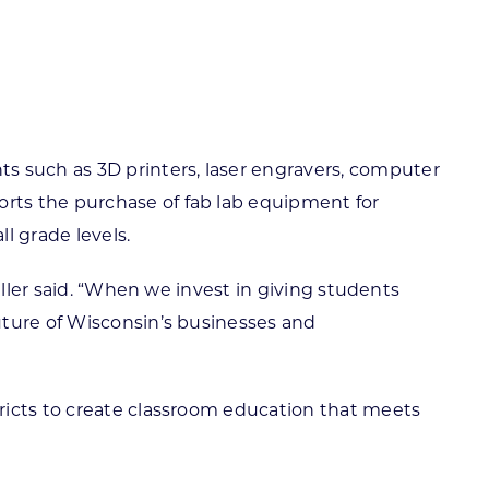
 such as 3D printers, laser engravers, computer
rts the purchase of fab lab equipment for
l grade levels.
iller said. “When we invest in giving students
uture of Wisconsin’s businesses and
ricts to create classroom education that meets