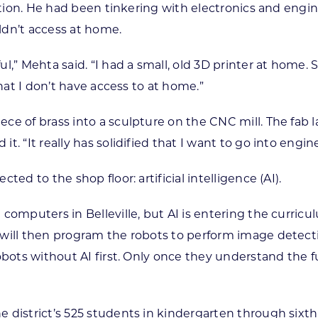
ection. He had been tinkering with electronics and engin
ldn’t access at home.
,” Mehta said. “I had a small, old 3D printer at home. 
that I don’t have access to at home.”
e of brass into a sculpture on the CNC mill. The fab l
 “It really has solidified that I want to go into engine
ed to the shop floor: artificial intelligence (AI).
 computers in Belleville, but AI is entering the curri
will then program the robots to perform image detecti
robots without AI first. Only once they understand th
 district’s 525 students in kindergarten through sixth