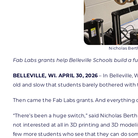
Nicholas Bert
Fab Labs grants help Belleville Schools build a f
BELLEVILLE, WI. APRIL 30, 2026
– In Belleville
old and slow that students barely bothered with 
Then came the Fab Labs grants. And everything
“There’s been a huge switch,” said Nicholas Berthe
not interested at all in 3D printing and 3D mode
few more students who see that they can do some 