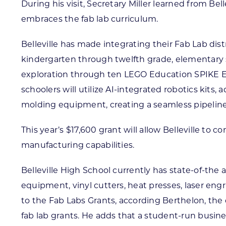
During his visit, Secretary Miller learned from B
embraces the fab lab curriculum.
Belleville has made integrating their Fab Lab dist
kindergarten through twelfth grade, elementary
exploration through ten LEGO Education SPIKE Es
schoolers will utilize AI-integrated robotics kits,
molding equipment, creating a seamless pipeline 
This year’s $17,600 grant will allow Belleville to 
manufacturing capabilities.
Belleville High School currently has state-of-the 
equipment, vinyl cutters, heat presses, laser engr
to the Fab Labs Grants, according Berthelon, the d
fab lab grants. He adds that a student-run busin