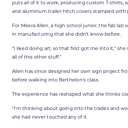
puts all of it to work, producing custom T-shirts
and aluminum trailer hitch covers stamped with 
For Meera Allen, a high school junior, the fab l
in manufacturing that she didn’t know before.
“I liked doing art, so that first got me into it,” 
all of this other stuff.”
Allen has since designed her own sign project f
before walking into Berthelon’s class.
The experience has reshaped what she thinks co
“I’m thinking about going into the trades and wor
she had never touched any of it.