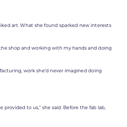
 liked art. What she found sparked new interests
ng in the shop and working with my hands and doing
ufacturing, work she’d never imagined doing
provided to us,” she said. Before the fab lab,