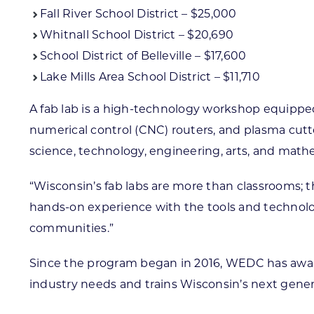
Fall River School District – $25,000
Whitnall School District – $20,690
School District of Belleville – $17,600
Lake Mills Area School District – $11,710
A fab lab is a high-technology workshop equipp
numerical control (CNC) routers, and plasma cut
science, technology, engineering, arts, and mathe
“Wisconsin’s fab labs are more than classrooms; th
hands-on experience with the tools and technolog
communities.”
Since the program began in 2016, WEDC has awarde
industry needs and trains Wisconsin’s next genera