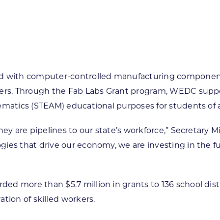
ed with computer-controlled manufacturing components
ters. Through the Fab Labs Grant program, WEDC suppo
matics (STEAM) educational purposes for students of al
ey are pipelines to our state’s workforce,” Secretary M
ies that drive our economy, we are investing in the f
d more than $5.7 million in grants to 136 school dist
tion of skilled workers.