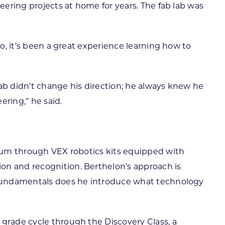
eering projects at home for years. The fab lab was
So, it’s been a great experience learning how to
ab didn’t change his direction; he always knew he
ering,” he said.
culum through VEX robotics kits equipped with
on and recognition. Berthelon’s approach is
e fundamentals does he introduce what technology
 grade cycle through the Discovery Class, a