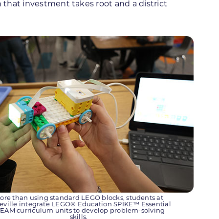
 that investment takes root and a district
ore than using standard LEGO blocks, students at
leville integrate LEGO® Education SPIKE™ Essential
EAM curriculum units to develop problem-solving
skills.