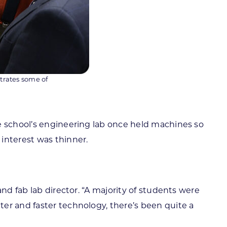
trates some of
he school’s engineering lab once held machines so
interest was thinner.
nd fab lab director. “A majority of students were
er and faster technology, there’s been quite a