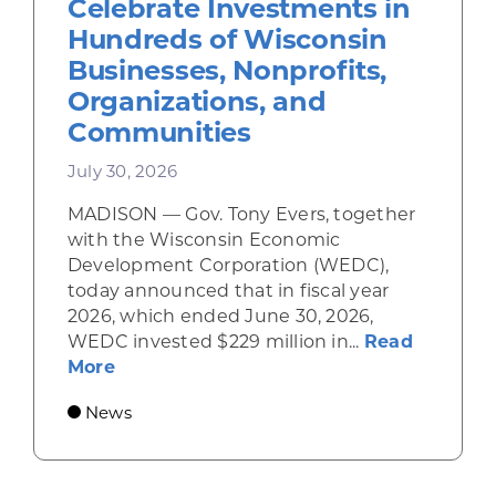
Celebrate Investments in
Hundreds of Wisconsin
Businesses, Nonprofits,
Organizations, and
Communities
July 30, 2026
MADISON — Gov. Tony Evers, together
with the Wisconsin Economic
Development Corporation (WEDC),
today announced that in fiscal year
2026, which ended June 30, 2026,
WEDC invested $229 million in...
Read
about Gov. Evers, WEDC Celebrate Inve
More
News