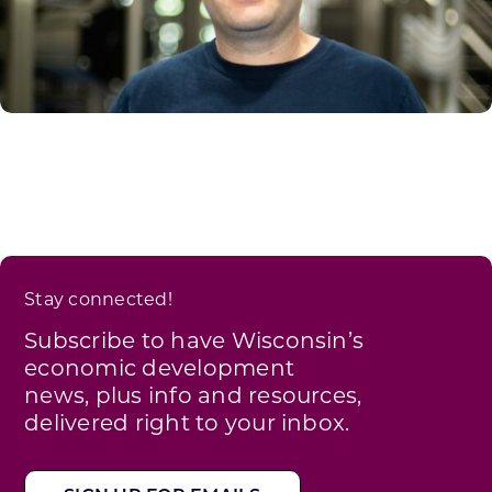
Stay connected!
Subscribe to have Wisconsin’s
economic development
news, plus info and resources,
delivered right to your inbox.