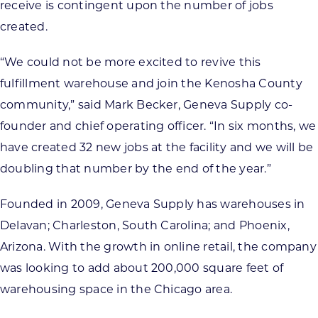
receive is contingent upon the number of jobs
created.
“We could not be more excited to revive this
fulfillment warehouse and join the Kenosha County
community,” said Mark Becker, Geneva Supply co-
founder and chief operating officer. “In six months, we
have created 32 new jobs at the facility and we will be
doubling that number by the end of the year.”
Founded in 2009, Geneva Supply has warehouses in
Delavan; Charleston, South Carolina; and Phoenix,
Arizona. With the growth in online retail, the company
was looking to add about 200,000 square feet of
warehousing space in the Chicago area.