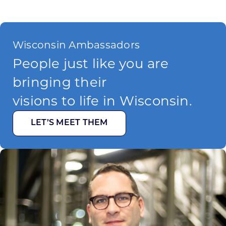
Wisconsin Ambassadors
People just like you are
bringing their
visions to life in Wisconsin.
LET’S MEET THEM