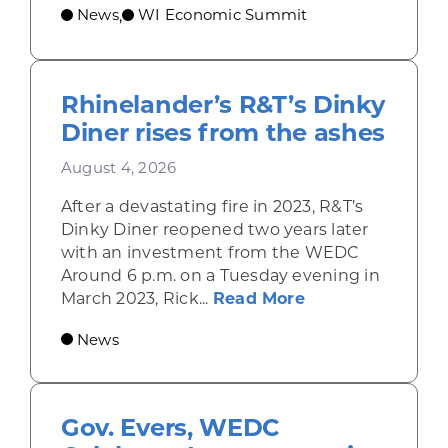
News
WI Economic Summit
,
Rhinelander’s R&T’s Dinky
Diner rises from the ashes
August 4, 2026
After a devastating fire in 2023, R&T’s
Dinky Diner reopened two years later
with an investment from the WEDC
Around 6 p.m. on a Tuesday evening in
about Rhinelande
March 2023, Rick...
Read More
News
Gov. Evers, WEDC