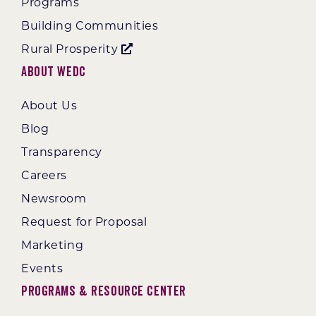
Programs
Building Communities
Rural Prosperity
About WEDC
About Us
Blog
Transparency
Careers
Newsroom
Request for Proposal
Marketing
Events
Programs & Resource Center