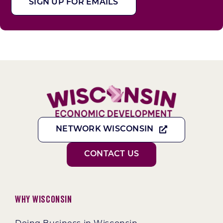
SIGN UP FOR EMAILS
NETWORK WISCONSIN
CONTACT US
Why Wisconsin