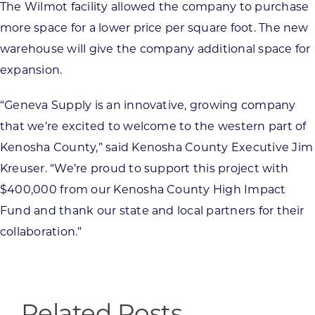
The Wilmot facility allowed the company to purchase
more space for a lower price per square foot. The new
warehouse will give the company additional space for
expansion.
“Geneva Supply is an innovative, growing company
that we’re excited to welcome to the western part of
Kenosha County,” said Kenosha County Executive Jim
Kreuser. “We’re proud to support this project with
$400,000 from our Kenosha County High Impact
Fund and thank our state and local partners for their
collaboration.”
Related Posts