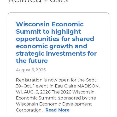
Wisconsin Economic
Summit to highlight
opportunities for shared
economic growth and
strategic investments for
the future
August 6, 2026
Registration is now open for the Sept.
30–Oct. 1 event in Eau Claire MADISON,
WI. AUG. 6, 2026 The 2026 Wisconsin
Economic Summit, sponsored by the
Wisconsin Economic Development
about Wisconsin Econ
Corporation...
Read More