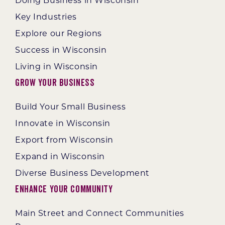
Doing Business in Wisconsin
Key Industries
Explore our Regions
Success in Wisconsin
Living in Wisconsin
Grow Your Business
Build Your Small Business
Innovate in Wisconsin
Export from Wisconsin
Expand in Wisconsin
Diverse Business Development
Enhance Your Community
Main Street and Connect Communities