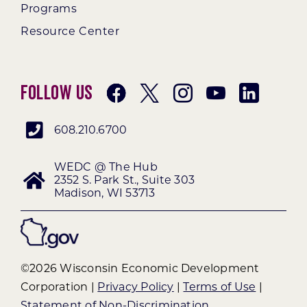
Programs
Resource Center
Follow Us
608.210.6700
WEDC @ The Hub
2352 S. Park St., Suite 303
Madison, WI 53713
©2026 Wisconsin Economic Development
Corporation |
Privacy Policy
|
Terms of Use
|
Statement of Non-Discrimination