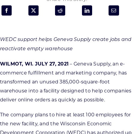
Programs & Resource Center
SEARCH
FOR:
WEDC support helps Geneva Supply create jobs and
reactivate empty warehouse
WILMOT, WI. JULY 27, 2021
– Geneva Supply, an e-
commerce fulfillment and marketing company, has
Want to get in touch?
transformed an unused 385,000-square-foot
warehouse into a facility designed to help companies
CONTACT US
deliver online orders as quickly as possible.
The company plans to hire at least 100 employees for
the new facility, and the Wisconsin Economic
Development Corporation (WEDC) has authorized up