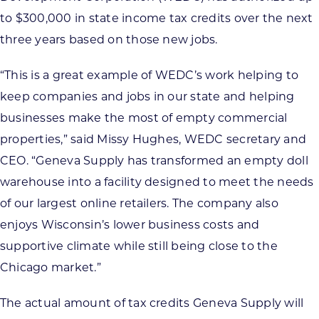
to $300,000 in state income tax credits over the next
three years based on those new jobs.
“This is a great example of WEDC’s work helping to
keep companies and jobs in our state and helping
businesses make the most of empty commercial
properties,” said Missy Hughes, WEDC secretary and
CEO. “Geneva Supply has transformed an empty doll
warehouse into a facility designed to meet the needs
of our largest online retailers. The company also
enjoys Wisconsin’s lower business costs and
supportive climate while still being close to the
Chicago market.”
The actual amount of tax credits Geneva Supply will