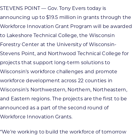
STEVENS POINT — Gov. Tony Evers today is
announcing up to $19.5 million in grants through the
Workforce Innovation Grant Program will be awarded
to Lakeshore Technical College, the Wisconsin
Forestry Center at the University of Wisconsin-
Stevens Point, and Northwood Technical College for
projects that support long-term solutions to
Wisconsin’s workforce challenges and promote
workforce development across 22 counties in
Wisconsin’s Northwestern, Northern, Northeastern,
and Eastern regions. The projects are the first to be
announced as a part of the second round of
Workforce Innovation Grants.
“We’re working to build the workforce of tomorrow