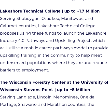
Lakeshore Technical College | up to ~1.7 Million
Serving Sheboygan, Ozaukee, Manitowoc, and
Calumet counties, Lakeshore Technical College
proposes using these funds to launch the Lakeshore
Industry 4.0 Pathways and Upskilling Project, which
will utilize a mobile career pathways model to provide
upskilling training in the community to help meet
underserved populations where they are and reduce
barriers to employment.
The Wisconsin Forestry Center at the University of
Wisconsin-Stevens Point | up to ~8 Million
Serving Langlade, Lincoln, Menominee, Oneida,
Portage, Shawano, and Marathon counties, the