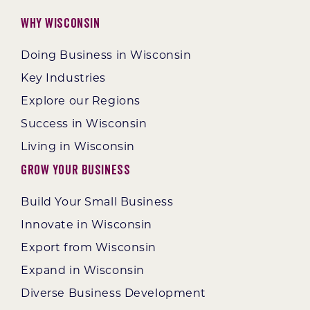
Why Wisconsin
Doing Business in Wisconsin
Key Industries
Explore our Regions
Success in Wisconsin
Living in Wisconsin
Grow Your Business
Build Your Small Business
Innovate in Wisconsin
Export from Wisconsin
Expand in Wisconsin
Diverse Business Development