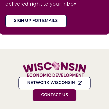
delivered right to your inbox.
SIGN UP FOR EMAILS
NETWORK WISCONSIN
CONTACT US