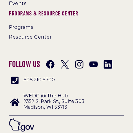
Events
Programs & Resource Center
Programs
Resource Center
Follow Us
608.210.6700
WEDC @ The Hub
2352 S. Park St., Suite 303
Madison, WI 53713