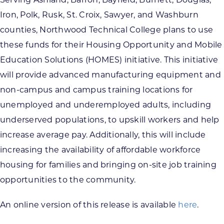
Serving Ashland, Barron, Bayfield, Burnett, Douglas,
Iron, Polk, Rusk, St. Croix, Sawyer, and Washburn
counties, Northwood Technical College plans to use
these funds for their Housing Opportunity and Mobile
Education Solutions (HOMES) initiative. This initiative
will provide advanced manufacturing equipment and
non-campus and campus training locations for
unemployed and underemployed adults, including
underserved populations, to upskill workers and help
increase average pay. Additionally, this will include
increasing the availability of affordable workforce
housing for families and bringing on-site job training
opportunities to the community.
An online version of this release is available
here
.