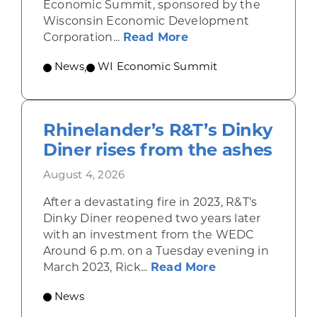
Economic Summit, sponsored by the
Wisconsin Economic Development
about Wisconsin Econ
Corporation...
Read More
News
,
WI Economic Summit
Rhinelander’s R&T’s Dinky
Diner rises from the ashes
August 4, 2026
After a devastating fire in 2023, R&T’s
Dinky Diner reopened two years later
with an investment from the WEDC
Around 6 p.m. on a Tuesday evening in
about Rhinelande
March 2023, Rick...
Read More
News