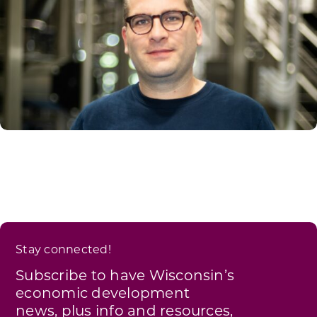
Stay connected!
Subscribe to have Wisconsin’s
economic development
news, plus info and resources,