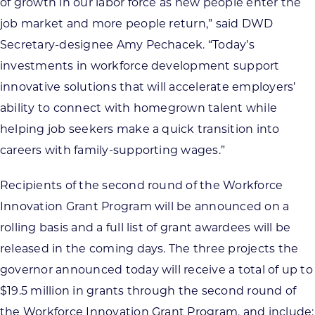
of growth in our labor force as new people enter the
job market and more people return,” said DWD
Secretary-designee Amy Pechacek. “Today’s
investments in workforce development support
innovative solutions that will accelerate employers’
ability to connect with homegrown talent while
helping job seekers make a quick transition into
careers with family-supporting wages.”
Recipients of the second round of the Workforce
Innovation Grant Program will be announced on a
rolling basis and a full list of grant awardees will be
released in the coming days. The three projects the
governor announced today will receive a total of up to
$19.5 million in grants through the second round of
the Workforce Innovation Grant Program, and include: