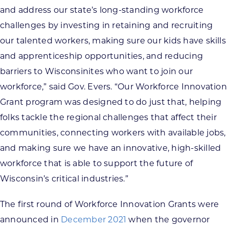
and address our state’s long-standing workforce
challenges by investing in retaining and recruiting
our talented workers, making sure our kids have skills
and apprenticeship opportunities, and reducing
barriers to Wisconsinites who want to join our
workforce,” said Gov. Evers. “Our Workforce Innovation
Grant program was designed to do just that, helping
folks tackle the regional challenges that affect their
communities, connecting workers with available jobs,
and making sure we have an innovative, high-skilled
workforce that is able to support the future of
Wisconsin’s critical industries.”
The first round of Workforce Innovation Grants were
announced in
December 2021
when the governor