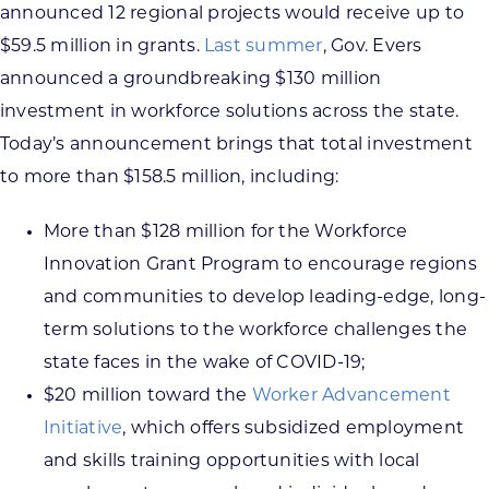
announced 12 regional projects would receive up to
$59.5 million in grants.
Last summer
, Gov. Evers
announced a groundbreaking $130 million
investment in workforce solutions across the state.
Today’s announcement brings that total investment
to more than $158.5 million, including:
More than $128 million for the Workforce
Innovation Grant Program to encourage regions
and communities to develop leading-edge, long-
term solutions to the workforce challenges the
state faces in the wake of COVID-19;
$20 million toward the
Worker Advancement
Initiative
, which offers subsidized employment
and skills training opportunities with local