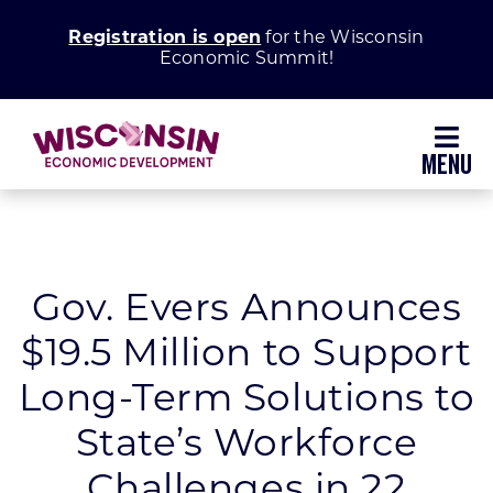
Skip
Registration is open
for the Wisconsin
to
Economic Summit!
content
Toggl
Navig
Why Wisconsin
Grow Your Business
Gov. Evers Announces
$19.5 Million to Support
Enhance Your Community
Long-Term Solutions to
About WEDC
State’s Workforce
Challenges in 22