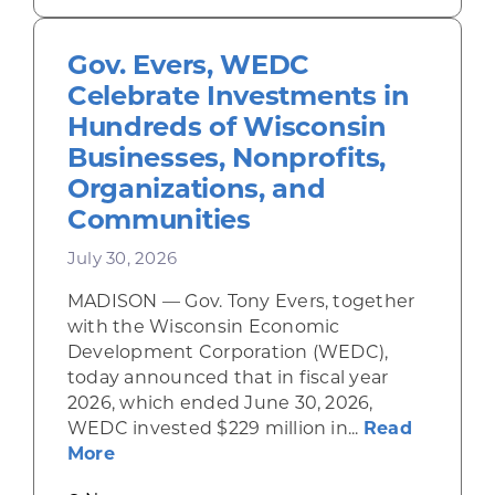
Gov. Evers, WEDC
Celebrate Investments in
Hundreds of Wisconsin
Businesses, Nonprofits,
Organizations, and
Communities
July 30, 2026
MADISON — Gov. Tony Evers, together
with the Wisconsin Economic
Development Corporation (WEDC),
today announced that in fiscal year
2026, which ended June 30, 2026,
WEDC invested $229 million in...
Read
about Gov. Evers, WEDC Celebrate Inve
More