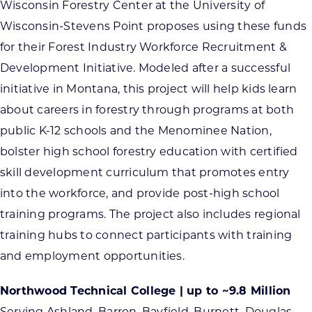
Wisconsin Forestry Center at the University of
Wisconsin-Stevens Point proposes using these funds
for their Forest Industry Workforce Recruitment &
Development Initiative. Modeled after a successful
initiative in Montana, this project will help kids learn
about careers in forestry through programs at both
public K-12 schools and the Menominee Nation,
bolster high school forestry education with certified
skill development curriculum that promotes entry
into the workforce, and provide post-high school
training programs. The project also includes regional
training hubs to connect participants with training
and employment opportunities.
Northwood Technical College | up to ~9.8 Million