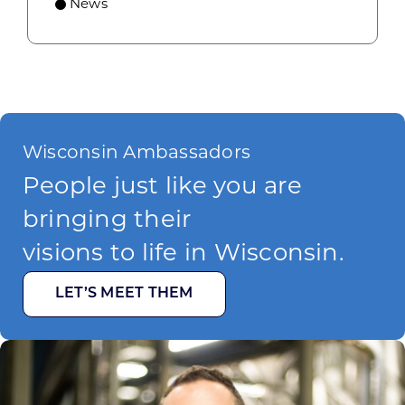
News
Wisconsin Ambassadors
People just like you are
bringing their
visions to life in Wisconsin.
LET’S MEET THEM