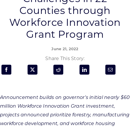
Programs & Resource Center
Counties through
Workforce Innovation
SEARCH
FOR:
Grant Program
June 21, 2022
Share This Story:
Want to get in touch?
CONTACT US
Announcement builds on governor’s initial nearly $60
million Workforce Innovation Grant investment,
projects announced prioritize forestry, manufacturing
workforce development, and workforce housing