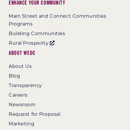
Enhance Your Community
Main Street and Connect Communities
Programs
Building Communities
Rural Prosperity
About WEDC
About Us
Blog
Transparency
Careers
Newsroom
Request for Proposal
Marketing