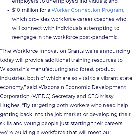
employers to unemployed individuals; and
$10 million for a
Worker Connection Program
,
which provides workforce career coaches who
will connect with individuals attempting to
reengage in the workforce post-pandemic.
“The Workforce Innovation Grants we’re announcing
today will provide additional training resources to
Wisconsin’s manufacturing and forest product
industries, both of which are so vital to a vibrant state
economy,” said Wisconsin Economic Development
Corporation (WEDC) Secretary and CEO Missy
Hughes. “By targeting both workers who need help
getting back into the job market or developing their
skills and young people just starting their careers,
we’re building a workforce that will meet our