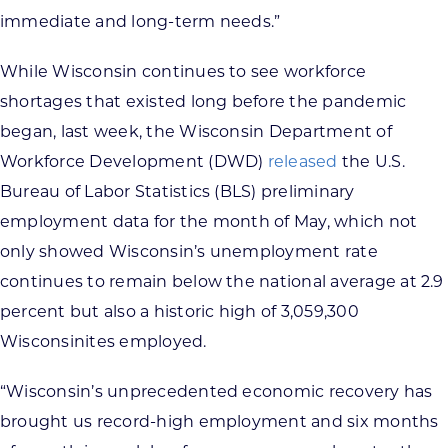
immediate and long-term needs.”
While Wisconsin continues to see workforce
shortages that existed long before the pandemic
began, last week, the Wisconsin Department of
Workforce Development (DWD)
released
the U.S.
Bureau of Labor Statistics (BLS) preliminary
employment data for the month of May, which not
only showed Wisconsin’s unemployment rate
continues to remain below the national average at 2.9
percent but also a historic high of 3,059,300
Wisconsinites employed.
“Wisconsin’s unprecedented economic recovery has
brought us record-high employment and six months