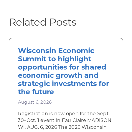
Related Posts
Wisconsin Economic
Summit to highlight
opportunities for shared
economic growth and
strategic investments for
the future
August 6, 2026
Registration is now open for the Sept.
30–Oct. 1 event in Eau Claire MADISON,
WI. AUG. 6, 2026 The 2026 Wisconsin