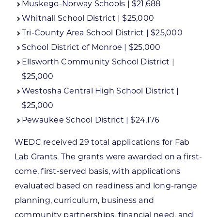
Muskego-Norway Schools | $21,688
Whitnall School District | $25,000
Tri-County Area School District | $25,000
School District of Monroe | $25,000
Ellsworth Community School District |
$25,000
Westosha Central High School District |
$25,000
Pewaukee School District | $24,176
WEDC received 29 total applications for Fab
Lab Grants. The grants were awarded on a first-
come, first-served basis, with applications
evaluated based on readiness and long-range
planning, curriculum, business and
community partnerships, financial need, and