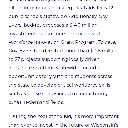
billion in general and categorical aids for K-12
public schools statewide. Additionally, Gov.
Evers’ budget proposes a $140 million
investment to continue the
successful
Workforce Innovation Grant Program. To date,
Gov. Evers has directed more than $128 million
to 27 projects supporting locally driven
workforce solutions statewide, including
opportunities for youth and students across
the state to develop critical workforce skills,
such as those in advanced manufacturing and
other in-demand fields.
“During the Year of the Kid, it’s more important
than ever to invest in the future of Wisconsin’s