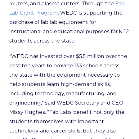
routers, and plasma cutters. Through the
Fab
Lab Grant Program
, WEDC is supporting the
purchase of fab lab equipment for
instructional and educational purposes for K-12
students across the state.
“WEDC has invested over $5.5 million over the
past ten years to provide 133 schools across
the state with the equipment necessary to
help students learn high-demand skills,
including technology, manufacturing, and
engineering,” said WEDC Secretary and CEO
Missy Hughes. “Fab Labs benefit not only the
students themselves with important
technology and career skills, but they also