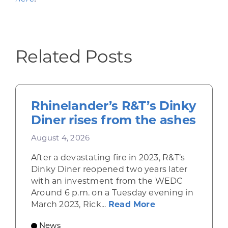
Related Posts
Rhinelander’s R&T’s Dinky
Diner rises from the ashes
August 4, 2026
After a devastating fire in 2023, R&T’s
Dinky Diner reopened two years later
with an investment from the WEDC
Around 6 p.m. on a Tuesday evening in
about Rhinelande
March 2023, Rick...
Read More
News