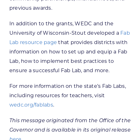
previous awards.
In addition to the grants, WEDC and the
University of Wisconsin-Stout developed a
Fab
Lab resource page
that provides districts with
information on how to set up and equip a Fab
Lab, how to implement best practices to
ensure a successful Fab Lab, and more.
For more information on the state’s Fab Labs,
including resources for teachers, visit
wedc.org/fablabs
.
This message originated from the Office of the
Governor and is available in its original release
here
.