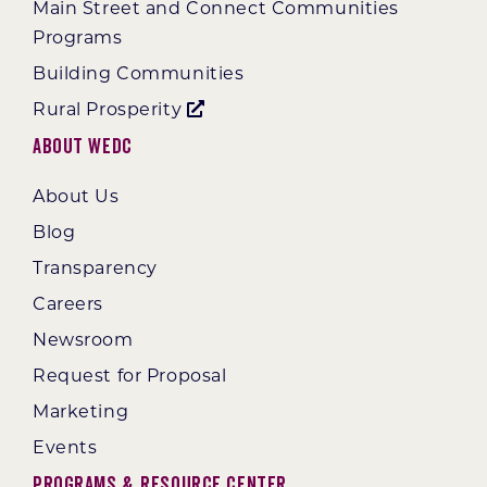
Main Street and Connect Communities
Programs
Building Communities
Rural Prosperity
About WEDC
About Us
Blog
Transparency
Careers
Newsroom
Request for Proposal
Marketing
Events
Programs & Resource Center