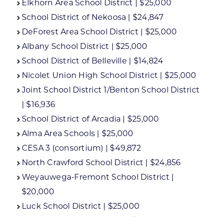
Elkhorn Area School District | $25,000
School District of Nekoosa | $24,847
DeForest Area School District | $25,000
Albany School District | $25,000
School District of Belleville | $14,824
Nicolet Union High School District | $25,000
Joint School District 1/Benton School District
| $16,936
School District of Arcadia | $25,000
Alma Area Schools | $25,000
CESA 3 (consortium) | $49,872
North Crawford School District | $24,856
Weyauwega-Fremont School District |
$20,000
Luck School District | $25,000