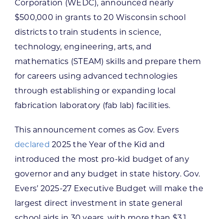
Corporation (WEDC), announced nearly
$500,000 in grants to 20 Wisconsin school
districts to train students in science,
technology, engineering, arts, and
mathematics (STEAM) skills and prepare them
for careers using advanced technologies
through establishing or expanding local
fabrication laboratory (fab lab) facilities.
This announcement comes as Gov. Evers
declared
2025 the Year of the Kid and
introduced the most pro-kid budget of any
governor and any budget in state history. Gov.
Evers’ 2025-27 Executive Budget will make the
largest direct investment in state general
school aids in 30 years, with more than $3.1