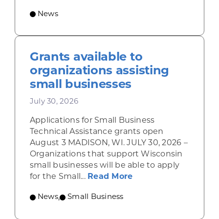
News
Grants available to
organizations assisting
small businesses
July 30, 2026
Applications for Small Business
Technical Assistance grants open
August 3 MADISON, WI. JULY 30, 2026 –
Organizations that support Wisconsin
small businesses will be able to apply
about Grants availab
for the Small...
Read More
News
,
Small Business