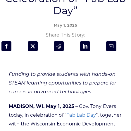
Programs & Resource Center
Day”
SEARCH
May 1, 2025
FOR:
Share This Story:
Funding to provide students with hands-on
Want to get in touch?
STEAM learning opportunities to prepare for
careers in advanced technologies
CONTACT US
MADISON, WI. May 1, 2025
– Gov. Tony Evers
today, in celebration of “
Fab Lab Day
”, together
with the Wisconsin Economic Development