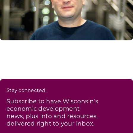
Stay connected!
Subscribe to have Wisconsin’s
economic development
news, plus info and resources,
delivered right to your inbox.