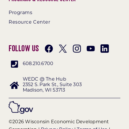
Programs
Resource Center
Follow Us
608.210.6700
WEDC @ The Hub
2352 S. Park St., Suite 303
Madison, WI 53713
©2026 Wisconsin Economic Development