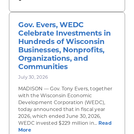
Gov. Evers, WEDC
Celebrate Investments in
Hundreds of Wisconsin
Businesses, Nonprofits,
Organizations, and
Communities
July 30, 2026
MADISON — Gov. Tony Evers, together
with the Wisconsin Economic
Development Corporation (WEDC),
today announced that in fiscal year
2026, which ended June 30, 2026,
WEDC invested $229 million in...
Read
about Gov. Evers, WEDC Celebrate Inve
More