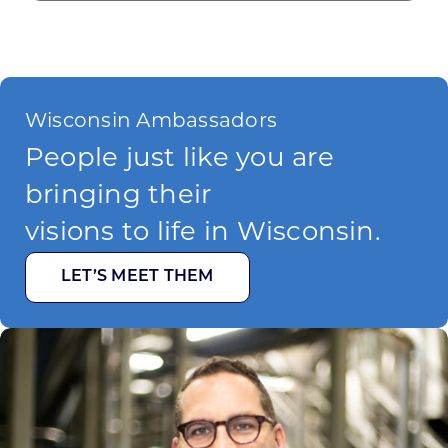
Wisconsin Ambassadors
People just like you are
bringing their
visions to life in Wisconsin.
LET’S MEET THEM