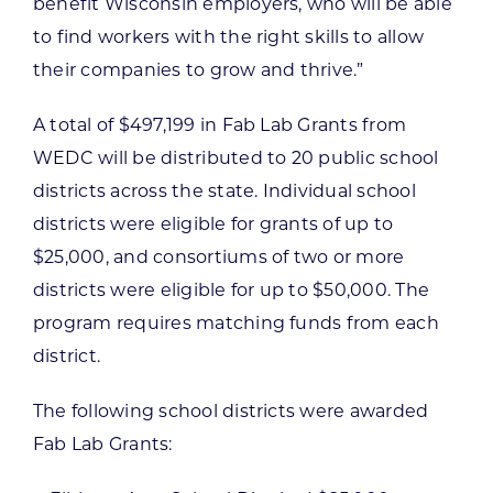
benefit Wisconsin employers, who will be able
to find workers with the right skills to allow
their companies to grow and thrive.”
A total of $497,199 in Fab Lab Grants from
WEDC will be distributed to 20 public school
districts across the state. Individual school
districts were eligible for grants of up to
$25,000, and consortiums of two or more
districts were eligible for up to $50,000. The
program requires matching funds from each
district.
The following school districts were awarded
Fab Lab Grants: