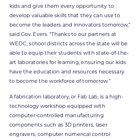
kids and give them every opportunity to
develop valuable skills that they can use to
become the leaders and innovators tomorrow,”
said Gov. Evers. “Thanks to our partners at
WEDC, school districts across the state will be
able to equip their students with state-of-the-
art laboratories for learning, ensuring our kids
have the education and resources necessary
to become the workforce of tomorrow.”
A fabrication laboratory, or Fab Lab, is a high-
technology workshop equipped with
computer-controlled manufacturing
components such as 3D printers, laser
engravers, computer numerical control