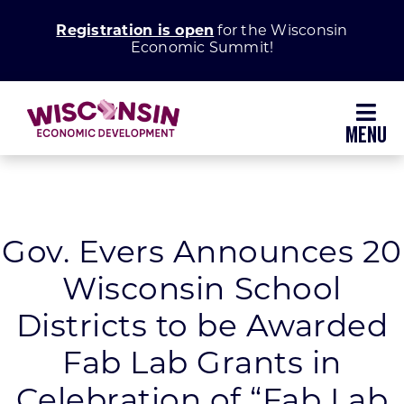
Skip
Registration is open
for the Wisconsin
to
Economic Summit!
content
Toggl
Navig
Why Wisconsin
Grow Your Business
Gov. Evers Announces 20
Wisconsin School
Enhance Your Community
Districts to be Awarded
About WEDC
Fab Lab Grants in
Celebration of “Fab Lab