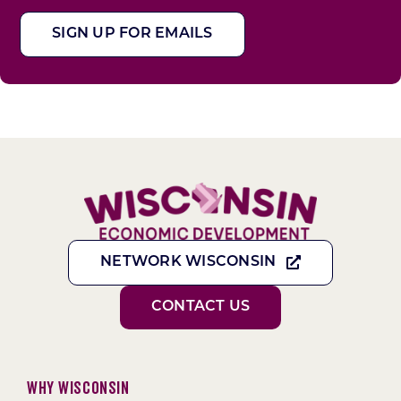
SIGN UP FOR EMAILS
NETWORK WISCONSIN
CONTACT US
Why Wisconsin