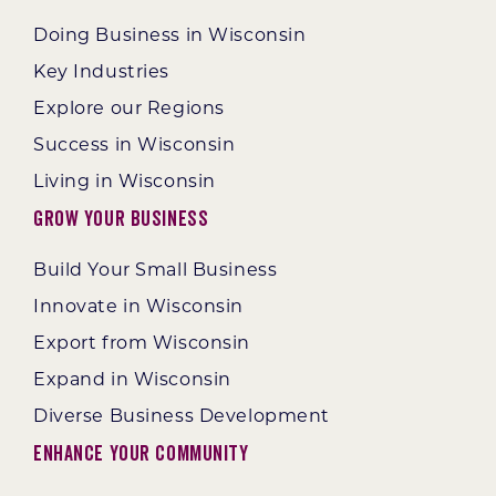
Doing Business in Wisconsin
Key Industries
Explore our Regions
Success in Wisconsin
Living in Wisconsin
Grow Your Business
Build Your Small Business
Innovate in Wisconsin
Export from Wisconsin
Expand in Wisconsin
Diverse Business Development
Enhance Your Community