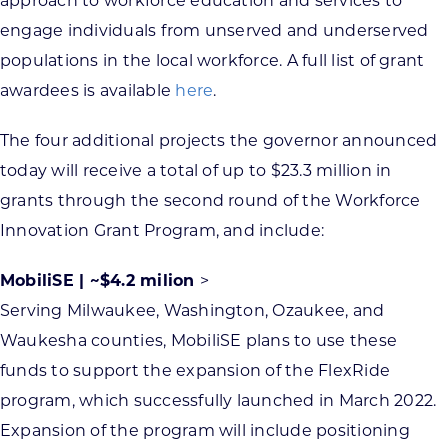
approach to workforce education and services to
engage individuals from unserved and underserved
populations in the local workforce. A full list of grant
awardees is available
here
.
The four additional projects the governor announced
today will receive a total of up to $23.3 million in
grants through the second round of the Workforce
Innovation Grant Program, and include:
MobiliSE | ~$4.2 milion
>
Serving Milwaukee, Washington, Ozaukee, and
Waukesha counties, MobiliSE plans to use these
funds to support the expansion of the FlexRide
program, which successfully launched in March 2022.
Expansion of the program will include positioning