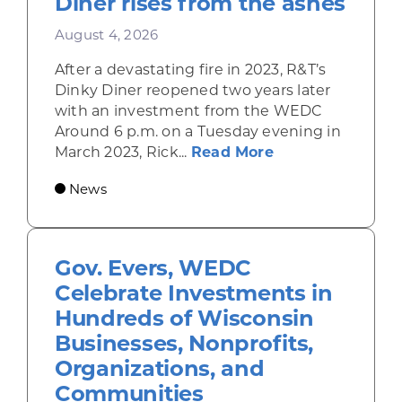
Diner rises from the ashes
August 4, 2026
After a devastating fire in 2023, R&T’s
Dinky Diner reopened two years later
with an investment from the WEDC
Around 6 p.m. on a Tuesday evening in
about Rhinelande
March 2023, Rick...
Read More
News
Gov. Evers, WEDC
Celebrate Investments in
Hundreds of Wisconsin
Businesses, Nonprofits,
Organizations, and
Communities