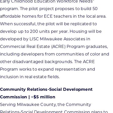
Early Childhood Education Workforce Needs”
program. The pilot project proposes to build 50
affordable homes for ECE teachers in the local area.
When successful, the pilot will be replicated to
develop up to 200 units per year. Housing will be
developed by LISC Milwaukee Associates in
Commercial Real Estate (ACRE) Program graduates,
including developers from communities of color and
other disadvantaged backgrounds. The ACRE
Program works to expand representation and
inclusion in real estate fields.
Community Relations-Social Development
Commission | ~$5 million
Serving Milwaukee County, the Community
Relations-Social Development Commission plans to