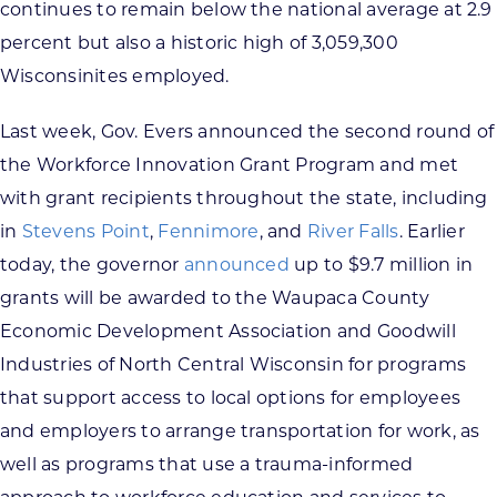
continues to remain below the national average at 2.9
percent but also a historic high of 3,059,300
Wisconsinites employed.
Last week, Gov. Evers announced the second round of
the Workforce Innovation Grant Program and met
with grant recipients throughout the state, including
in
Stevens Point
,
Fennimore
, and
River Falls
. Earlier
today, the governor
announced
up to $9.7 million in
grants will be awarded to the Waupaca County
Economic Development Association and Goodwill
Industries of North Central Wisconsin for programs
that support access to local options for employees
and employers to arrange transportation for work, as
well as programs that use a trauma-informed