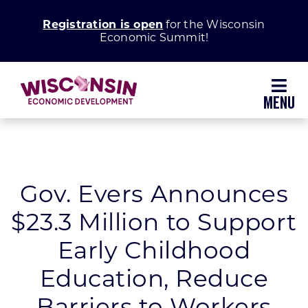
Skip
Registration is open
for the Wisconsin
to
Economic Summit!
content
Toggl
Navig
Why Wisconsin
Grow Your Business
Gov. Evers Announces
$23.3 Million to Support
Enhance Your Community
Early Childhood
About WEDC
Education, Reduce
Barriers to Workers