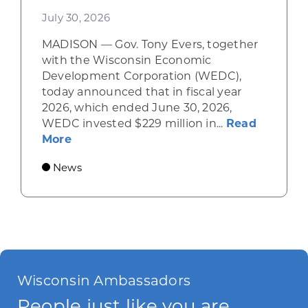
July 30, 2026
MADISON — Gov. Tony Evers, together
with the Wisconsin Economic
Development Corporation (WEDC),
today announced that in fiscal year
2026, which ended June 30, 2026,
WEDC invested $229 million in...
Read
about Gov. Evers, WEDC Celebrate Inve
More
News
Wisconsin Ambassadors
People just like you are