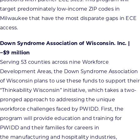
target predominately low-income ZIP codes in
Milwaukee that have the most disparate gaps in ECE
access.
Down Syndrome Association of Wisconsin. Inc. |
~$9 million
Serving 53 counties across nine Workforce
Development Areas, the Down Syndrome Association
of Wisconsin plans to use these funds to support their
“Thinkability Wisconsin” initiative, which takes a two-
pronged approach to addressing the unique
workforce challenges faced by PWIDD. First, the
program will provide education and training for
PWIDD and their families for careers in
the manufacturing and hospitality industries,