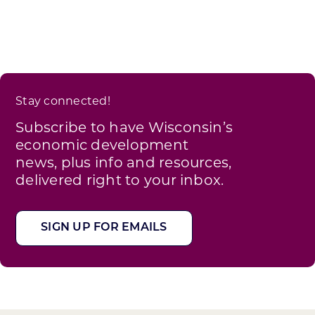
Stay connected!
Subscribe to have Wisconsin’s
economic development
news, plus info and resources,
delivered right to your inbox.
SIGN UP FOR EMAILS