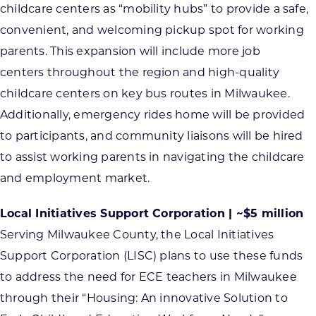
childcare centers as “mobility hubs” to provide a safe,
convenient, and welcoming pickup spot for working
parents. This expansion will include more job
centers throughout the region and high-quality
childcare centers on key bus routes in Milwaukee.
Additionally, emergency rides home will be provided
to participants, and community liaisons will be hired
to assist working parents in navigating the childcare
and employment market.
Local Initiatives Support Corporation | ~$5 million
Serving Milwaukee County, the Local Initiatives
Support Corporation (LISC) plans to use these funds
to address the need for ECE teachers in Milwaukee
through their “Housing: An innovative Solution to