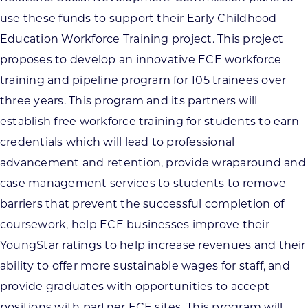
use these funds to support their Early Childhood
Education Workforce Training project. This project
proposes to develop an innovative ECE workforce
training and pipeline program for 105 trainees over
three years. This program and its partners will
establish free workforce training for students to earn
credentials which will lead to professional
advancement and retention, provide wraparound and
case management services to students to remove
barriers that prevent the successful completion of
coursework, help ECE businesses improve their
YoungStar ratings to help increase revenues and their
ability to offer more sustainable wages for staff, and
provide graduates with opportunities to accept
positions with partner ECE sites. This program will