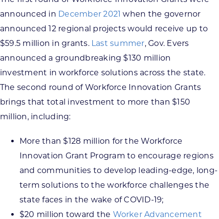
announced in
December 2021
when the governor
announced 12 regional projects would receive up to
$59.5 million in grants.
Last summer
, Gov. Evers
announced a groundbreaking $130 million
investment in workforce solutions across the state.
The second round of Workforce Innovation Grants
brings that total investment to more than $150
million, including:
More than $128 million for the Workforce
Innovation Grant Program to encourage regions
and communities to develop leading-edge, long-
term solutions to the workforce challenges the
state faces in the wake of COVID-19;
$20 million toward the
Worker Advancement