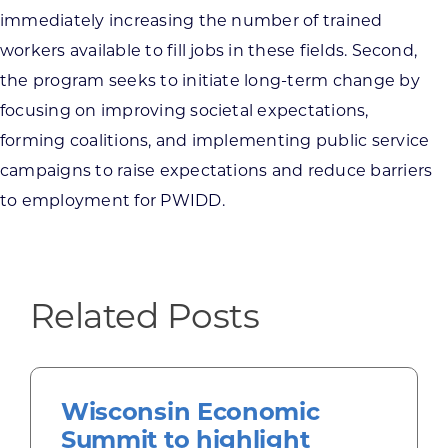
immediately increasing the number of trained
workers available to fill jobs in these fields. Second,
the program seeks to initiate long-term change by
focusing on improving societal expectations,
forming coalitions, and implementing public service
campaigns to raise expectations and reduce barriers
to employment for PWIDD.
Related Posts
Wisconsin Economic
Summit to highlight