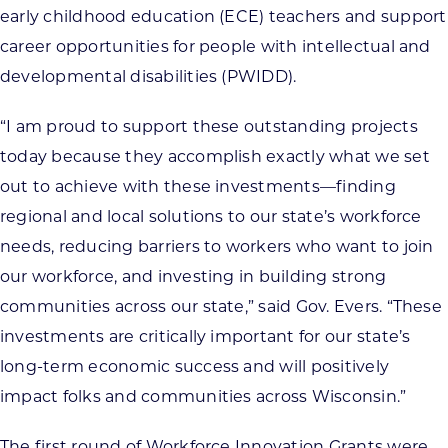
early childhood education (ECE) teachers and support
career opportunities for people with intellectual and
developmental disabilities (PWIDD).
“I am proud to support these outstanding projects
today because they accomplish exactly what we set
out to achieve with these investments—finding
regional and local solutions to our state’s workforce
needs, reducing barriers to workers who want to join
our workforce, and investing in building strong
communities across our state,” said Gov. Evers. “These
investments are critically important for our state’s
long-term economic success and will positively
impact folks and communities across Wisconsin.”
The first round of Workforce Innovation Grants were