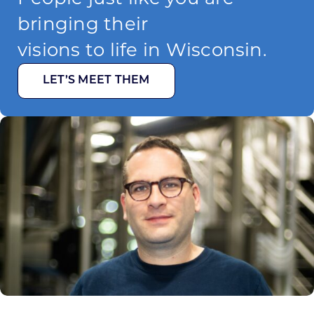
bringing their
visions to life in Wisconsin.
LET’S MEET THEM