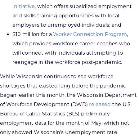
Initiative
, which offers subsidized employment
and skills training opportunities with local
employers to unemployed individuals; and
$10 million for a
Worker Connection Program
,
which provides workforce career coaches who
will connect with individuals attempting to
reengage in the workforce post-pandemic.
While Wisconsin continues to see workforce
shortages that existed long before the pandemic
began, earlier this month, the Wisconsin Department
of Workforce Development (DWD)
released
the U.S.
Bureau of Labor Statistics (BLS) preliminary
employment data for the month of May, which not
only showed Wisconsin’s unemployment rate