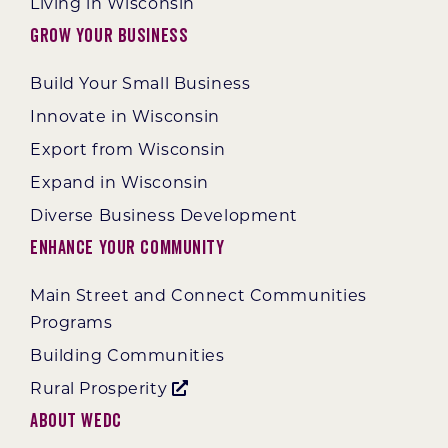
Living in Wisconsin
Grow Your Business
Build Your Small Business
Innovate in Wisconsin
Export from Wisconsin
Expand in Wisconsin
Diverse Business Development
Enhance Your Community
Main Street and Connect Communities
Programs
Building Communities
Rural Prosperity
About WEDC