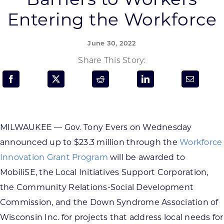
Programs & Resource Center
Entering the Workforce
SEARCH
June 30, 2022
FOR:
Share This Story:
MILWAUKEE — Gov. Tony Evers on Wednesday
Want to get in touch?
announced up to $23.3 million through the
Workforce
Innovation Grant Program
will be awarded to
CONTACT US
MobiliSE, the Local Initiatives Support Corporation,
the Community Relations-Social Development
Commission, and the Down Syndrome Association of
Wisconsin Inc. for projects that address local needs for