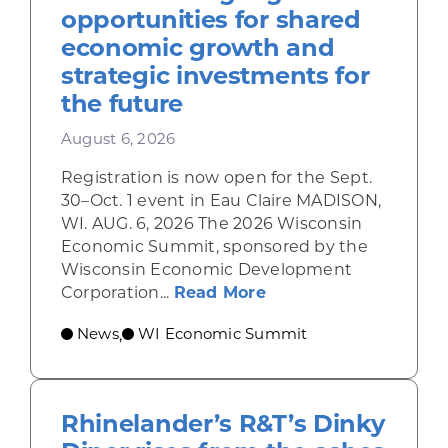
opportunities for shared
economic growth and
strategic investments for
the future
August 6, 2026
Registration is now open for the Sept.
30–Oct. 1 event in Eau Claire MADISON,
WI. AUG. 6, 2026 The 2026 Wisconsin
Economic Summit, sponsored by the
Wisconsin Economic Development
about Wisconsin Econ
Corporation...
Read More
News
WI Economic Summit
,
Rhinelander’s R&T’s Dinky