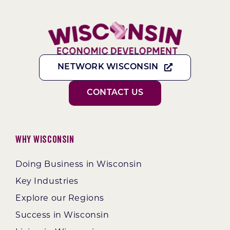
NETWORK WISCONSIN
CONTACT US
Why Wisconsin
Doing Business in Wisconsin
Key Industries
Explore our Regions
Success in Wisconsin