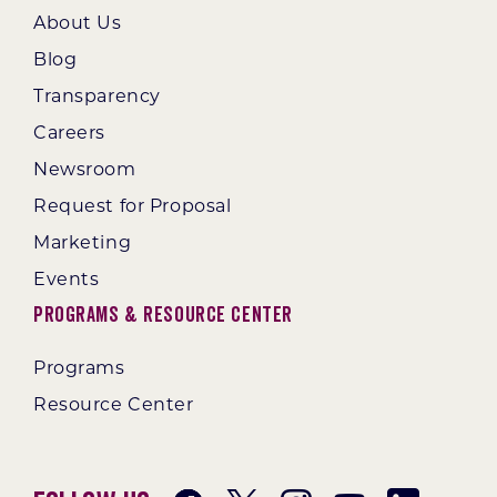
About Us
Blog
Transparency
Careers
Newsroom
Request for Proposal
Marketing
Events
Programs & Resource Center
Programs
Resource Center