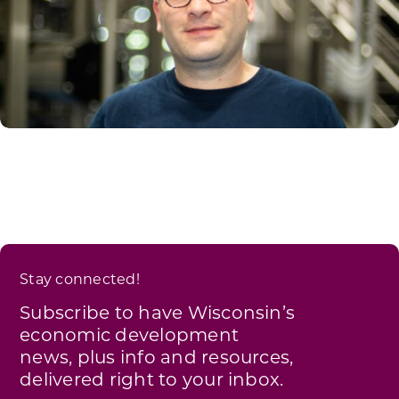
Stay connected!
Subscribe to have Wisconsin’s
economic development
news, plus info and resources,
delivered right to your inbox.