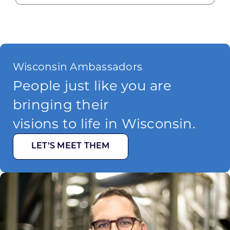
Wisconsin Ambassadors
People just like you are
bringing their
visions to life in Wisconsin.
LET’S MEET THEM