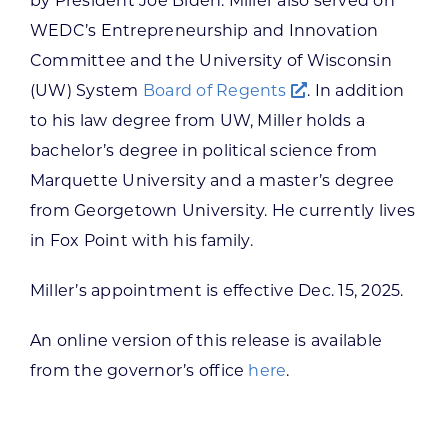
by President Joe Biden. Miller also served on
WEDC’s Entrepreneurship and Innovation
Committee and the University of Wisconsin
(UW) System
Board of Regents
. In addition
to his law degree from UW, Miller holds a
bachelor’s degree in political science from
Marquette University and a master’s degree
from Georgetown University. He currently lives
in Fox Point with his family.
Miller’s appointment is effective Dec. 15, 2025.
An online version of this release is available
from the governor’s office
here
.