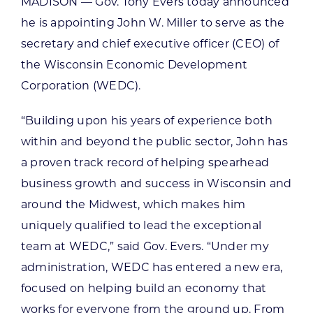
MADISON — Gov. Tony Evers today announced
he is appointing John W. Miller to serve as the
secretary and chief executive officer (CEO) of
the Wisconsin Economic Development
Corporation (WEDC).
“Building upon his years of experience both
within and beyond the public sector, John has
a proven track record of helping spearhead
business growth and success in Wisconsin and
around the Midwest, which makes him
uniquely qualified to lead the exceptional
team at WEDC,” said Gov. Evers. “Under my
administration, WEDC has entered a new era,
focused on helping build an economy that
works for everyone from the ground up. From