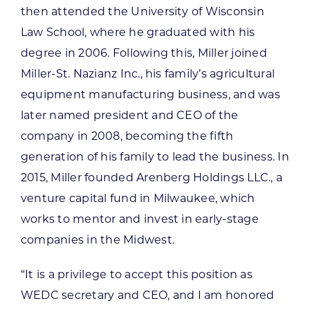
then attended the University of Wisconsin
Law School, where he graduated with his
degree in 2006. Following this, Miller joined
Miller-St. Nazianz Inc., his family’s agricultural
equipment manufacturing business, and was
later named president and CEO of the
company in 2008, becoming the fifth
generation of his family to lead the business. In
2015, Miller founded Arenberg Holdings LLC., a
venture capital fund in Milwaukee, which
works to mentor and invest in early-stage
companies in the Midwest.
“It is a privilege to accept this position as
WEDC secretary and CEO, and I am honored