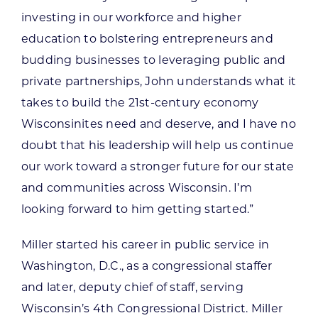
investing in our workforce and higher
education to bolstering entrepreneurs and
budding businesses to leveraging public and
private partnerships, John understands what it
takes to build the 21st-century economy
Wisconsinites need and deserve, and I have no
doubt that his leadership will help us continue
our work toward a stronger future for our state
and communities across Wisconsin. I’m
looking forward to him getting started.”
Miller started his career in public service in
Washington, D.C., as a congressional staffer
and later, deputy chief of staff, serving
Wisconsin’s 4th Congressional District. Miller