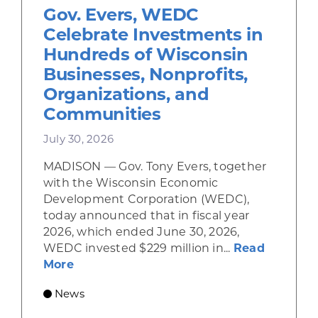
Gov. Evers, WEDC
Celebrate Investments in
Hundreds of Wisconsin
Businesses, Nonprofits,
Organizations, and
Communities
July 30, 2026
MADISON — Gov. Tony Evers, together
with the Wisconsin Economic
Development Corporation (WEDC),
today announced that in fiscal year
2026, which ended June 30, 2026,
WEDC invested $229 million in...
Read
about Gov. Evers, WEDC Celebrate Inve
More
News