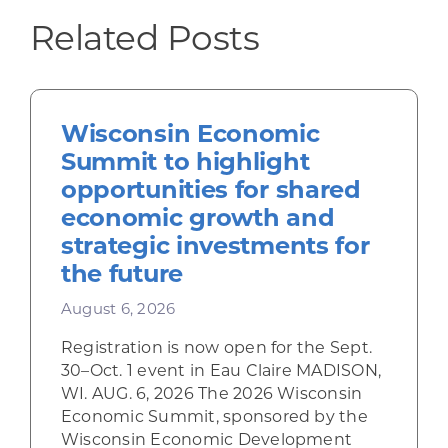
Related Posts
Wisconsin Economic
Summit to highlight
opportunities for shared
economic growth and
strategic investments for
the future
August 6, 2026
Registration is now open for the Sept.
30–Oct. 1 event in Eau Claire MADISON,
WI. AUG. 6, 2026 The 2026 Wisconsin
Economic Summit, sponsored by the
Wisconsin Economic Development