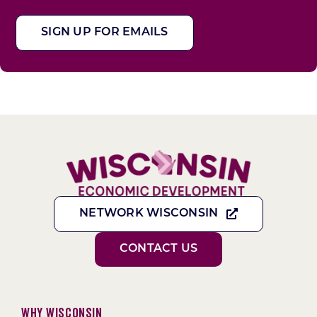
SIGN UP FOR EMAILS
NETWORK WISCONSIN
CONTACT US
Why Wisconsin