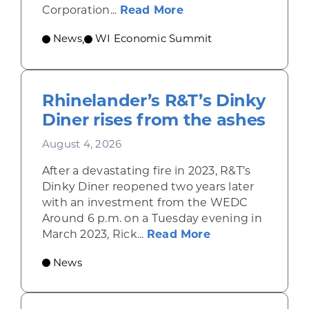
about Wisconsin Econ
Corporation...
Read More
News
WI Economic Summit
,
Rhinelander’s R&T’s Dinky
Diner rises from the ashes
August 4, 2026
After a devastating fire in 2023, R&T’s
Dinky Diner reopened two years later
with an investment from the WEDC
Around 6 p.m. on a Tuesday evening in
about Rhinelande
March 2023, Rick...
Read More
News