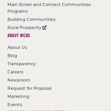
Main Street and Connect Communities
Programs
Building Communities
Rural Prosperity
About WEDC
About Us
Blog
Transparency
Careers
Newsroom
Request for Proposal
Marketing
Events