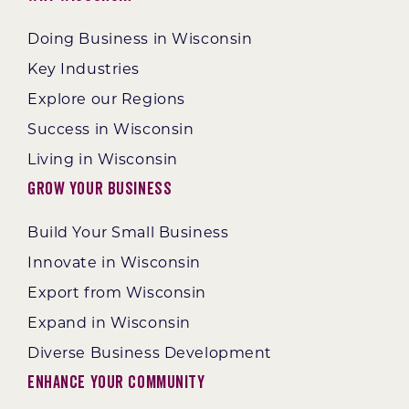
Doing Business in Wisconsin
Key Industries
Explore our Regions
Success in Wisconsin
Living in Wisconsin
Grow Your Business
Build Your Small Business
Innovate in Wisconsin
Export from Wisconsin
Expand in Wisconsin
Diverse Business Development
Enhance Your Community