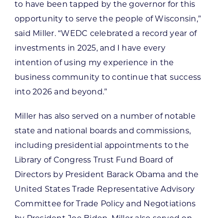
to have been tapped by the governor for this
opportunity to serve the people of Wisconsin,”
said Miller. “WEDC celebrated a record year of
investments in 2025, and I have every
intention of using my experience in the
business community to continue that success
into 2026 and beyond.”
Miller has also served on a number of notable
state and national boards and commissions,
including presidential appointments to the
Library of Congress Trust Fund Board of
Directors by President Barack Obama and the
United States Trade Representative Advisory
Committee for Trade Policy and Negotiations