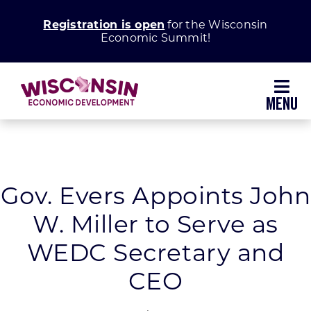
Skip
Registration is open
for the Wisconsin
to
Economic Summit!
content
Toggl
Navig
Why Wisconsin
Grow Your Business
Gov. Evers Appoints John
W. Miller to Serve as
Enhance Your Community
WEDC Secretary and
About WEDC
CEO