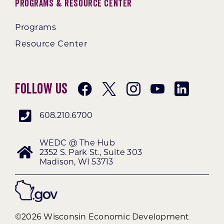
Programs & Resource Center
Programs
Resource Center
Follow Us
608.210.6700
WEDC @ The Hub
2352 S. Park St., Suite 303
Madison, WI 53713
©2026 Wisconsin Economic Development