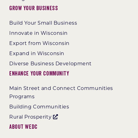
Grow Your Business
Build Your Small Business
Innovate in Wisconsin
Export from Wisconsin
Expand in Wisconsin
Diverse Business Development
Enhance Your Community
Main Street and Connect Communities
Programs
Building Communities
Rural Prosperity
About WEDC