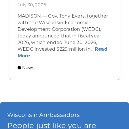
July 30, 2026
MADISON — Gov. Tony Evers, together
with the Wisconsin Economic
Development Corporation (WEDC),
today announced that in fiscal year
2026, which ended June 30, 2026,
WEDC invested $229 million in...
Read
about Gov. Evers, WEDC Celebrate Inve
More
News
Wisconsin Ambassadors
People just like you are