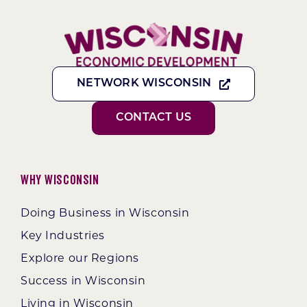
NETWORK WISCONSIN
CONTACT US
Why Wisconsin
Doing Business in Wisconsin
Key Industries
Explore our Regions
Success in Wisconsin
Living in Wisconsin