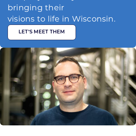
bringing their
visions to life in Wisconsin.
LET’S MEET THEM