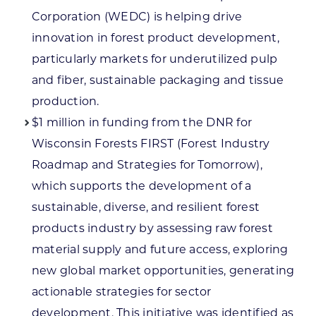
Corporation (WEDC) is helping drive
innovation in forest product development,
particularly markets for underutilized pulp
and fiber, sustainable packaging and tissue
production.
$1 million in funding from the DNR for
Wisconsin Forests FIRST (Forest Industry
Roadmap and Strategies for Tomorrow),
which supports the development of a
sustainable, diverse, and resilient forest
products industry by assessing raw forest
material supply and future access, exploring
new global market opportunities, generating
actionable strategies for sector
development. This initiative was identified as