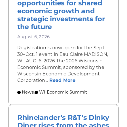
opportunities for shared
economic growth and
strategic investments for
the future
August 6, 2026
Registration is now open for the Sept.
30–Oct. 1 event in Eau Claire MADISON,
WI. AUG. 6, 2026 The 2026 Wisconsin
Economic Summit, sponsored by the
Wisconsin Economic Development
about Wisconsin Econ
Corporation...
Read More
News
WI Economic Summit
,
Rhinelander’s R&T’s Dinky
Diner rises from the ashes