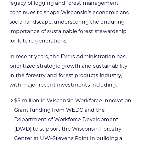
legacy of logging and forest management
continues to shape Wisconsin’s economic and
social landscape, underscoring the enduring
importance of sustainable forest stewardship
for future generations.
In recent years, the Evers Administration has
prioritized strategic growth and sustainability
in the forestry and forest products industry,
with major recent investments including:
$8 million in Wisconsin Workforce Innovation
Grant funding from WEDC and the
Department of Workforce Development
(DWD) to support the Wisconsin Forestry
Center at UW–Stevens Point in building a