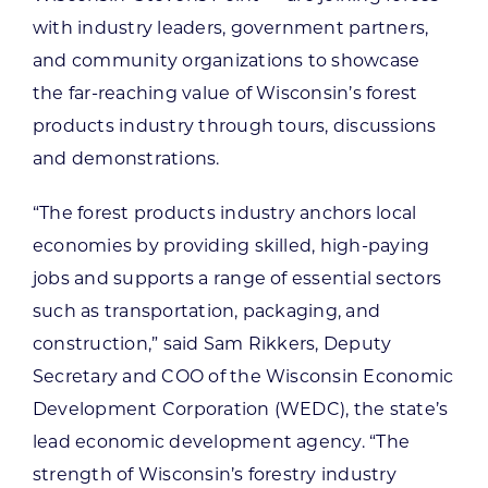
with industry leaders, government partners,
and community organizations to showcase
the far-reaching value of Wisconsin’s forest
products industry through tours, discussions
and demonstrations.
“The forest products industry anchors local
economies by providing skilled, high-paying
jobs and supports a range of essential sectors
such as transportation, packaging, and
construction,” said Sam Rikkers, Deputy
Secretary and COO of the Wisconsin Economic
Development Corporation (WEDC), the state’s
lead economic development agency. “The
strength of Wisconsin’s forestry industry