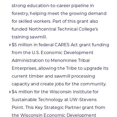
strong education-to-career pipeline in
forestry, helping meet the growing demand
for skilled workers. Part of this grant also
funded Northcentral Technical College’s
training sawmill.
$5 million in federal CARES Act grant funding
from the U.S. Economic Development
Administration to Menominee Tribal
Enterprises, allowing the Tribe to upgrade its
current timber and sawmill processing
capacity and create jobs for the community.
$4 million for the Wisconsin Institute for
Sustainable Technology at UW-Stevens
Point. This Key Strategic Partner grant from
the Wisconsin Economic Development