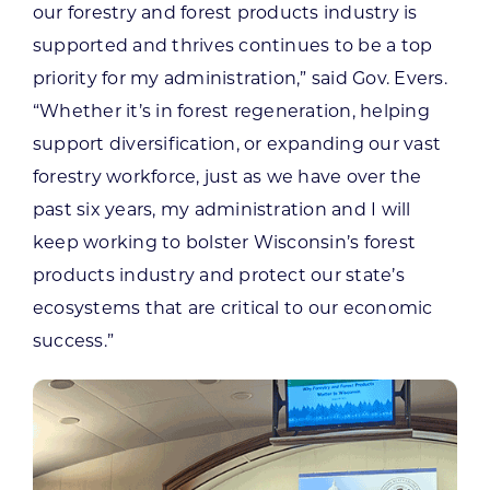
our forestry and forest products industry is
supported and thrives continues to be a top
priority for my administration,” said Gov. Evers.
“Whether it’s in forest regeneration, helping
support diversification, or expanding our vast
forestry workforce, just as we have over the
past six years, my administration and I will
keep working to bolster Wisconsin’s forest
products industry and protect our state’s
ecosystems that are critical to our economic
success.”