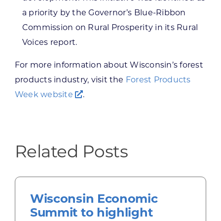
a priority by the Governor’s Blue-Ribbon
Commission on Rural Prosperity in its Rural
Voices report.
For more information about Wisconsin’s forest
products industry, visit the
Forest Products
Week website
.
Related Posts
Wisconsin Economic
Summit to highlight