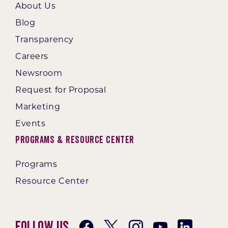
About Us
Blog
Transparency
Careers
Newsroom
Request for Proposal
Marketing
Events
Programs & Resource Center
Programs
Resource Center
Follow Us