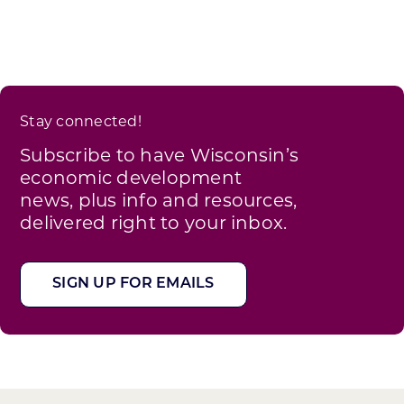
Stay connected!
Subscribe to have Wisconsin’s
economic development
news, plus info and resources,
delivered right to your inbox.
SIGN UP FOR EMAILS