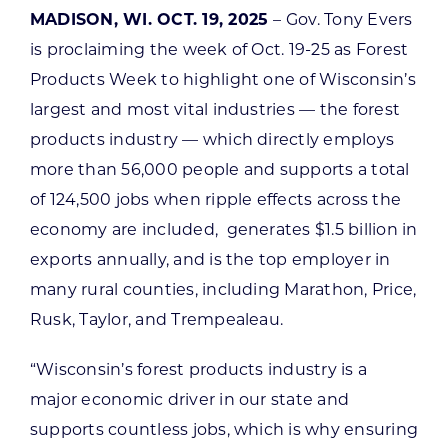
MADISON, WI. OCT. 19, 2025
– Gov. Tony Evers
is proclaiming the week of Oct. 19-25 as Forest
Products Week to highlight one of Wisconsin’s
largest and most vital industries — the forest
products industry — which directly employs
more than 56,000 people and supports a total
of 124,500 jobs when ripple effects across the
economy are included, generates $1.5 billion in
exports annually, and is the top employer in
many rural counties, including Marathon, Price,
Rusk, Taylor, and Trempealeau.
“Wisconsin’s forest products industry is a
major economic driver in our state and
supports countless jobs, which is why ensuring