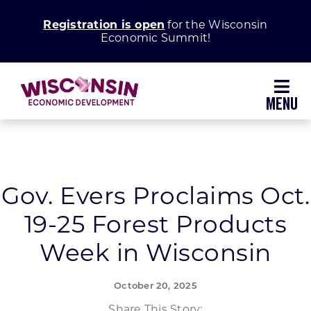
Skip
Registration is open
for the Wisconsin
to
Economic Summit!
content
Toggl
Navig
Why Wisconsin
Grow Your Business
Gov. Evers Proclaims Oct.
19-25 Forest Products
Enhance Your Community
Week in Wisconsin
About WEDC
October 20, 2025
Share This Story: