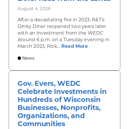
August 4, 2026
After a devastating fire in 2023, R&T’s
Dinky Diner reopened two years later
with an investment from the WEDC
Around 6 p.m. on a Tuesday evening in
about Rhinelande
March 2023, Rick...
Read More
News
Gov. Evers, WEDC
Celebrate Investments in
Hundreds of Wisconsin
Businesses, Nonprofits,
Organizations, and
Communities