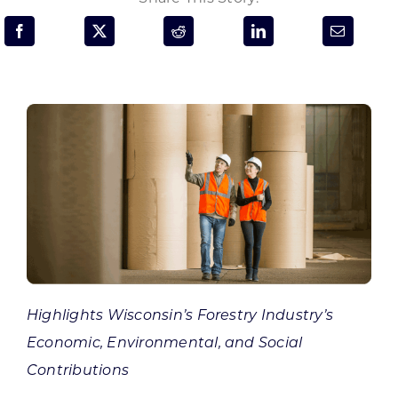
Programs & Resource Center
SEARCH
FOR:
Want to get in touch?
CONTACT US
Highlights Wisconsin’s Forestry Industry’s
Economic, Environmental, and Social
Contributions