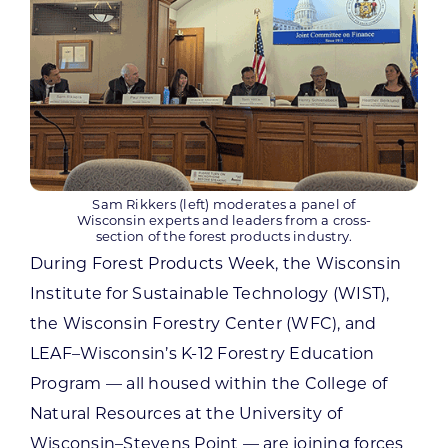
Sam Rikkers (left) moderates a panel of
Wisconsin experts and leaders from a cross-
section of the forest products industry.
During Forest Products Week, the Wisconsin
Institute for Sustainable Technology (WIST),
the Wisconsin Forestry Center (WFC), and
LEAF–Wisconsin’s K-12 Forestry Education
Program — all housed within the College of
Natural Resources at the University of
Wisconsin–Stevens Point — are joining forces