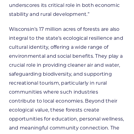
underscores its critical role in both economic
stability and rural development.”
Wisconsin’s 17 million acres of forests are also
integral to the state’s ecological resilience and
cultural identity, offering a wide range of
environmental and social benefits. They play a
crucial role in providing cleaner air and water,
safeguarding biodiversity, and supporting
recreational tourism, particularly in rural
communities where such industries
contribute to local economies. Beyond their
ecological value, these forests create
opportunities for education, personal wellness,
and meaningful community connection. The