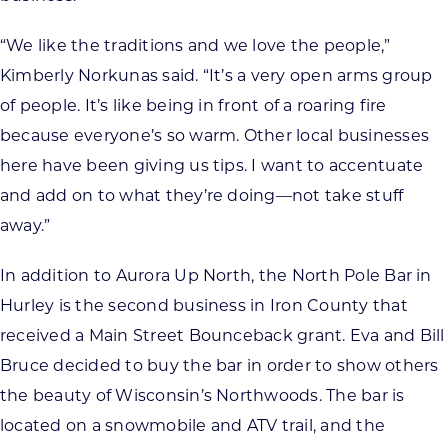
“We like the traditions and we love the people,”
Kimberly Norkunas said. “It’s a very open arms group
of people. It’s like being in front of a roaring fire
because everyone’s so warm. Other local businesses
here have been giving us tips. I want to accentuate
and add on to what they’re doing—not take stuff
away.”
In addition to Aurora Up North, the North Pole Bar in
Hurley is the second business in Iron County that
received a Main Street Bounceback grant. Eva and Bill
Bruce decided to buy the bar in order to show others
the beauty of Wisconsin’s Northwoods. The bar is
located on a snowmobile and ATV trail, and the