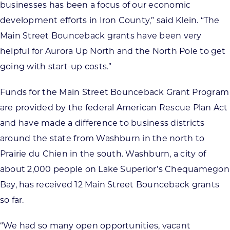
businesses has been a focus of our economic
development efforts in Iron County,” said Klein. “The
Main Street Bounceback grants have been very
helpful for Aurora Up North and the North Pole to get
going with start-up costs.”
Funds for the Main Street Bounceback Grant Program
are provided by the federal American Rescue Plan Act
and have made a difference to business districts
around the state from Washburn in the north to
Prairie du Chien in the south. Washburn, a city of
about 2,000 people on Lake Superior’s Chequamegon
Bay, has received 12 Main Street Bounceback grants
so far.
“We had so many open opportunities, vacant