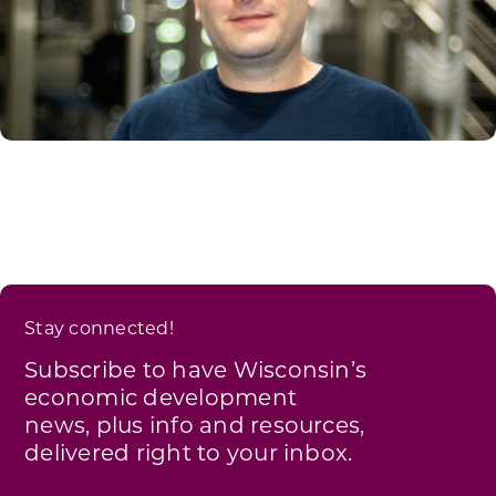
Stay connected!
Subscribe to have Wisconsin’s
economic development
news, plus info and resources,
delivered right to your inbox.