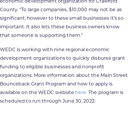
economic development organization for Crawford
County. “To large companies, $10,000 may not be as
significant, however to these small businesses it’s so
important. It also lets these business owners know
that someone is supporting them.”
WEDC is working with nine regional economic
development organizations to quickly disburse grant
funding to eligible businesses and nonprofit
organizations. More information about the Main Street
Bounceback Grant Program and how to apply is
available on the WEDC website
here.
The program is
scheduled to run through June 30, 2022.