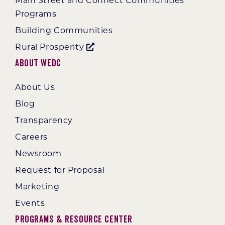
Main Street and Connect Communities
Programs
Building Communities
Rural Prosperity
About WEDC
About Us
Blog
Transparency
Careers
Newsroom
Request for Proposal
Marketing
Events
Programs & Resource Center