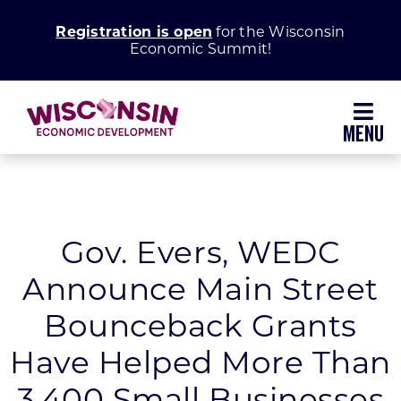
Skip
Registration is open
for the Wisconsin
to
Economic Summit!
content
Toggl
Navig
Why Wisconsin
Grow Your Business
Gov. Evers, WEDC
Announce Main Street
Enhance Your Community
Bounceback Grants
About WEDC
Have Helped More Than
3,400 Small Businesses