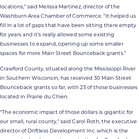
locations,” said Melissa Martinez, director of the
Washburn Area Chamber of Commerce. “It helped us
fill in a lot of gaps that have been sitting there empty
for years and it’s really allowed some existing
businesses to expand, opening up some smaller
spaces for more Main Street Bounceback grants.”
Crawford County, situated along the Mississippi River
in Southern Wisconsin, has received 30 Main Street
Bounceback grants so far, with 23 of those businesses
located in Prairie du Chien.
“The economic impact of those dollars is gigantic for
our small, rural county,” said Carol Roth, the executive
director of Driftless Development Inc. which is the