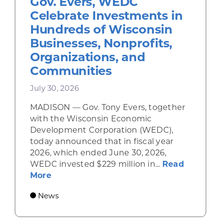
Gov. Evers, WEDC
Celebrate Investments in
Hundreds of Wisconsin
Businesses, Nonprofits,
Organizations, and
Communities
July 30, 2026
MADISON — Gov. Tony Evers, together
with the Wisconsin Economic
Development Corporation (WEDC),
today announced that in fiscal year
2026, which ended June 30, 2026,
WEDC invested $229 million in...
Read
about Gov. Evers, WEDC Celebrate Inve
More
News