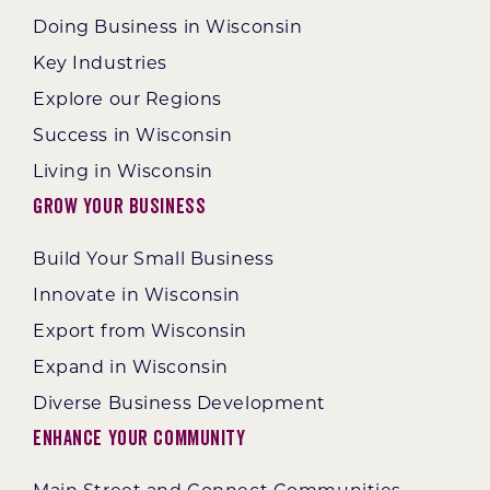
Doing Business in Wisconsin
Key Industries
Explore our Regions
Success in Wisconsin
Living in Wisconsin
Grow Your Business
Build Your Small Business
Innovate in Wisconsin
Export from Wisconsin
Expand in Wisconsin
Diverse Business Development
Enhance Your Community