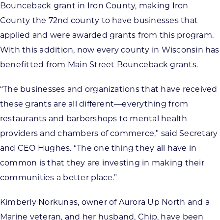
Bounceback grant in Iron County, making Iron
County the 72nd county to have businesses that
applied and were awarded grants from this program.
With this addition, now every county in Wisconsin has
benefitted from Main Street Bounceback grants.
“The businesses and organizations that have received
these grants are all different—everything from
restaurants and barbershops to mental health
providers and chambers of commerce,” said Secretary
and CEO Hughes. “The one thing they all have in
common is that they are investing in making their
communities a better place.”
Kimberly Norkunas, owner of Aurora Up North and a
Marine veteran, and her husband, Chip, have been