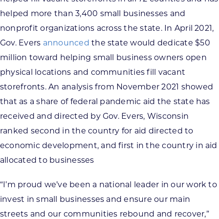
helped more than 3,400 small businesses and
nonprofit organizations across the state. In April 2021,
Gov. Evers
announced
the state would dedicate $50
million toward helping small business owners open
physical locations and communities fill vacant
storefronts. An analysis from November 2021 showed
that as a share of federal pandemic aid the state has
received and directed by Gov. Evers, Wisconsin
ranked second in the country for aid directed to
economic development, and first in the country in aid
allocated to businesses
“I’m proud we’ve been a national leader in our work to
invest in small businesses and ensure our main
streets and our communities rebound and recover,”