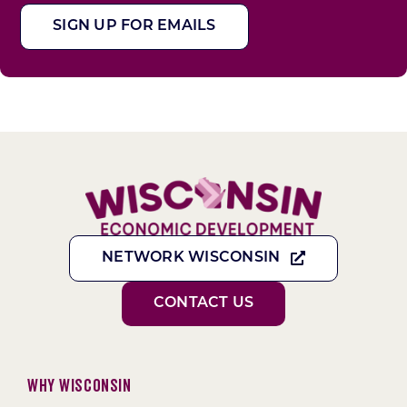
SIGN UP FOR EMAILS
NETWORK WISCONSIN
CONTACT US
Why Wisconsin