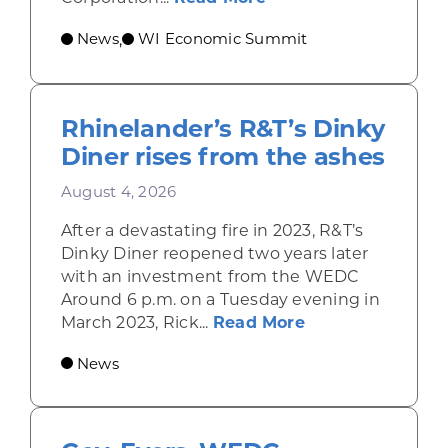
News
WI Economic Summit
,
Rhinelander’s R&T’s Dinky
Diner rises from the ashes
August 4, 2026
After a devastating fire in 2023, R&T’s
Dinky Diner reopened two years later
with an investment from the WEDC
Around 6 p.m. on a Tuesday evening in
about Rhinelande
March 2023, Rick...
Read More
News