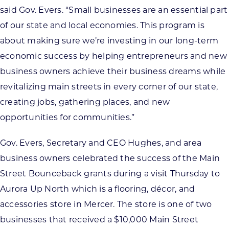
said Gov. Evers. “Small businesses are an essential part
of our state and local economies. This program is
about making sure we’re investing in our long-term
economic success by helping entrepreneurs and new
business owners achieve their business dreams while
revitalizing main streets in every corner of our state,
creating jobs, gathering places, and new
opportunities for communities.”
Gov. Evers, Secretary and CEO Hughes, and area
business owners celebrated the success of the Main
Street Bounceback grants during a visit Thursday to
Aurora Up North which is a flooring, décor, and
accessories store in Mercer. The store is one of two
businesses that received a $10,000 Main Street