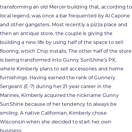
transforming an old Mercer building that, according to
local legend, was once a bar frequented by Al Capone
and other gangsters. Most recently a pizza place and
then an antique store, the couple is giving the
building a new life by using half of the space to sell
flooring, which Chip installs. The other half of the store
is being transformed into Gunny SunShine’s PX,
where Kimberly plans to sell accessories and home
furnishings. Having earned the rank of Gunnery
Sergeant (E-7) during her 21-year career in the
Marines, Kimberly acquired the nickname Gunny
SunShine because of her tendency to always be
smiling. A native Californian, Kimberly chose
Wisconsin when she decided to start her own
business.