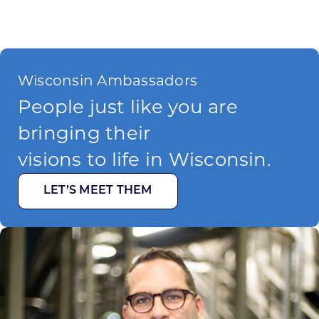
Wisconsin Ambassadors
People just like you are
bringing their
visions to life in Wisconsin.
LET’S MEET THEM