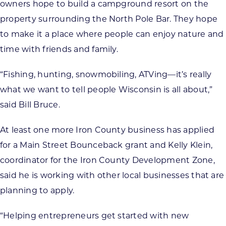
owners hope to build a campground resort on the
property surrounding the North Pole Bar. They hope
to make it a place where people can enjoy nature and
time with friends and family.
“Fishing, hunting, snowmobiling, ATVing—it’s really
what we want to tell people Wisconsin is all about,”
said Bill Bruce.
At least one more Iron County business has applied
for a Main Street Bounceback grant and Kelly Klein,
coordinator for the Iron County Development Zone,
said he is working with other local businesses that are
planning to apply.
“Helping entrepreneurs get started with new