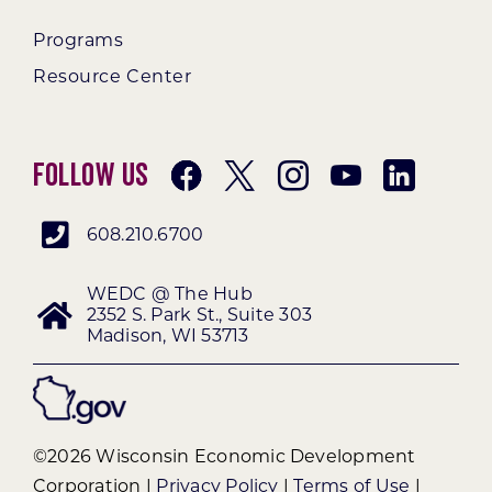
Programs
Resource Center
Follow Us
608.210.6700
WEDC @ The Hub
2352 S. Park St., Suite 303
Madison, WI 53713
©2026 Wisconsin Economic Development
Corporation |
Privacy Policy
|
Terms of Use
|