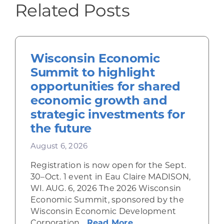
Related Posts
Wisconsin Economic
Summit to highlight
opportunities for shared
economic growth and
strategic investments for
the future
August 6, 2026
Registration is now open for the Sept.
30–Oct. 1 event in Eau Claire MADISON,
WI. AUG. 6, 2026 The 2026 Wisconsin
Economic Summit, sponsored by the
Wisconsin Economic Development
about Wisconsin Econ
Corporation...
Read More