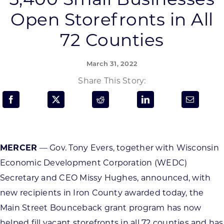
Programs & Resource Center
Open Storefronts in All
72 Counties
SEARCH
FOR:
March 31, 2022
Share This Story:
Want to get in touch?
MERCER
— Gov. Tony Evers, together with Wisconsin
CONTACT US
Economic Development Corporation (WEDC)
Secretary and CEO Missy Hughes, announced, with
new recipients in Iron County awarded today, the
Main Street Bounceback grant program has now
helped fill vacant storefronts in all 72 counties and has