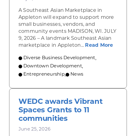
A Southeast Asian Marketplace in
Appleton will expand to support more
small businesses, vendors, and
community events MADISON, WI. JULY
9, 2026 – A landmark Southeast Asian
about A 
marketplace in Appleton...
Read More
Diverse Business Development
,
Downtown Development
,
Entrepreneurship
,
News
WEDC awards Vibrant
Spaces Grants to 11
communities
June 25, 2026