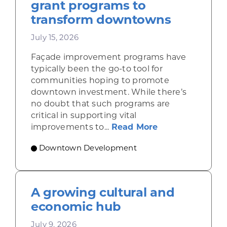
grant programs to
transform downtowns
July 15, 2026
Façade improvement programs have
typically been the go-to tool for
communities hoping to promote
downtown investment. While there’s
no doubt that such programs are
critical in supporting vital
about Leveragi
improvements to...
Read More
Downtown Development
A growing cultural and
economic hub
July 9, 2026