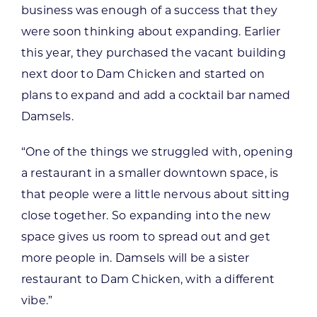
business was enough of a success that they
were soon thinking about expanding. Earlier
this year, they purchased the vacant building
next door to Dam Chicken and started on
plans to expand and add a cocktail bar named
Damsels.
“One of the things we struggled with, opening
a restaurant in a smaller downtown space, is
that people were a little nervous about sitting
close together. So expanding into the new
space gives us room to spread out and get
more people in. Damsels will be a sister
restaurant to Dam Chicken, with a different
vibe.”