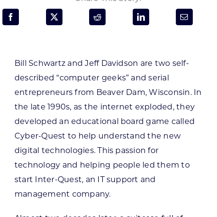
Programs & Resource Center
SEARCH
FOR:
Bill Schwartz and Jeff Davidson are two self-
described “computer geeks” and serial
entrepreneurs from Beaver Dam, Wisconsin. In
the late 1990s, as the internet exploded, they
developed an educational board game called
Want to get in touch?
Cyber-Quest to help understand the new
digital technologies. This passion for
CONTACT US
technology and helping people led them to
start Inter-Quest, an IT support and
management company.