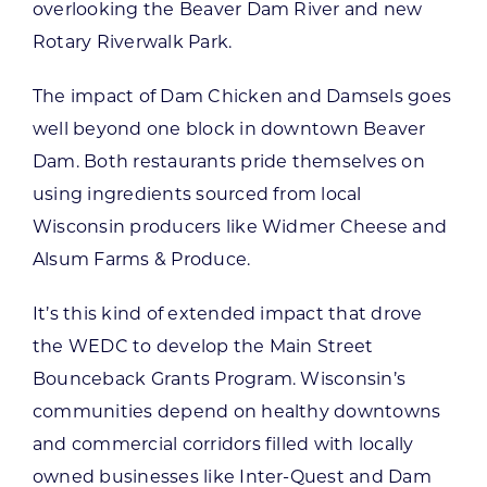
overlooking the Beaver Dam River and new
Rotary Riverwalk Park.
The impact of Dam Chicken and Damsels goes
well beyond one block in downtown Beaver
Dam. Both restaurants pride themselves on
using ingredients sourced from local
Wisconsin producers like Widmer Cheese and
Alsum Farms & Produce.
It’s this kind of extended impact that drove
the WEDC to develop the Main Street
Bounceback Grants Program. Wisconsin’s
communities depend on healthy downtowns
and commercial corridors filled with locally
owned businesses like Inter-Quest and Dam