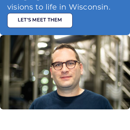
visions to life in Wisconsin.
LET’S MEET THEM