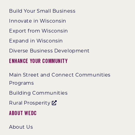
Build Your Small Business
Innovate in Wisconsin
Export from Wisconsin
Expand in Wisconsin
Diverse Business Development
Enhance Your Community
Main Street and Connect Communities
Programs
Building Communities
Rural Prosperity
About WEDC
About Us