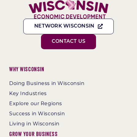
NETWORK WISCONSIN
CONTACT US
Why Wisconsin
Doing Business in Wisconsin
Key Industries
Explore our Regions
Success in Wisconsin
Living in Wisconsin
Grow Your Business