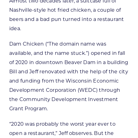
Almost two decades later, a suitcase full of
Nashville-style hot fried chicken, a couple of
beers and a bad pun turned into a restaurant
idea.
Dam Chicken (“The domain name was
available, and the name stuck.”) opened in fall
of 2020 in downtown Beaver Dam in a building
Bill and Jeff renovated with the help of the city
and funding from the Wisconsin Economic
Development Corporation (WEDC) through
the Community Development Investment
Grant Program.
“2020 was probably the worst year ever to
open a restaurant,” Jeff observes. But the