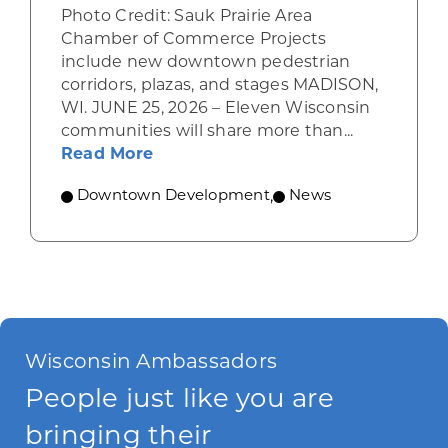
Photo Credit: Sauk Prairie Area
Chamber of Commerce Projects
include new downtown pedestrian
corridors, plazas, and stages MADISON,
WI. JUNE 25, 2026 – Eleven Wisconsin
communities will share more than...
about WEDC awards Vibrant Space
Read More
Downtown Development
,
News
Wisconsin Ambassadors
People just like you are
bringing their