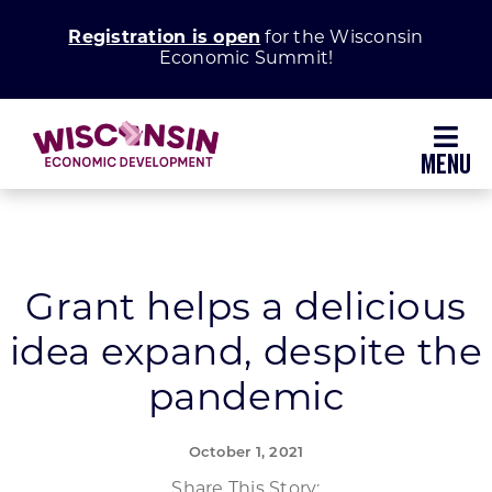
Skip
Registration is open
for the Wisconsin
to
Economic Summit!
content
Toggl
Navig
Why Wisconsin
Grow Your Business
Grant helps a delicious
idea expand, despite the
Enhance Your Community
pandemic
About WEDC
October 1, 2021
Share This Story: