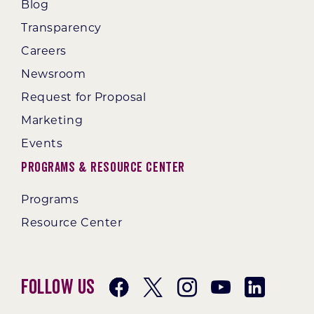
Blog
Transparency
Careers
Newsroom
Request for Proposal
Marketing
Events
Programs & Resource Center
Programs
Resource Center
Follow Us