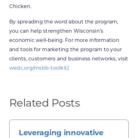
Chicken.
By spreading the word about the program,
you can help strengthen Wisconsin’s
economic well-being. For more information
and tools for marketing the program to your
clients, customers and business networks, visit
wedc.org/msbb-toolkit/
.
Related Posts
Leveraging innovative