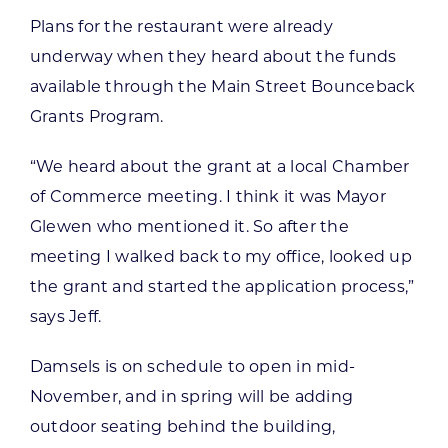
Plans for the restaurant were already
underway when they heard about the funds
available through the Main Street Bounceback
Grants Program.
“We heard about the grant at a local Chamber
of Commerce meeting. I think it was Mayor
Glewen who mentioned it. So after the
meeting I walked back to my office, looked up
the grant and started the application process,”
says Jeff.
Damsels is on schedule to open in mid-
November, and in spring will be adding
outdoor seating behind the building,