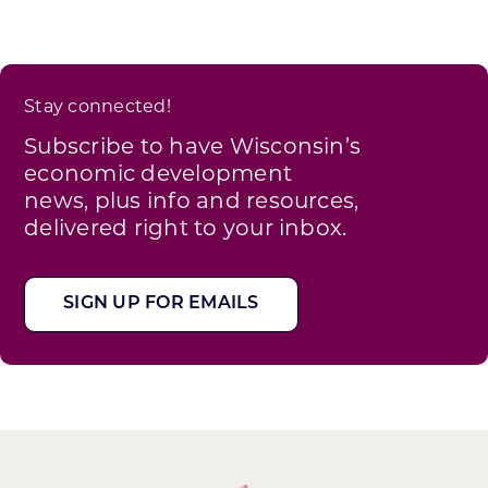
Stay connected!
Subscribe to have Wisconsin’s
economic development
news, plus info and resources,
delivered right to your inbox.
SIGN UP FOR EMAILS